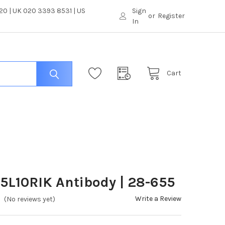
0 | UK 020 3393 8531 | US
Sign
or
Register
In
Cart
5L10RIK Antibody | 28-655
Write a Review
(No reviews yet)