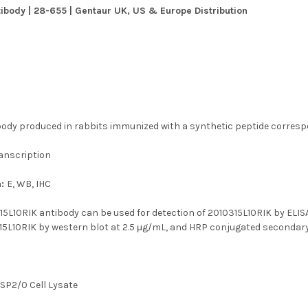
ibody | 28-655 | Gentaur UK, US & Europe Distribution
body produced in rabbits immunized with a synthetic peptide corresp
anscription
n:
E, WB, IHC
15L10RIK antibody can be used for detection of 2010315L10RIK by ELIS
15L10RIK by western blot at 2.5 μg/mL, and HRP conjugated secondary a
:
SP2/0 Cell Lysate