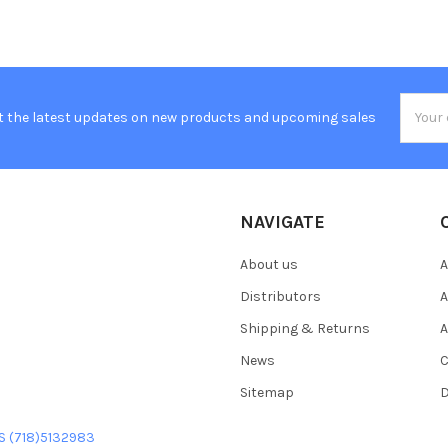
Email
t the latest updates on new products and upcoming sales
Addres
NAVIGATE
About us
A
Distributors
A
Shipping & Returns
A
News
C
Sitemap
D
US (718)5132983