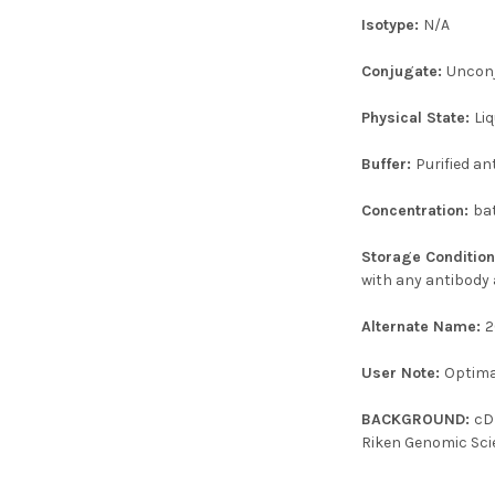
Isotype:
N/A
Conjugate:
Uncon
Physical State:
Liq
Buffer:
Purified an
Concentration:
ba
Storage Conditio
with any antibody 
Alternate Name:
2
User Note:
Optimal
BACKGROUND:
cD
Riken Genomic Sci