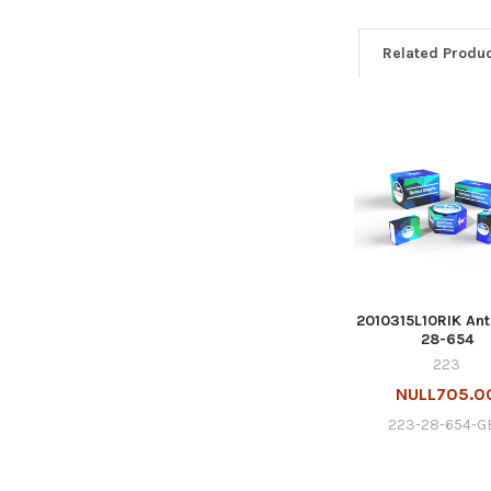
Related Produ
2010315L10RIK Ant
28-654
223
NULL705.0
223-28-654-G