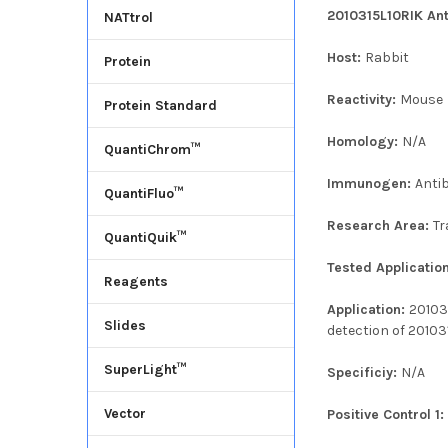
2010315L10RIK Ant
NATtrol
Host:
Rabbit
Protein
Reactivity:
Mouse
Protein Standard
Homology:
N/A
QuantiChrom™
Immunogen:
Anti
QuantiFluo™
Research Area:
Tr
QuantiQuik™
Tested Applicatio
Reagents
Application:
20103
Slides
detection of 20103
SuperLight™
Specificiy:
N/A
Vector
Positive Control 1