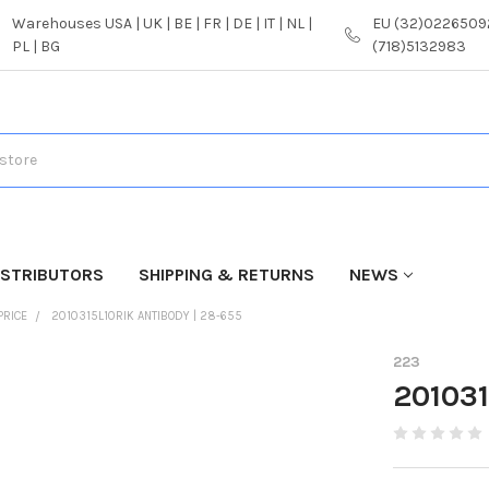
Warehouses USA | UK | BE | FR | DE | IT | NL |
EU (32)02265092
PL | BG
(718)5132983
ISTRIBUTORS
SHIPPING & RETURNS
NEWS
PRICE
2010315L10RIK ANTIBODY | 28-655
223
201031