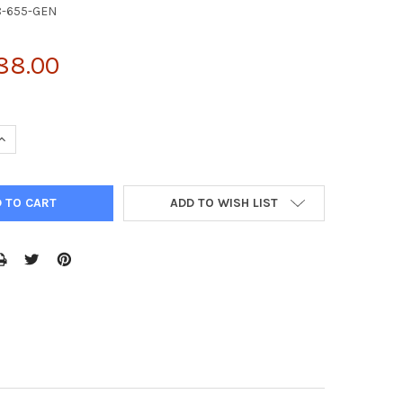
8-655-GEN
88.00
UANTITY OF 2010315L10RIK ANTIBODY | 28-655
INCREASE QUANTITY OF 2010315L10RIK ANTIBODY | 28-655
ADD TO WISH LIST