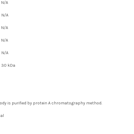
:
N/A
:
N/A
:
N/A
:
N/A
:
N/A
:
30 kDa
ody is purified by protein A chromatography method.
al