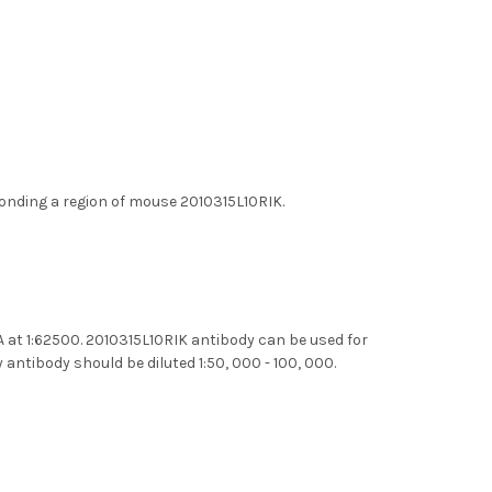
onding a region of mouse 2010315L10RIK.
A at 1:62500. 2010315L10RIK antibody can be used for
ntibody should be diluted 1:50, 000 - 100, 000.