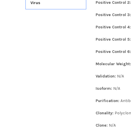
Positive Control 2
Virus
Positive Control 3
Positive Control 4
Positive Control 5
Positive Control 6
Molecular Weight
Validation:
N/A
Isoform:
N/A
Purification:
Antib
Clonality:
Polyclon
Clone:
N/A