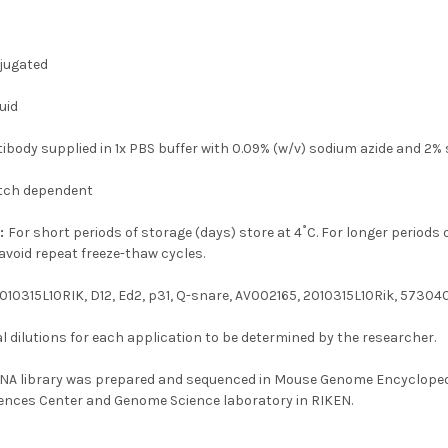
jugated
uid
tibody supplied in 1x PBS buffer with 0.09% (w/v) sodium azide and 2%
tch dependent
n:
For short periods of storage (days) store at 4˚C. For longer periods 
avoid repeat freeze-thaw cycles.
010315L10RIK, D12, Ed2, p31, Q-snare, AV002165, 2010315L10Rik, 5730
 dilutions for each application to be determined by the researcher.
NA library was prepared and sequenced in Mouse Genome Encyclopedi
ences Center and Genome Science laboratory in RIKEN.