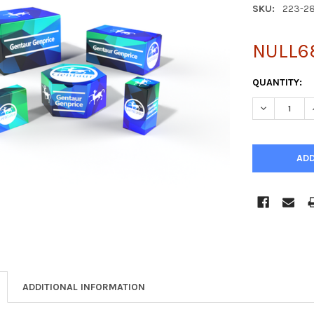
SKU:
223-2
NULL6
CURRENT
QUANTITY:
STOCK:
DECREASE Q
ADDITIONAL INFORMATION