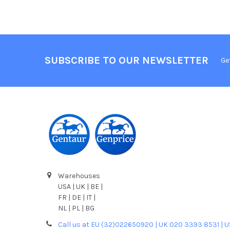
SUBSCRIBE TO OUR NEWSLETTER
Ge
Warehouses
USA | UK | BE |
FR | DE | IT |
NL | PL | BG
Call us at EU (32)022650920 | UK 020 3393 8531 | 