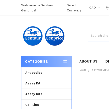
Welcome to Gentaur
Select
CAD
Genprice!
Currency:
Search
ABOUT US
D
CATEGORIES
HOME
GENTAUR GEN
Antibodies
Assay Kit
FREQUENTLY
BOUGHT
Assay Kits
TOGETHER:
Cell Line
SELECT
ALL