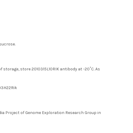
 sucrose.
of storage, store 2010315L10RIK antibody at -20˚C. As
403H22Rik
a Project of Genome Exploration Research Group in