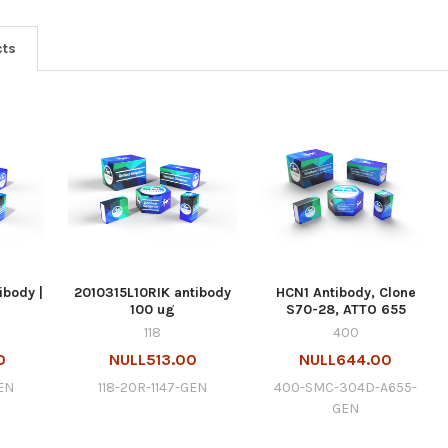
cts
ibody |
2010315L10RIK antibody
HCN1 Antibody, Clone
100 ug
S70-28, ATTO 655
118
400
0
NULL513.00
NULL644.00
EN
118-20R-1147-GEN
400-SMC-304D-A655-
GEN