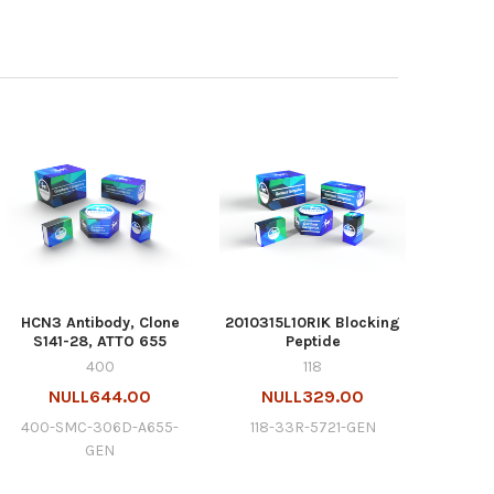
HCN3 Antibody, Clone
2010315L10RIK Blocking
S141-28, ATTO 655
Peptide
400
118
NULL644.00
NULL329.00
400-SMC-306D-A655-
118-33R-5721-GEN
GEN