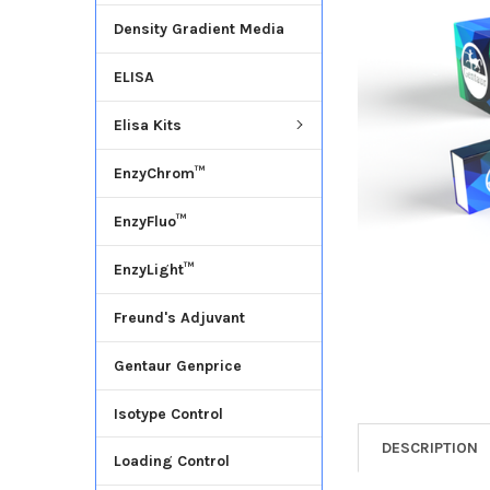
Density Gradient Media
ADD
SELECTED
ELISA
TO CART
Elisa Kits
EnzyChrom™
EnzyFluo™
EnzyLight™
Freund's Adjuvant
Gentaur Genprice
Isotype Control
DESCRIPTION
Loading Control