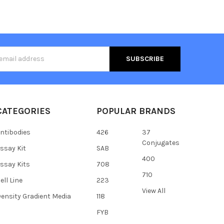
s
CATEGORIES
POPULAR BRANDS
ntibodies
426
37
Conjugates
ssay Kit
SAB
400
ssay Kits
708
710
ell Line
223
View All
ensity Gradient Media
118
FYB