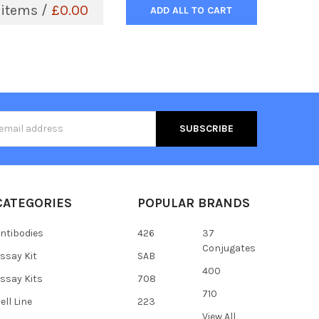
items /
£0.00
ADD ALL TO CART
s
CATEGORIES
POPULAR BRANDS
ntibodies
426
37
Conjugates
ssay Kit
SAB
400
ssay Kits
708
710
ell Line
223
View All