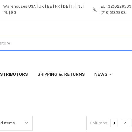
Warehouses USA | UK | BE | FR | DE | IT | NL |
EU (32)02265092
PL | BG
(718)5132983
ISTRIBUTORS
SHIPPING & RETURNS
NEWS
Columns:
1
2