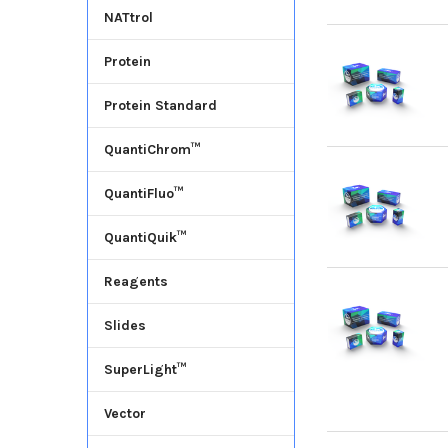
NATtrol
Protein
Protein Standard
QuantiChrom™
QuantiFluo™
QuantiQuik™
Reagents
Slides
SuperLight™
Vector