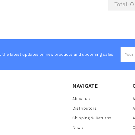
Total:
0
Email
t the latest updates on new products and upcoming sales
Addres
NAVIGATE
About us
A
Distributors
A
Shipping & Returns
A
News
C