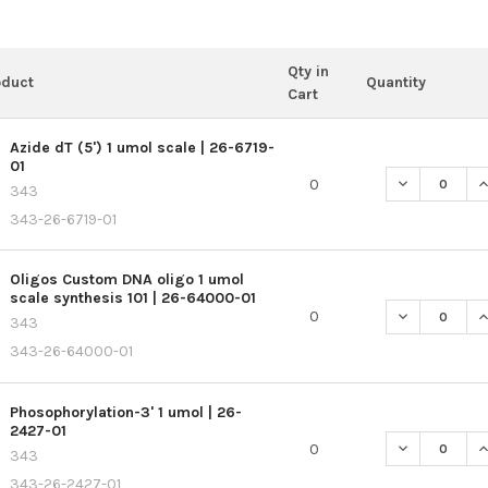
Qty in
oduct
Quantity
Cart
Azide dT (5') 1 umol scale | 26-6719-
01
DECREASE QU
I
0
343
343-26-6719-01
Oligos Custom DNA oligo 1 umol
scale synthesis 101 | 26-64000-01
DECREASE QU
I
0
343
343-26-64000-01
Phosophorylation-3' 1 umol | 26-
2427-01
DECREASE QU
I
0
343
343-26-2427-01