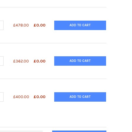
ANTITY OF POLYACRYLAMIDE GEL PURIFICATION 1 UOLE SCALE | 26
NCREASE QUANTITY OF POLYACRYLAMIDE GEL PURIFICATION 1 UOLE S
£478.00
£0.00
ADD TO CART
UANTITY OF RANDOM HEXAMER PRIMERS - 100UG | 26-4000-03
NCREASE QUANTITY OF RANDOM HEXAMER PRIMERS - 100UG | 26-4
£362.00
£0.00
ADD TO CART
UANTITY OF RANDOM NONAMERS, 100 UG | 343-26-4000-06
NCREASE QUANTITY OF RANDOM NONAMERS, 100 UG | 343-26-4000
£400.00
£0.00
ADD TO CART