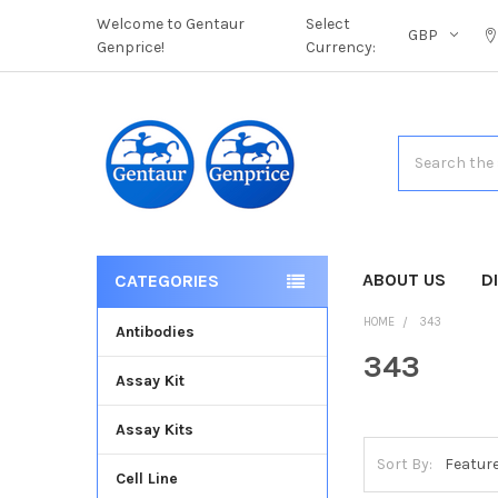
Welcome to Gentaur
Select
GBP
Genprice!
Currency:
Search
ABOUT US
D
CATEGORIES
HOME
343
Antibodies
343
Assay Kit
Assay Kits
Sort By:
Cell Line