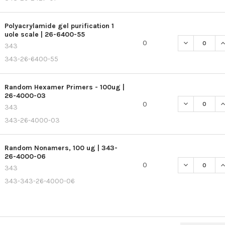
Polyacrylamide gel purification 1
uole scale | 26-6400-55
DECREASE QU
I
0
343
343-26-6400-55
Random Hexamer Primers - 100ug |
26-4000-03
DECREASE Q
I
0
343
343-26-4000-03
Random Nonamers, 100 ug | 343-
26-4000-06
DECREASE Q
I
0
343
343-343-26-4000-06