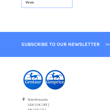
Virus
SUBSCRIBE TO OUR NEWSLETTER
Ge
Warehouses
USA | UK | BE |
FR | DE | IT |