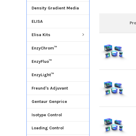
Density Gradient Media
ELISA
Pr
Elisa Kits
EnzyChrom™
EnzyFluo™
EnzyLight™
Freund's Adjuvant
Gentaur Genprice
Isotype Control
Loading Control