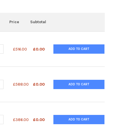
Price
Subtotal
ANTITY OF AZIDE DT (5') 1 UMOL SCALE | 26-6719-01
NCREASE QUANTITY OF AZIDE DT (5') 1 UMOL SCALE | 26-6719-01
£516.00
£0.00
ADD TO CART
ANTITY OF OLIGOS CUSTOM DNA OLIGO 1 UMOL SCALE SYNTHESIS 1
NCREASE QUANTITY OF OLIGOS CUSTOM DNA OLIGO 1 UMOL SCALE SY
£588.00
£0.00
ADD TO CART
ANTITY OF PHOSOPHORYLATION-3' 1 UMOL | 26-2427-01
NCREASE QUANTITY OF PHOSOPHORYLATION-3' 1 UMOL | 26-2427-01
£386.00
£0.00
ADD TO CART