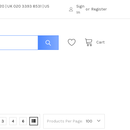
0 | UK 020 3393 8531 | US
Sign
or
Register
In
Cart
3
4
6
Products Per Page: