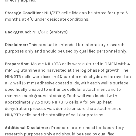
directly applied.
Storage Condition:
NIH/3T3 cell slide can be stored for up to 6
months at 4˚C under desiccate conditions.
Background:
NIH/3T3 (embryo)
Disclaimer:
This product is intended for laboratory research
purposes only and should be used by qualified personnel only.
Preparation:
Mouse NIH/3T3 cells were cultured in DMEM with 4
mM L-glutamine and harvested at the log phase of growth. The
NIH/3T3 cells were fixed in 4% paraformaldehyde and arrayed on
a 12-well (5 mm) adhesive coated slide, with each well’s surface
specifically treated to enhance cellular attachment and to
minimize background staining. Each well was loaded with
approximately 7.5 x 103 NIH/3T3 cells. A follow-up heat
dehydration process was done to ensure the attachment of
NIH/3T3 cells and the stability of cellular proteins.
Additional Disclaimer:
Products are intended for laboratory
research purposes only and should be used by qualified