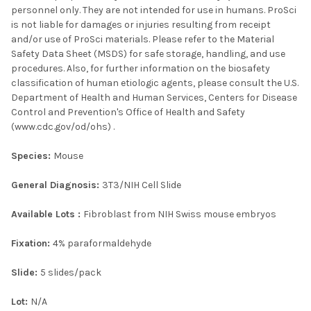
personnel only. They are not intended for use in humans. ProSci
is not liable for damages or injuries resulting from receipt
and/or use of ProSci materials. Please refer to the Material
Safety Data Sheet (MSDS) for safe storage, handling, and use
procedures. Also, for further information on the biosafety
classification of human etiologic agents, please consult the U.S.
Department of Health and Human Services, Centers for Disease
Control and Prevention's Office of Health and Safety
(www.cdc.gov/od/ohs) .
Species:
Mouse
General Diagnosis:
3T3/NIH Cell Slide
Available Lots :
Fibroblast from NIH Swiss mouse embryos
Fixation:
4% paraformaldehyde
Slide:
5 slides/pack
Lot:
N/A