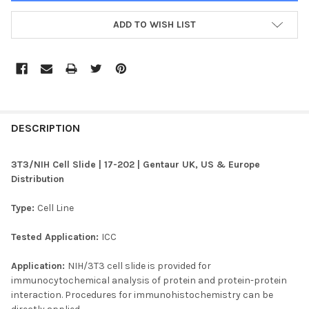
ADD TO WISH LIST
FREQUENTLY
BOUGHT
DESCRIPTION
TOGETHER:
3T3/NIH Cell Slide | 17-202 | Gentaur UK, US & Europe
Distribution
SELECT
ALL
Type:
Cell Line
ADD
Tested Application:
ICC
SELECTED
TO CART
Application:
NIH/3T3 cell slide is provided for
immunocytochemical analysis of protein and protein-protein
interaction. Procedures for immunohistochemistry can be