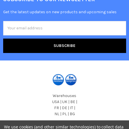
Get the latest updates on new products and upcoming sales
Email
Address
Warehouses
USA | UK | BE |
FR | DE | IT |
NL | PL | BG
Call us at EU (32)022650920 | UK 020 3393 8531 | US
We use cookies (and other similar technologies) to collect data