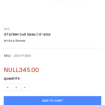
223
3T3/NIH Cell Slide | 17-202
Write a Review
SKU:
223-17-202
NULL345.00
CURRENT
QUANTITY:
STOCK:
DECREASE QUANTITY OF 3T3/NIH CELL SLIDE | 17-202
INCREASE QUANTITY OF 3T3/NIH CELL SLIDE | 17-202