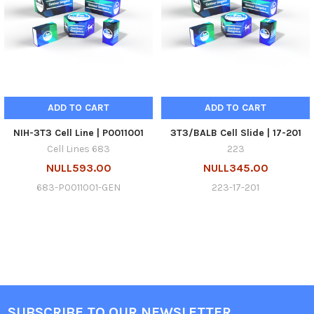
ADD TO CART
ADD TO CART
NIH-3T3 Cell Line | P0011001
3T3/BALB Cell Slide | 17-201
Cell Lines 683
223
NULL593.00
NULL345.00
683-P0011001-GEN
223-17-201
SUBSCRIBE TO OUR NEWSLETTER