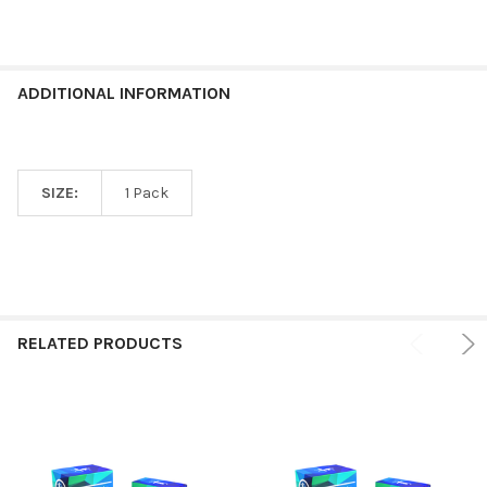
ADDITIONAL INFORMATION
SIZE:
1 Pack
RELATED PRODUCTS