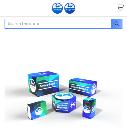
Search