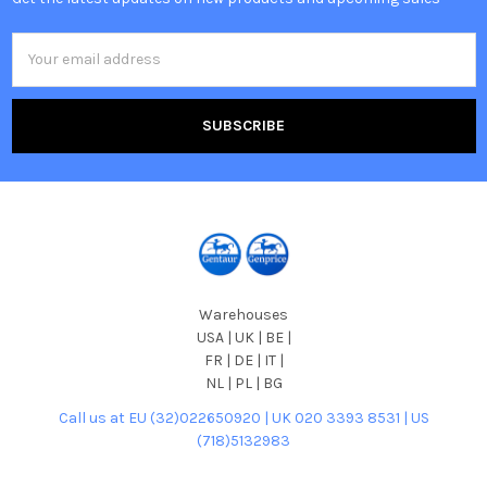
Email
Address
Warehouses
USA | UK | BE |
FR | DE | IT |
NL | PL | BG
Call us at EU (32)022650920 | UK 020 3393 8531 | US
(718)5132983