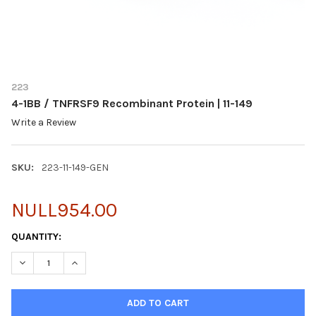
223
4-1BB / TNFRSF9 Recombinant Protein | 11-149
Write a Review
SKU:
223-11-149-GEN
NULL954.00
CURRENT
QUANTITY:
STOCK:
DECREASE QUANTITY OF 4-1BB / TNFRSF9 RECOMBINANT PROTEIN
INCREASE QUANTITY OF 4-1BB / TNFRSF9 RECOMBINA