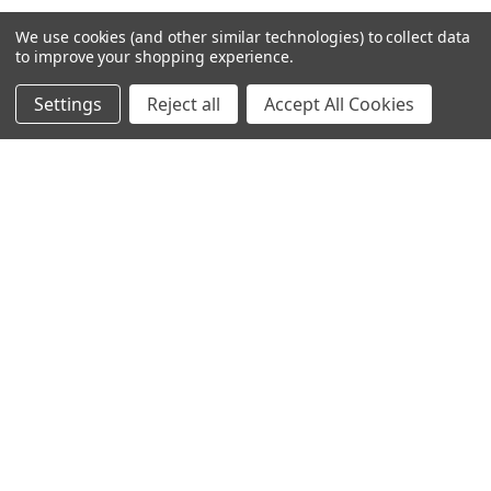
We use cookies (and other similar technologies) to collect data
to improve your shopping experience.
NAVIGATE
CATEGORIES
Settings
Reject all
Accept All Cookies
About us
Antibodies
Distributors
Assay Kit
Shipping & Returns
Assay Kits
News
Cell Line
Sitemap
Density Gradient Media
POPULAR BRANDS
426
FYB
SAB
37 Conjugates
708
400