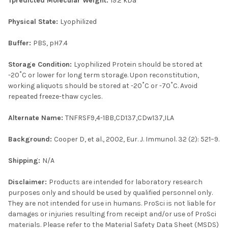
Tpredicted Molecular Weight:
19.2 kDa
Physical State:
Lyophilized
Buffer:
PBS, pH7.4
Storage Condition:
Lyophilized Protein should be stored at
-20˚C or lower for long term storage. Upon reconstitution,
working aliquots should be stored at -20˚C or -70˚C. Avoid
repeated freeze-thaw cycles.
Alternate Name:
TNFRSF9,4-1BB,CD137,CDw137,ILA
Background:
Cooper D, et al., 2002, Eur. J. Immunol. 32 (2): 521–9.
Shipping:
N/A
Disclaimer:
Products are intended for laboratory research
purposes only and should be used by qualified personnel only.
They are not intended for use in humans. ProSci is not liable for
damages or injuries resulting from receipt and/or use of ProSci
materials. Please refer to the Material Safety Data Sheet (MSDS)