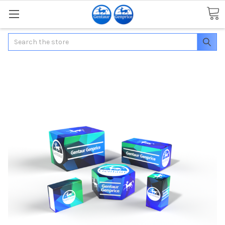
Search