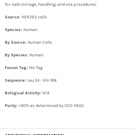
for safe storage, handling, and use procedures.
Source:
HEK293 cells
Species:
Human
By Source:
Human Cells
By Species:
Human
Fusion Tag:
His Tag
Sequence:
Leu 24 - Gln 186
Bological Activity:
N/A
Purity:
>90% as determined by SDS-PAGE.