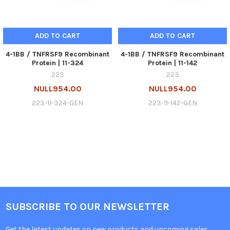
ADD TO CART
ADD TO CART
4-1BB / TNFRSF9 Recombinant
4-1BB / TNFRSF9 Recombinant
Protein | 11-324
Protein | 11-142
223
223
NULL954.00
NULL954.00
223-11-324-GEN
223-11-142-GEN
SUBSCRIBE TO OUR NEWSLETTER
Get the latest updates on new products and upcoming sales