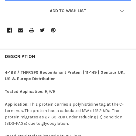
ADD TO WISH LIST
FREQUENTLY
BOUGHT
DESCRIPTION
TOGETHER:
4-1BB / TNFRSF9 Recombinant Protein | 11-149 | Gentaur UK,
US & Europe Distribution
SELECT
ALL
Tested Application:
E, WB
ADD
Application:
This protein carries a polyhistidine tag at the C-
SELECTED
TO CART
terminus. The protein has a calculated MW of 19.2 kDa. The
protein migrates as 27-35 kDa under reducing (R) condition
(SDS-PAGE) due to glycosylation.