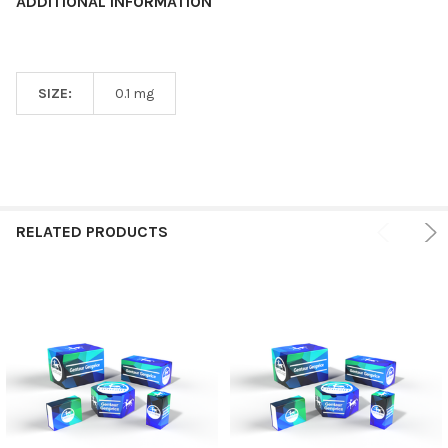
ADDITIONAL INFORMATION
SIZE:
0.1 mg
RELATED PRODUCTS