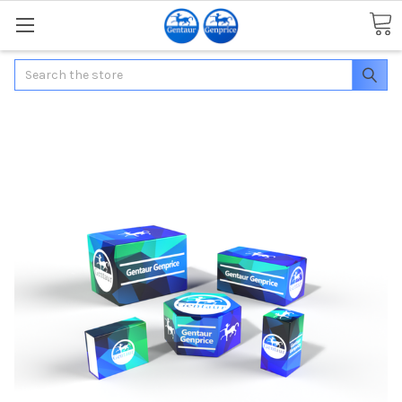
Search