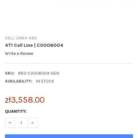
CELL LINES 683
4T1 Cell Line | C0006004
Write a Review
SKU:
683-C0006004-GEN
AVAILABILITY:
IN STOCK
zł3,558.00
CURRENT
QUANTITY:
STOCK:
DECREASE QUANTITY OF 4T1 CELL LINE | C0006004
INCREASE QUANTITY OF 4T1 CELL LINE | C0006004