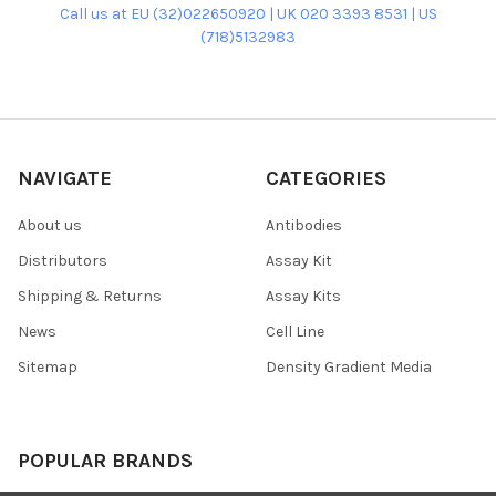
Call us at EU (32)022650920 | UK 020 3393 8531 | US
(718)5132983
NAVIGATE
CATEGORIES
About us
Antibodies
Distributors
Assay Kit
Shipping & Returns
Assay Kits
News
Cell Line
Sitemap
Density Gradient Media
POPULAR BRANDS