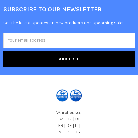
SUBSCRIBE TO OUR NEWSLETTER
Get the latest updates on new products and upcoming sales
Email
Address
Warehouses
USA | UK | BE |
FR | DE | IT |
NL | PL | BG