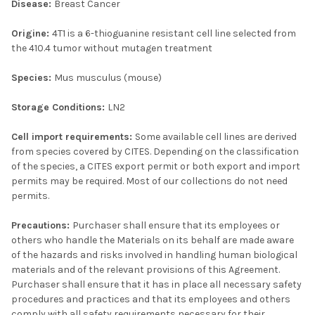
Disease:
Breast Cancer
Origine:
4T1 is a 6-thioguanine resistant cell line selected from
the 410.4 tumor without mutagen treatment
Species:
Mus musculus (mouse)
Storage Conditions:
LN2
Cell import requirements:
Some available cell lines are derived
from species covered by CITES. Depending on the classification
of the species, a CITES export permit or both export and import
permits may be required. Most of our collections do not need
permits.
Precautions:
Purchaser shall ensure that its employees or
others who handle the Materials on its behalf are made aware
of the hazards and risks involved in handling human biological
materials and of the relevant provisions of this Agreement.
Purchaser shall ensure that it has in place all necessary safety
procedures and practices and that its employees and others
comply with all safety requirements necessary for their