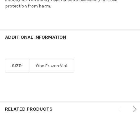
protection from harm.
ADDITIONAL INFORMATION
SIZE:
One Frozen Vial
RELATED PRODUCTS