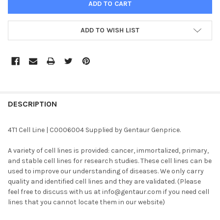
ADD TO WISH LIST
FREQUENTLY
BOUGHT
DESCRIPTION
TOGETHER:
4T1 Cell Line | C0006004 Supplied by Gentaur Genprice.
SELECT
A variety of cell lines is provided: cancer, immortalized, primary,
ALL
and stable cell lines for research studies. These cell lines can be
used to improve our understanding of diseases. We only carry
ADD
quality and identified cell lines and they are validated. (Please
SELECTED
TO CART
feel free to discuss with us at info@gentaur.com if you need cell
lines that you cannot locate them in our website)