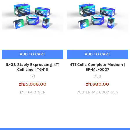
ADD TO CART
ADD TO CART
IL-33 Stably Expressing 4T1
4T1 Cells Complete Medium |
Cell Line | T6413
EP-ML-0007
171
763
zł25,038.00
zł1,680.00
171-T6413-GEN
763-EP-ML-0007-GEN