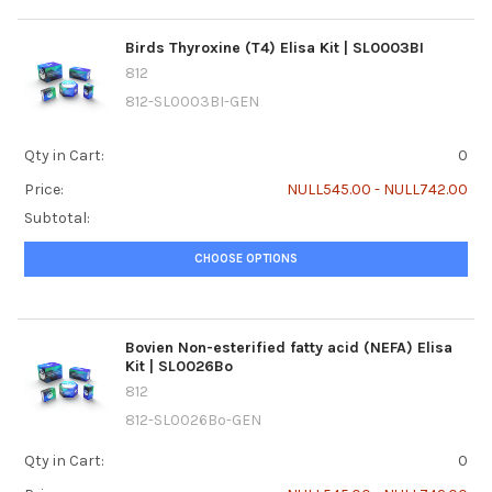
Birds Thyroxine (T4) Elisa Kit | SL0003BI
812
812-SL0003BI-GEN
Qty in Cart:
0
Price:
NULL545.00 - NULL742.00
Subtotal:
CHOOSE OPTIONS
Bovien Non-esterified fatty acid (NEFA) Elisa
Kit | SL0026Bo
812
812-SL0026Bo-GEN
Qty in Cart:
0