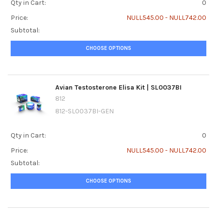
Qty in Cart:
0
Price:
NULL545.00 - NULL742.00
Subtotal:
CHOOSE OPTIONS
Avian Testosterone Elisa Kit | SL0037BI
812
812-SL0037BI-GEN
Qty in Cart:
0
Price:
NULL545.00 - NULL742.00
Subtotal:
CHOOSE OPTIONS