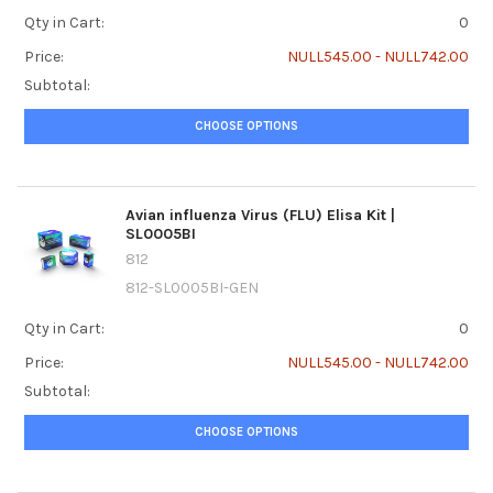
Qty in Cart:
0
Price:
NULL545.00 - NULL742.00
Subtotal:
CHOOSE OPTIONS
Avian influenza Virus (FLU) Elisa Kit |
SL0005BI
812
812-SL0005BI-GEN
Qty in Cart:
0
Price:
NULL545.00 - NULL742.00
Subtotal:
CHOOSE OPTIONS