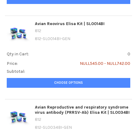
Avian Reovirus Elisa Kit | SL0014BI
812
812-SL0014BI-GEN
Qty in Cart:
0
Price:
NULL545.00 - NULL742.00
Subtotal:
CHOOSE OPTIONS
Avian Reproductive and respiratory syndrome
virus antibody (PRRSV-Ab) Elisa Kit | SL0034BI
812
812-SL0034BI-GEN