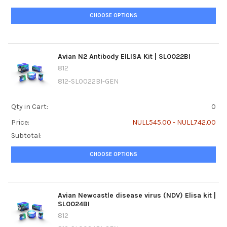
CHOOSE OPTIONS
Avian N2 Antibody ElLISA Kit | SL0022BI
812
812-SL0022BI-GEN
Qty in Cart:
0
Price:
NULL545.00 - NULL742.00
Subtotal:
CHOOSE OPTIONS
Avian Newcastle disease virus (NDV) Elisa kit |
SL0024BI
812