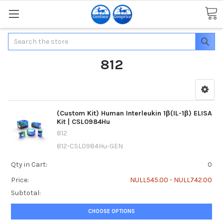
Search
812
(Custom Kit) Human Interleukin 1β(IL-1β) ELISA
Kit | CSL0984Hu
812
812-CSL0984Hu-GEN
Qty in Cart:
0
Price:
NULL545.00 - NULL742.00
Subtotal:
CHOOSE OPTIONS