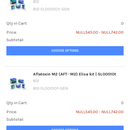
812
812-SL0000Ot-GEN
Qty in Cart:
0
Price:
NULL545.00 - NULL742.00
Subtotal:
CHOOSE OPTIONS
Aflatoxin M2 (AFT- M2) Elisa kit | SL0001Ot
812
812-SL0001Ot-GEN
Qty in Cart:
0
Price:
NULL545.00 - NULL742.00
Subtotal: