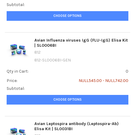
Subtotal:
CHOOSE OPTIONS
Avian Influenza viruses IgG (FLU-IgG) Elisa Kit
| SL0006BI
812
812-SL0006BI-GEN
Qty in Cart:
0
Price:
NULL545.00 - NULL742.00
Subtotal:
CHOOSE OPTIONS
Avian Leptospira antibody (Leptospira-Ab)
Elisa Kit | SL0031BI