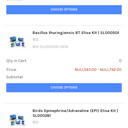
CHOOSE OPTIONS
Bacillus thuringiensis BT Elisa Kit | SL0005Ot
812
812-SL0005Ot-GEN
Qty in Cart:
0
Price:
NULL545.00 - NULL742.00
Subtotal:
CHOOSE OPTIONS
Birds Epinephrine/Adrenaline (EPI) Elisa Kit |
SL0002BI
812