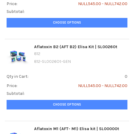
Price:
NULL545.00 - NULL742.00
Subtotal:
CHOOSE OPTIONS
Aflatoxin B2 (AFT B2) Elisa Kit | SL0026Ot
812
812-SL0026Ot-GEN
Qty in Cart:
0
Price:
NULL545.00 - NULL742.00
Subtotal:
CHOOSE OPTIONS
Aflatoxin M1 (AFT- M1) Elisa kit | SL0000Ot