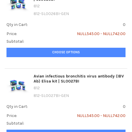
812
812-SL0026BI-GEN
Qty in Cart:
0
Price:
NULL545.00 - NULL742.00
Subtotal:
CHOOSE OPTIONS
Avian infectious bronchitis virus antibody (IBV
Ab) Elisa kit | SL0027BI
812
812-SL0027BI-GEN
Qty in Cart:
0
Price:
NULL545.00 - NULL742.00
Subtotal: