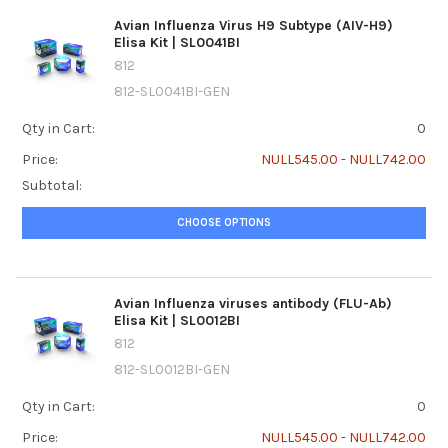
Avian Influenza Virus H9 Subtype (AIV-H9)
Elisa Kit | SL0041BI
812
812-SL0041BI-GEN
Qty in Cart:
0
Price:
NULL545.00 - NULL742.00
Subtotal:
CHOOSE OPTIONS
Avian Influenza viruses antibody (FLU-Ab)
Elisa Kit | SL0012BI
812
812-SL0012BI-GEN
Qty in Cart:
0
Price:
NULL545.00 - NULL742.00