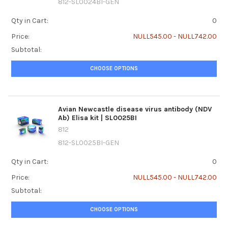
812-SL0024BI-GEN
Qty in Cart:
0
Price:
NULL545.00 - NULL742.00
Subtotal:
CHOOSE OPTIONS
Avian Newcastle disease virus antibody (NDV
Ab) Elisa kit | SL0025BI
812
812-SL0025BI-GEN
Qty in Cart:
0
Price:
NULL545.00 - NULL742.00
Subtotal:
CHOOSE OPTIONS