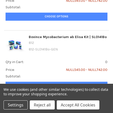
Price:
NULL545.00 - NULL742.00
Subtotal:
CHOOSE OPTIONS
Bovince Mycobacterium ab Elisa Kit | SL0141Bo
812
812-SL0141Bo-GEN
Qty in Cart:
0
Price:
NULL545.00 - NULL742.00
Subtotal:
CHOOSE OPTIONS
We use cookies (and other similar technologies) to collect data
to improve your shopping experience.
Settings
Reject all
Accept All Cookies
Bovine acetone Elisa Kit | SL0001Bo
812