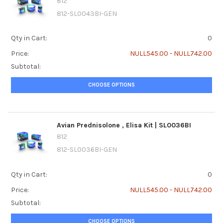
812
812-SL0043BI-GEN
Qty in Cart:
0
Price:
NULL545.00 - NULL742.00
Subtotal:
CHOOSE OPTIONS
Avian Prednisolone ‚ Elisa Kit | SL0036BI
812
812-SL0036BI-GEN
Qty in Cart:
0
Price:
NULL545.00 - NULL742.00
Subtotal:
CHOOSE OPTIONS