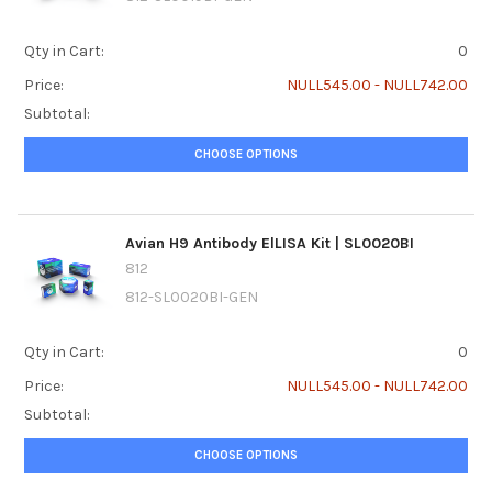
Qty in Cart:
0
Price:
NULL545.00 - NULL742.00
Subtotal:
CHOOSE OPTIONS
Avian H9 Antibody ElLISA Kit | SL0020BI
812
812-SL0020BI-GEN
Qty in Cart:
0
Price:
NULL545.00 - NULL742.00
Subtotal:
CHOOSE OPTIONS