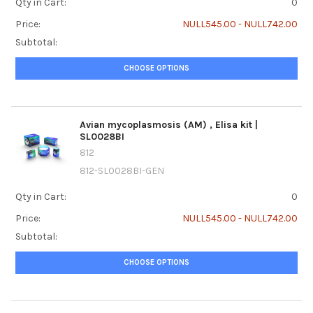
Qty in Cart:
0
Price:
NULL545.00 - NULL742.00
Subtotal:
CHOOSE OPTIONS
Avian mycoplasmosis (AM) ‚ Elisa kit |
SL0028BI
812
812-SL0028BI-GEN
Qty in Cart:
0
Price:
NULL545.00 - NULL742.00
Subtotal:
CHOOSE OPTIONS