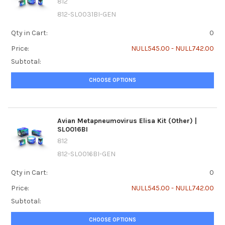
812
812-SL0031BI-GEN
Qty in Cart:
0
Price:
NULL545.00 - NULL742.00
Subtotal:
CHOOSE OPTIONS
Avian Metapneumovirus Elisa Kit (Other) |
SL0016BI
812
812-SL0016BI-GEN
Qty in Cart:
0
Price:
NULL545.00 - NULL742.00
Subtotal:
CHOOSE OPTIONS