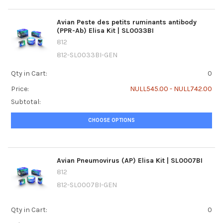
Avian Peste des petits ruminants antibody
(PPR-Ab) Elisa Kit | SL0033BI
812
812-SL0033BI-GEN
Qty in Cart:
0
Price:
NULL545.00 - NULL742.00
Subtotal:
CHOOSE OPTIONS
Avian Pneumovirus (AP) Elisa Kit | SL0007BI
812
812-SL0007BI-GEN
Qty in Cart:
0