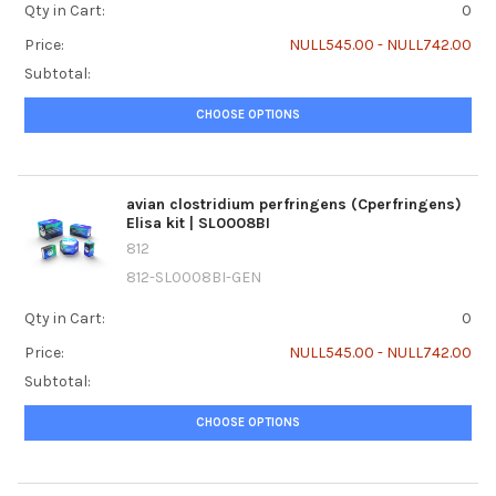
Qty in Cart:
0
Price:
NULL545.00 - NULL742.00
Subtotal:
CHOOSE OPTIONS
avian clostridium perfringens (Cperfringens)
Elisa kit | SL0008BI
812
812-SL0008BI-GEN
Qty in Cart:
0
Price:
NULL545.00 - NULL742.00
Subtotal:
CHOOSE OPTIONS