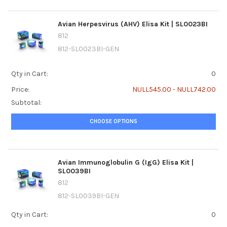
Avian Herpesvirus (AHV) Elisa Kit | SL0023BI
812
812-SL0023BI-GEN
Qty in Cart:
0
Price:
NULL545.00 - NULL742.00
Subtotal:
CHOOSE OPTIONS
Avian Immunoglobulin G (IgG) Elisa Kit |
SL0039BI
812
812-SL0039BI-GEN
Qty in Cart:
0