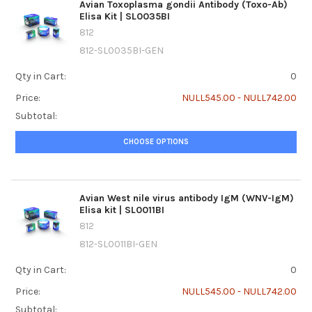
Avian Toxoplasma gondii Antibody (Toxo-Ab)
Elisa Kit | SL0035BI
812
812-SL0035BI-GEN
Qty in Cart:
0
Price:
NULL545.00 - NULL742.00
Subtotal:
CHOOSE OPTIONS
Avian West nile virus antibody IgM (WNV-IgM)
Elisa kit | SL0011BI
812
812-SL0011BI-GEN
Qty in Cart:
0
Price:
NULL545.00 - NULL742.00
Subtotal: