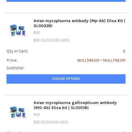
Avian mycoplasma antibody (Mp-Ab) Elisa Kit |
SL0032BI
812
812-SL0032BI-GEN
Qty in Cart:
0
Price:
NULL545.00 - NULL742.00
Subtotal:
CHOOSE OPTIONS
Avian mycoplasma gallisepticum antibody
(MG-Ab) Elisa kit | SL0010BI
812
812-SL0010BI-GEN