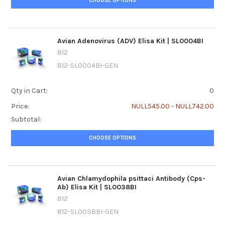
CHOOSE OPTIONS
Avian Adenovirus (ADV) Elisa Kit | SL0004BI
812
812-SL0004BI-GEN
Qty in Cart:
0
Price:
NULL545.00 - NULL742.00
Subtotal:
CHOOSE OPTIONS
Avian Chlamydophila psittaci Antibody (Cps-
Ab) Elisa Kit | SL0038BI
812
812-SL0038BI-GEN