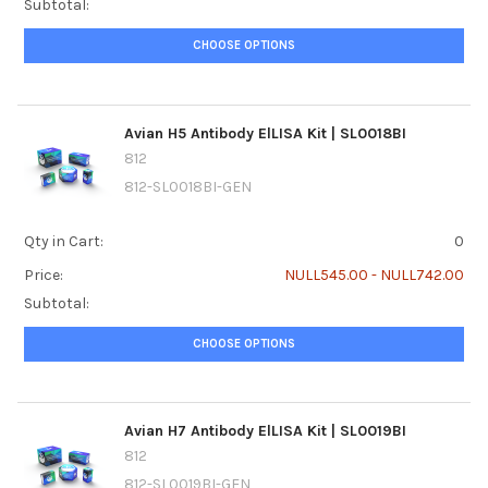
Subtotal:
CHOOSE OPTIONS
Avian H5 Antibody ElLISA Kit | SL0018BI
812
812-SL0018BI-GEN
Qty in Cart:
0
Price:
NULL545.00 - NULL742.00
Subtotal:
CHOOSE OPTIONS
Avian H7 Antibody ElLISA Kit | SL0019BI
812
812-SL0019BI-GEN