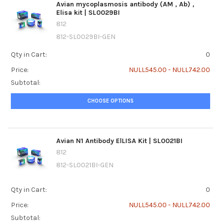
Avian mycoplasmosis antibody (AM ‚ Ab) ‚
Elisa kit | SL0029BI
812
812-SL0029BI-GEN
Qty in Cart:
0
Price:
NULL545.00 - NULL742.00
Subtotal:
CHOOSE OPTIONS
Avian N1 Antibody ElLISA Kit | SL0021BI
812
812-SL0021BI-GEN
Qty in Cart:
0
Price:
NULL545.00 - NULL742.00
Subtotal: