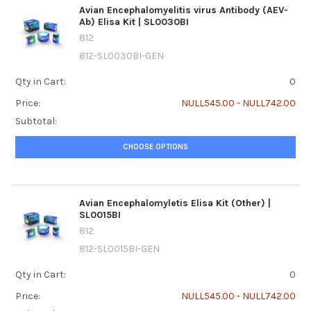
Avian Encephalomyelitis virus Antibody (AEV-
Ab) Elisa Kit | SL0030BI
812
812-SL0030BI-GEN
Qty in Cart:
0
Price:
NULL545.00 - NULL742.00
Subtotal:
CHOOSE OPTIONS
Avian Encephalomyletis Elisa Kit (Other) |
SL0015BI
812
812-SL0015BI-GEN
Qty in Cart:
0
Price:
NULL545.00 - NULL742.00