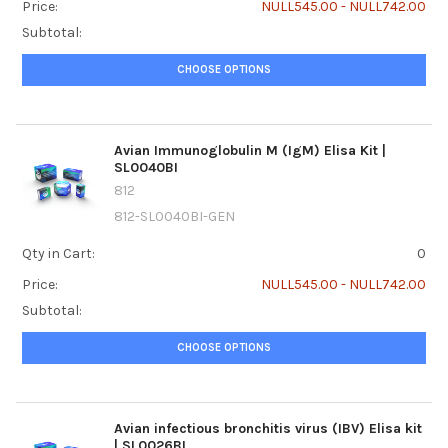
Price:
NULL545.00 - NULL742.00
Subtotal:
CHOOSE OPTIONS
Avian Immunoglobulin M (IgM) Elisa Kit |
SL0040BI
812
812-SL0040BI-GEN
Qty in Cart:
0
Price:
NULL545.00 - NULL742.00
Subtotal:
CHOOSE OPTIONS
Avian infectious bronchitis virus (IBV) Elisa kit
| SL0026BI