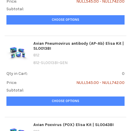
Price:
NULL545.00 - NULL742.00
Subtotal:
CHOOSE OPTIONS
Avian Pneumovirus antibody (AP-Ab) Elisa Kit |
SL0013BI
812
812-SL0013BI-GEN
Qty in Cart:
0
Price:
NULL545.00 - NULL742.00
Subtotal:
CHOOSE OPTIONS
Avian Poxvirus (POX) Elisa Kit | SL0043BI