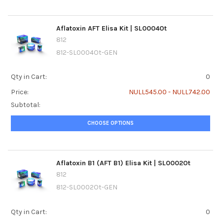
Aflatoxin AFT Elisa Kit | SL0004Ot
812
812-SL0004Ot-GEN
Qty in Cart:
0
Price:
NULL545.00 - NULL742.00
Subtotal:
CHOOSE OPTIONS
Aflatoxin B1 (AFT B1) Elisa Kit | SL0002Ot
812
812-SL0002Ot-GEN
Qty in Cart:
0