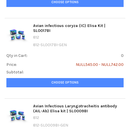
CHOOSE OPTIONS
Avian infectious coryza (IC) Elisa Kit |
SL0017BI
812
812-SL0017BI-GEN
Qty in Cart:
0
Price:
NULL545.00 - NULL742.00
Subtotal:
CHOOSE OPTIONS
Avian Infectious Laryngotracheitis antibody
(AIL-Ab) Elisa kit | SL0009BI
812
812-SL0009BI-GEN