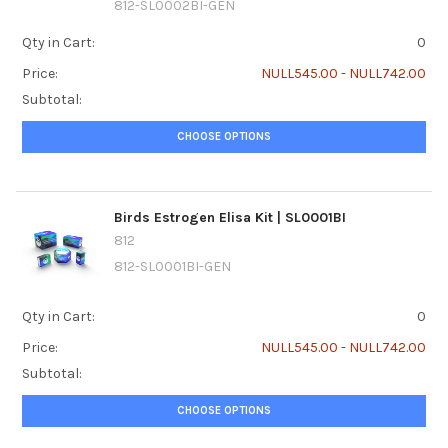
812-SL0002BI-GEN
Qty in Cart:
0
Price:
NULL545.00 - NULL742.00
Subtotal:
CHOOSE OPTIONS
Birds Estrogen Elisa Kit | SL0001BI
812
812-SL0001BI-GEN
Qty in Cart:
0
Price:
NULL545.00 - NULL742.00
Subtotal:
CHOOSE OPTIONS