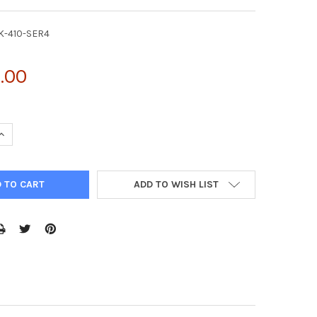
K-410-SER4
.00
UANTITY OF AAV-4 HELPER FREE EXPRESSION SYSTEM | VPK-410-S
INCREASE QUANTITY OF AAV-4 HELPER FREE EXPRESSION SYSTEM | 
ADD TO WISH LIST