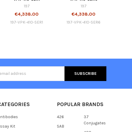
197
197
€4,338.00
€4,338.00
197-VPK-410-SER1
197-VPK-410-SER6
s
CATEGORIES
POPULAR BRANDS
ntibodies
426
37
Conjugates
ssay Kit
SAB