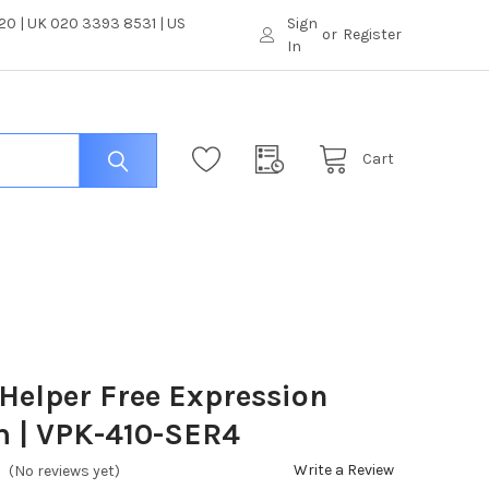
0 | UK 020 3393 8531 | US
Sign
or
Register
In
Cart
Helper Free Expression
m | VPK-410-SER4
Write a Review
(No reviews yet)