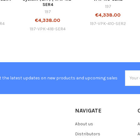
SER4
197
197
0
€4,338.00
€4,338.00
ER4
197-VPK-410-SER2
197-VPK-418-SER4
Email
t the latest updates on new products and upcoming sales
Addres
NAVIGATE
About us
A
Distributors
A