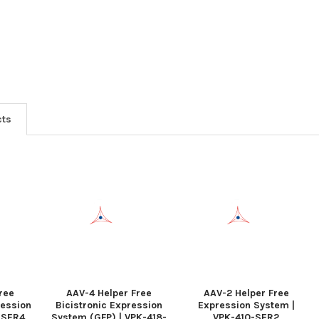
cts
ree
AAV-4 Helper Free
AAV-2 Helper Free
ression
Bicistronic Expression
Expression System |
-SER4
System (GFP) | VPK-418-
VPK-410-SER2