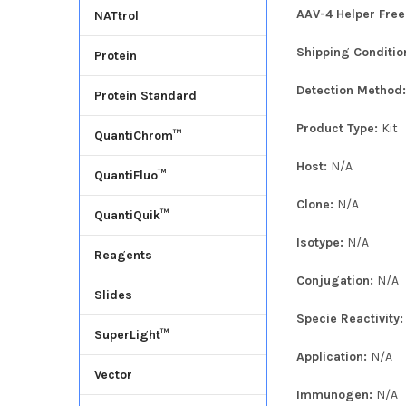
AAV-4 Helper Free
NATtrol
Shipping Conditio
Protein
Detection Method
Protein Standard
Product Type:
Kit
QuantiChrom™
Host:
N/A
QuantiFluo™
Clone:
N/A
QuantiQuik™
Isotype:
N/A
Reagents
Conjugation:
N/A
Slides
Specie Reactivity
SuperLight™
Application:
N/A
Vector
Immunogen:
N/A