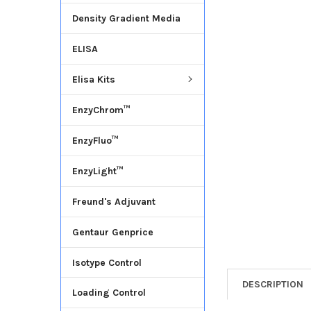
Density Gradient Media
ADD
SELECTED
ELISA
TO CART
Elisa Kits
EnzyChrom™
EnzyFluo™
EnzyLight™
Freund's Adjuvant
Gentaur Genprice
Isotype Control
DESCRIPTION
Loading Control