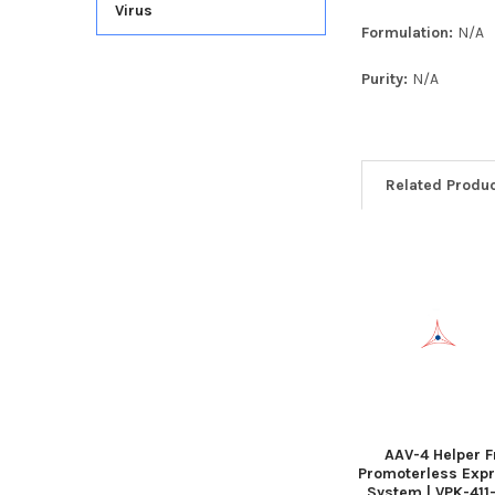
Virus
Formulation:
N/A
Purity:
N/A
Related Produ
AAV-4 Helper F
Promoterless Exp
System | VPK-411