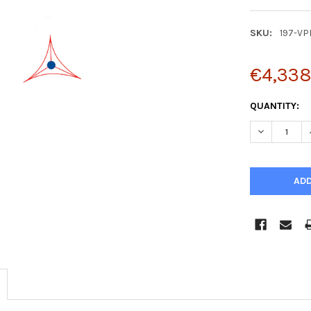
SKU:
197-VP
€4,338
CURRENT
QUANTITY:
STOCK:
DECREASE Q