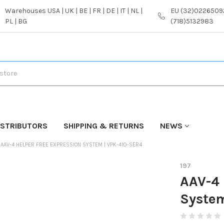
Warehouses USA | UK | BE | FR | DE | IT | NL |
EU (32)02265092
PL | BG
(718)5132983
ISTRIBUTORS
SHIPPING & RETURNS
NEWS
AAV-4 HELPER FREE EXPRESSION SYSTEM | VPK-410-SER4
197
AAV-4 
Syste