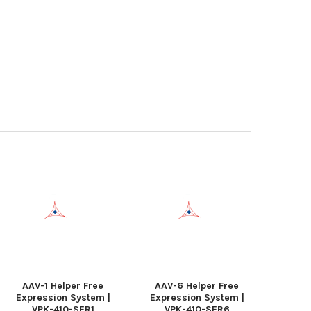
AAV-1 Helper Free
AAV-6 Helper Free
Expression System |
Expression System |
VPK-410-SER1
VPK-410-SER6