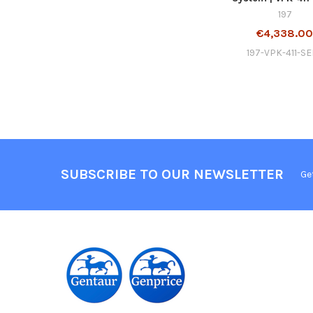
197
€4,338.0
197-VPK-411-S
SUBSCRIBE TO OUR NEWSLETTER
Ge