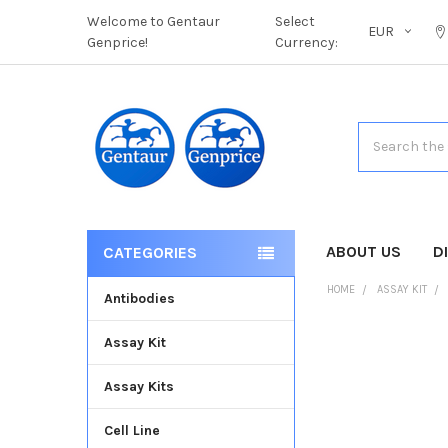
Welcome to Gentaur
Select
EUR
Genprice!
Currency:
Search
ABOUT US
D
CATEGORIES
HOME
ASSAY KIT
Antibodies
Assay Kit
FREQUENTLY
BOUGHT
Assay Kits
TOGETHER:
Cell Line
SELECT
ALL