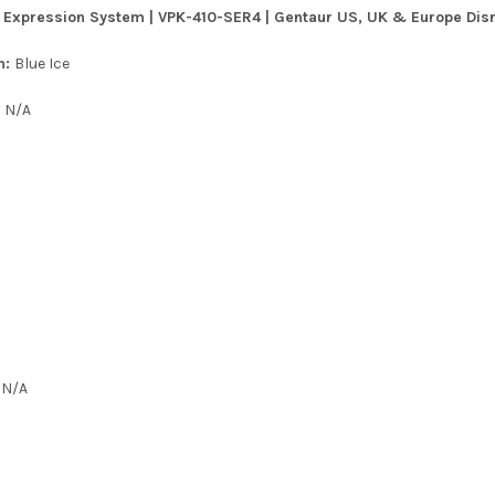
 Expression System | VPK-410-SER4 | Gentaur US, UK & Europe Disrt
n:
Blue Ice
:
N/A
:
N/A