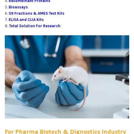
Recombinant Proteins
Bioassays
S9 Fractions & AMES Test Kits
ELISA and CLIA Kits
Total Solution For Research
For Pharma Biotech & Dignostics Industry