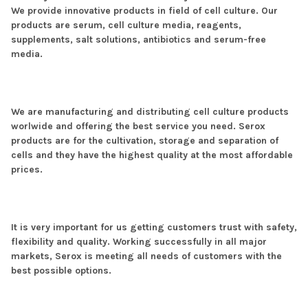
We provide innovative products in field of cell culture. Our
products are serum, cell culture media, reagents,
supplements, salt solutions, antibiotics and serum-free
media.
We are manufacturing and distributing cell culture products
worlwide and offering the best service you need. Serox
products are for the cultivation, storage and separation of
cells and they have the highest quality at the most affordable
prices.
It is very important for us getting customers trust with safety,
flexibility and quality. Working successfully in all major
markets, Serox is meeting all needs of customers with the
best possible options.