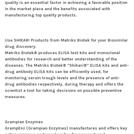
quality is an essential factor in achieving a favorable position
in the market place and the benefits associated with
manufacturing top quality products.
Use SHIKARI Products from Matriks Biotek for your Biosimilar
drug discovery.
Matriks Biotek® produces ELISA test kits and monoclonal
antibodies for research and better understanding of the
diseases. The Matriks Biotek® “Shikari®” ELISA kits and anti-
drug antibody ELISA kits can be efficiently used, for
monitoring serum trough levels and the presence of anti-
drug antibodies respectively, during therapy and offers the
scientist a tool for taking decisions on possible preventive
measures.
Grampian Enzymes
GrampEnz (Grampian Enzymes) manufactures and offers key