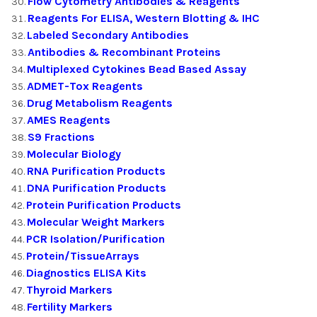
Flow Cytometry Antibodies & Reagents
Reagents For ELISA, Western Blotting & IHC
Labeled Secondary Antibodies
Antibodies & Recombinant Proteins
Multiplexed Cytokines Bead Based Assay
ADMET-Tox Reagents
Drug Metabolism Reagents
AMES Reagents
S9 Fractions
Molecular Biology
RNA Purification Products
DNA Purification Products
Protein Purification Products
Molecular Weight Markers
PCR Isolation/Purification
Protein/TissueArrays
Diagnostics ELISA Kits
Thyroid Markers
Fertility Markers