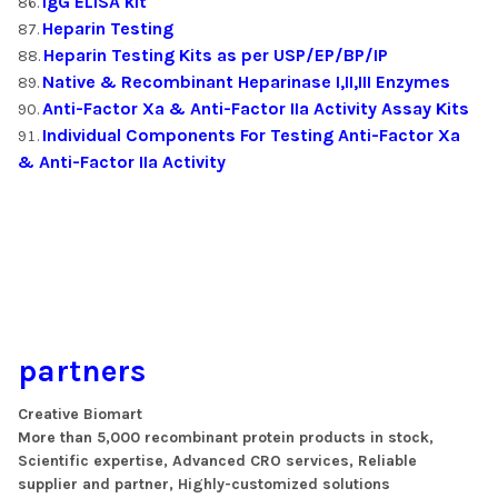
IgG ELISA kit
Heparin Testing
Heparin Testing Kits as per USP/EP/BP/IP
Native & Recombinant Heparinase I,II,III Enzymes
Anti-Factor Xa & Anti-Factor IIa Activity Assay Kits
Individual Components For Testing Anti-Factor Xa
& Anti-Factor IIa Activity
partners
Creative Biomart
More than 5,000 recombinant protein products in stock,
Scientific expertise, Advanced CRO services, Reliable
supplier and partner, Highly-customized solutions