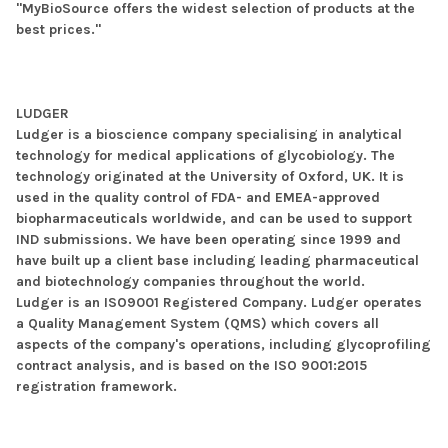
"MyBioSource offers the widest selection of products at the
best prices."
LUDGER
Ludger is a bioscience company specialising in analytical
technology for medical applications of glycobiology. The
technology originated at the University of Oxford, UK. It is
used in the quality control of FDA- and EMEA-approved
biopharmaceuticals worldwide, and can be used to support
IND submissions. We have been operating since 1999 and
have built up a client base including leading pharmaceutical
and biotechnology companies throughout the world.
Ludger is an ISO9001 Registered Company. Ludger operates
a Quality Management System (QMS) which covers all
aspects of the company's operations, including glycoprofiling
contract analysis, and is based on the ISO 9001:2015
registration framework.