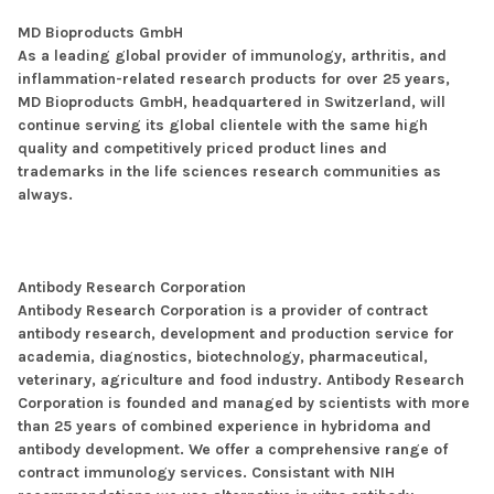
MD Bioproducts GmbH
As a leading global provider of immunology, arthritis, and
inflammation-related research products for over 25 years,
MD Bioproducts GmbH, headquartered in Switzerland, will
continue serving its global clientele with the same high
quality and competitively priced product lines and
trademarks in the life sciences research communities as
always.
Antibody Research Corporation
Antibody Research Corporation is a provider of contract
antibody research, development and production service for
academia, diagnostics, biotechnology, pharmaceutical,
veterinary, agriculture and food industry. Antibody Research
Corporation is founded and managed by scientists with more
than 25 years of combined experience in hybridoma and
antibody development. We offer a comprehensive range of
contract immunology services. Consistant with NIH