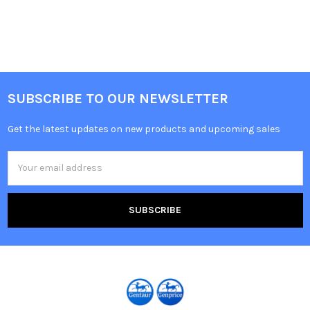
SUBSCRIBE TO OUR NEWSLETTER
Get the latest updates on new products and upcoming sales
Email
Address