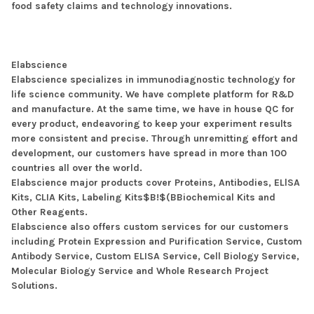
food safety claims and technology innovations.
Elabscience
Elabscience specializes in immunodiagnostic technology for
life science community. We have complete platform for R&D
and manufacture. At the same time, we have in house QC for
every product, endeavoring to keep your experiment results
more consistent and precise. Through unremitting effort and
development, our customers have spread in more than 100
countries all over the world.
Elabscience major products cover Proteins, Antibodies, ELlSA
Kits, CLIA Kits, Labeling Kits$B!$(BBiochemical Kits and
Other Reagents.
Elabscience also offers custom services for our customers
including Protein Expression and Purification Service, Custom
Antibody Service, Custom ELISA Service, Cell Biology Service,
Molecular Biology Service and Whole Research Project
Solutions.