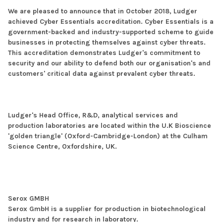
We are pleased to announce that in October 2018, Ludger
achieved Cyber Essentials accreditation. Cyber Essentials is a
government-backed and industry-supported scheme to guide
businesses in protecting themselves against cyber threats.
This accreditation demonstrates Ludger's commitment to
security and our ability to defend both our organisation's and
customers' critical data against prevalent cyber threats.
Ludger's Head Office, R&D, analytical services and
production laboratories are located within the U.K Bioscience
'golden triangle' (Oxford-Cambridge-London) at the Culham
Science Centre, Oxfordshire, UK.
Serox GMBH
Serox GmbH is a supplier for production in biotechnological
industry and for research in laboratory.