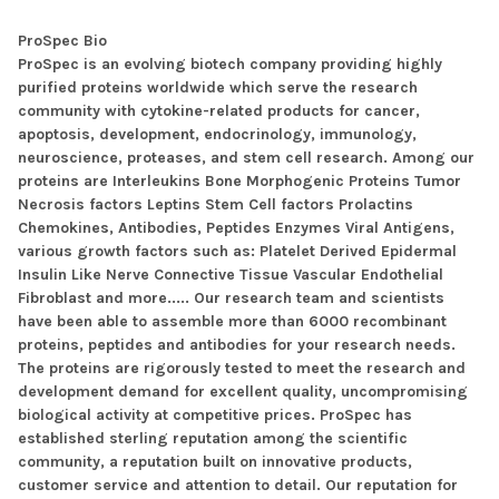
ProSpec Bio
ProSpec is an evolving biotech company providing highly
purified proteins worldwide which serve the research
community with cytokine-related products for cancer,
apoptosis, development, endocrinology, immunology,
neuroscience, proteases, and stem cell research. Among our
proteins are Interleukins Bone Morphogenic Proteins Tumor
Necrosis factors Leptins Stem Cell factors Prolactins
Chemokines, Antibodies, Peptides Enzymes Viral Antigens,
various growth factors such as: Platelet Derived Epidermal
Insulin Like Nerve Connective Tissue Vascular Endothelial
Fibroblast and more..... Our research team and scientists
have been able to assemble more than 6000 recombinant
proteins, peptides and antibodies for your research needs.
The proteins are rigorously tested to meet the research and
development demand for excellent quality, uncompromising
biological activity at competitive prices. ProSpec has
established sterling reputation among the scientific
community, a reputation built on innovative products,
customer service and attention to detail. Our reputation for