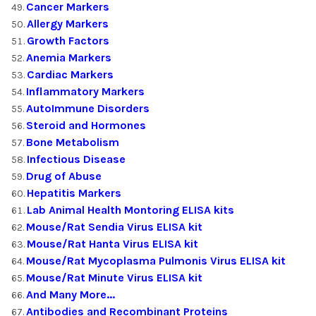
Cancer Markers
Allergy Markers
Growth Factors
Anemia Markers
Cardiac Markers
Inflammatory Markers
AutoImmune Disorders
Steroid and Hormones
Bone Metabolism
Infectious Disease
Drug of Abuse
Hepatitis Markers
Lab Animal Health Montoring ELISA kits
Mouse/Rat Sendia Virus ELISA kit
Mouse/Rat Hanta Virus ELISA kit
Mouse/Rat Mycoplasma Pulmonis Virus ELISA kit
Mouse/Rat Minute Virus ELISA kit
And Many More...
Antibodies and Recombinant Proteins