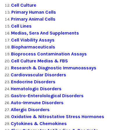
Cell Culture
Primary Human Cells
Primary Animal Cells
Cell Lines
Medias, Sera And Supplements
Cell Viability Assays
Biopharmaceuticals
Bioprocess Contamination Assays
Cell Culture Medias & FBS
Research & Diagnostic Immunoassays
Cardiovascular Disorders
Endocrine Disorders
Hematologic Disorders
Gastro-Enterolological Disorders
Auto-Immune Disorders
Allergic Disorders
Oxidative & Nitrostative Stress Hormones
Cytokines & Chemokines