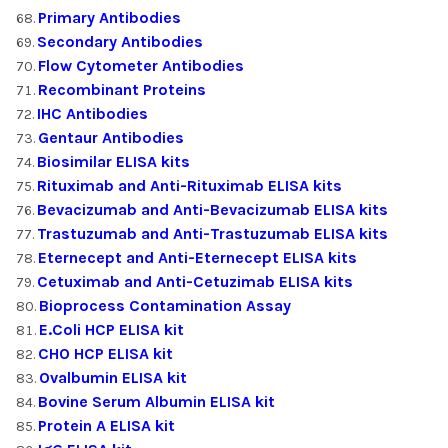
Primary Antibodies
Secondary Antibodies
Flow Cytometer Antibodies
Recombinant Proteins
IHC Antibodies
Gentaur Antibodies
Biosimilar ELISA kits
Rituximab and Anti-Rituximab ELISA kits
Bevacizumab and Anti-Bevacizumab ELISA kits
Trastuzumab and Anti-Trastuzumab ELISA kits
Eternecept and Anti-Eternecept ELISA kits
Cetuximab and Anti-Cetuzimab ELISA kits
Bioprocess Contamination Assay
E.Coli HCP ELISA kit
CHO HCP ELISA kit
Ovalbumin ELISA kit
Bovine Serum Albumin ELISA kit
Protein A ELISA kit