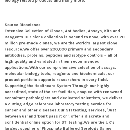
biology related products and many more.
Source Bioscience
Extensive Collection of Clones, Antibodies, Assays, Kits and
Reagents Our clone collection is second to none; with over 20
million pre-made clones, we are the world’s largest clone
resource.We offer over 200,000 primary and secondary
antibodies, proteins, peptides and isotype controls – all of
high quality and validated in their recommended
applications.With our comprehensive selection of assays,
molecular biology tools, reagents and biochemicals, our
product portfolio supports researchers in every field.
Supporting the Healthcare System Through our highly
accredited, state of the art facilities, coupled with renowned
consultant pathologists and dedicated scientists, we deliver
a cutting edge reference laboratory testing service for
cancer and other diseases.Our STI testing services, 'Just
between us' and 'Don't pass it on', offer a discrete and
confidential online option for STI testing.We are the UK’s
largest supplier of Phosphate Buffered Serology Saline