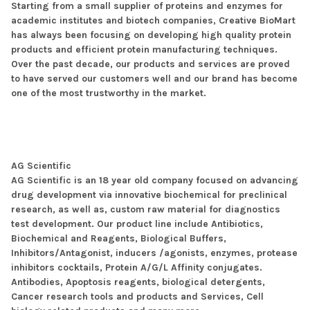
Starting from a small supplier of proteins and enzymes for
academic institutes and biotech companies, Creative BioMart
has always been focusing on developing high quality protein
products and efficient protein manufacturing techniques.
Over the past decade, our products and services are proved
to have served our customers well and our brand has become
one of the most trustworthy in the market.
AG Scientific
AG Scientific is an 18 year old company focused on advancing
drug development via innovative biochemical for preclinical
research, as well as, custom raw material for diagnostics
test development. Our product line include Antibiotics,
Biochemical and Reagents, Biological Buffers,
Inhibitors/Antagonist, inducers /agonists, enzymes, protease
inhibitors cocktails, Protein A/G/L Affinity conjugates.
Antibodies, Apoptosis reagents, biological detergents,
Cancer research tools and products and Services, Cell