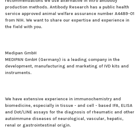
recommendations we use alternative in vitro antibody
production methods. Antibody Research has a public health
service approved animal welfare assurance number A4489-01
from NIH. We want to share our expertise and experience in
the field with you.
Medipan GmbH
MEDIPAN GmbH (Germany) is a leading company in the
development, manufacturing and marketing of IVD kits and
instruments.
We have extensive experience in immunochemistry and
biomedicine, especially in tissue - and cell - based IFA, ELISA
and Dot/LINE assays for the diagnosis of rheumatic and other
autoimmune diseases of neurological, vascular, hepatic,
renal or gastrointestinal origin.