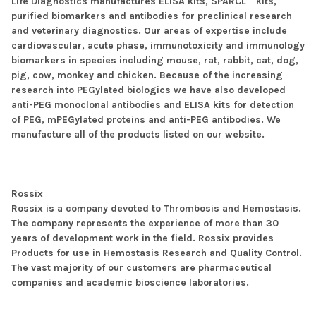
Life Diagnostics manufactures ELISA kits, SPARCL™ kits,
purified biomarkers and antibodies for preclinical research
and veterinary diagnostics. Our areas of expertise include
cardiovascular, acute phase, immunotoxicity and immunology
biomarkers in species including mouse, rat, rabbit, cat, dog,
pig, cow, monkey and chicken. Because of the increasing
research into PEGylated biologics we have also developed
anti-PEG monoclonal antibodies and ELISA kits for detection
of PEG, mPEGylated proteins and anti-PEG antibodies. We
manufacture all of the products listed on our website.
Rossix
Rossix is a company devoted to Thrombosis and Hemostasis.
The company represents the experience of more than 30
years of development work in the field. Rossix provides
Products for use in Hemostasis Research and Quality Control.
The vast majority of our customers are pharmaceutical
companies and academic bioscience laboratories.