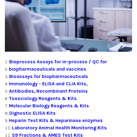
Bioprocess Assays for in-process / QC for
biopharmaceuticals and vaccines
Bioassays for biopharmaceuticals
Immunology - ELISA and CLIA Kits,
Antibodies, Recombinant Proteins
Toxociology Reagents & Kits
Molecular Biology Reagents & Kits
Dignostic ELISA Kits
Heparin Test Kits & Heparinase enzymes
Laboratory Animal Health Monitoring Kits
S9 Fractions & AMES Test Kits