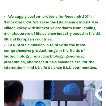
We supply custom proteins for Research 2011 in
Santa Clara, CA. We serve the Life Science Industry in
Silicon Valley with innovative products from leading
manufacturers of life science industry based in the US,
UK and European countries.
GEN Store's mission is to provide the most
comprehensive product range in the fields of
biotechnology, molecular biology, genomics,
proteomics, pharmaceuticals sciences etc. for the
international and US Life Science R&D communities.