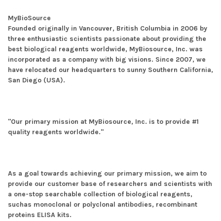
MyBioSource
Founded originally in Vancouver, British Columbia in 2006 by
three enthusiastic scientists passionate about providing the
best biological reagents worldwide, MyBiosource, Inc. was
incorporated as a company with big visions. Since 2007, we
have relocated our headquarters to sunny Southern California,
San Diego (USA).
"Our primary mission at MyBiosource, Inc. is to provide #1
quality reagents worldwide."
As a goal towards achieving our primary mission, we aim to
provide our customer base of researchers and scientists with
a one-stop searchable collection of biological reagents,
suchas monoclonal or polyclonal antibodies, recombinant
proteins ELISA kits.