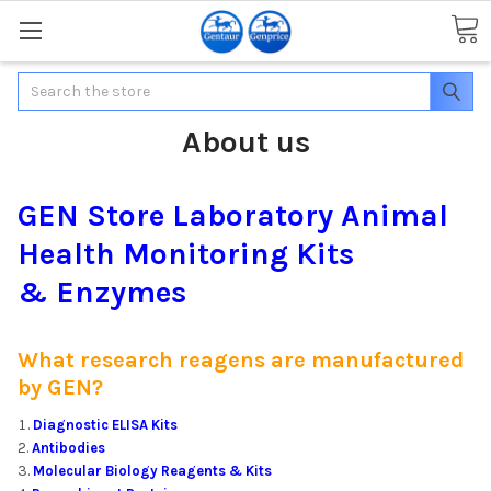
Search
About us
GEN Store Laboratory Animal
Health Monitoring Kits
& Enzymes
What research reagens are manufactured
by GEN?
Diagnostic ELISA Kits
Antibodies
Molecular Biology Reagents & Kits