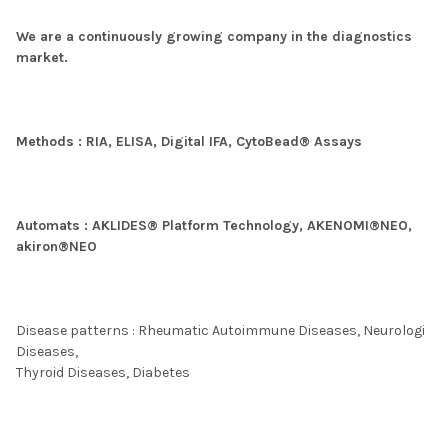
We are a continuously growing company in the diagnostics
market.
Methods : RIA, ELISA, Digital IFA, CytoBead® Assays
Automats : AKLIDES® Platform Technology, AKENOMI®NEO,
akiron®NEO
Disease patterns : Rheumatic Autoimmune Diseases, Neurologi
Diseases,
Thyroid Diseases, Diabetes