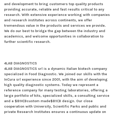
and development to bring customers top quality products
providing accurate, reliable and fast results critical to any
research. With extensive experience working with companies
and research institutes across continents, we offer
tremendous value in the products and services we provide.
We do our best to bridge the gap between the industry and
academics, and welcome opportunities in collaboration to
further scientific research.
4LAB DIAGNOSTICS
4LAB DIAGNOSTICS srl is a dynamic Italian biotech company
specialized in Food Diagnostic. We joined our skills with the
InCura srl experience since 2001, with the aim of developing
high quality diagnostic systems. Today we represent a
reference company for many testing laboratories, offering a
large portfolio of kits, specialized skills, a consulting service
and a $B!H(Bcustom made$B!I(B design. Our close
cooperation with University, Scientific Parks and public and
private Research Institutes ensures a continuous update on