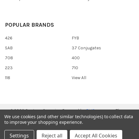
POPULAR BRANDS
426
FYB
SAB
37 Conjugates
708
400
223
710
118
View All
©
2026
Gentaur Genprice.
Powered by
BigCommerce
. Theme
We use cookies (and other similar technologies) to collect data
designed by
Papathemes
.
to improve your shopping experience.
Settings
Reject all
Accept All Cookies