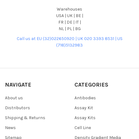
Warehouses
USA | UK | BE |
FR | DE | IT |
NL | PL | BG
Call us at EU (32)022650920 | UK 020 3393 8531 | US
(718)5132983
NAVIGATE
CATEGORIES
About us
Antibodies
Distributors
Assay Kit
Shipping & Returns
Assay Kits
News
Cell Line
Sitemap
Density Gradient Media