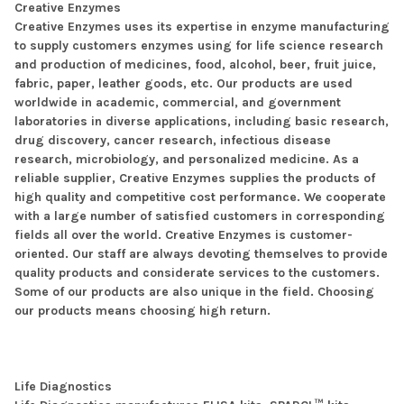
Creative Enzymes
Creative Enzymes uses its expertise in enzyme manufacturing
to supply customers enzymes using for life science research
and production of medicines, food, alcohol, beer, fruit juice,
fabric, paper, leather goods, etc. Our products are used
worldwide in academic, commercial, and government
laboratories in diverse applications, including basic research,
drug discovery, cancer research, infectious disease
research, microbiology, and personalized medicine. As a
reliable supplier, Creative Enzymes supplies the products of
high quality and competitive cost performance. We cooperate
with a large number of satisfied customers in corresponding
fields all over the world. Creative Enzymes is customer-
oriented. Our staff are always devoting themselves to provide
quality products and considerate services to the customers.
Some of our products are also unique in the field. Choosing
our products means choosing high return.
Life Diagnostics