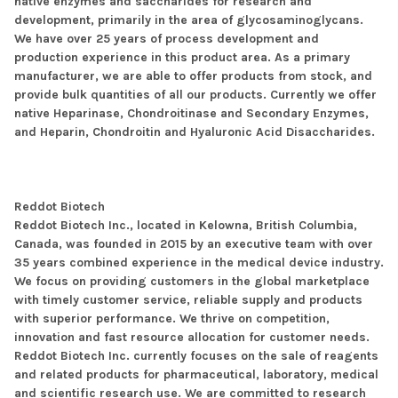
native enzymes and saccharides for research and
development, primarily in the area of glycosaminoglycans.
We have over 25 years of process development and
production experience in this product area. As a primary
manufacturer, we are able to offer products from stock, and
provide bulk quantities of all our products. Currently we offer
native Heparinase, Chondroitinase and Secondary Enzymes,
and Heparin, Chondroitin and Hyaluronic Acid Disaccharides.
Reddot Biotech
Reddot Biotech Inc., located in Kelowna, British Columbia,
Canada, was founded in 2015 by an executive team with over
35 years combined experience in the medical device industry.
We focus on providing customers in the global marketplace
with timely customer service, reliable supply and products
with superior performance. We thrive on competition,
innovation and fast resource allocation for customer needs.
Reddot Biotech Inc. currently focuses on the sale of reagents
and related products for pharmaceutical, laboratory, medical
and scientific research use. We are committed to research