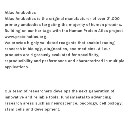
Atlas Antibodies
Atlas Antibodies is the original manufacturer of over 21,000
primary antibodies targeting the majority of human proteins.
Building on our heritage with the Human Protein Atlas project
www.proteinatlas.org.
We provide highly validated reagents that enable leading
research in biology, diagnostics, and medicine. All our
products are rigorously evaluated for specificity,
reproducibility and performance and characterized in multiple
applications.
Our team of researchers develops the next generation of
innovative and reliable tools, fundamental to advancing
research areas such as neuroscience, oncology, cell biology,
stem cells and development.