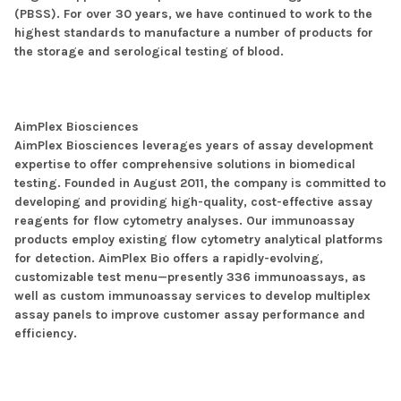
(PBSS). For over 30 years, we have continued to work to the
highest standards to manufacture a number of products for
the storage and serological testing of blood.
AimPlex Biosciences
AimPlex Biosciences leverages years of assay development
expertise to offer comprehensive solutions in biomedical
testing. Founded in August 2011, the company is committed to
developing and providing high-quality, cost-effective assay
reagents for flow cytometry analyses. Our immunoassay
products employ existing flow cytometry analytical platforms
for detection. AimPlex Bio offers a rapidly-evolving,
customizable test menu—presently 336 immunoassays, as
well as custom immunoassay services to develop multiplex
assay panels to improve customer assay performance and
efficiency.