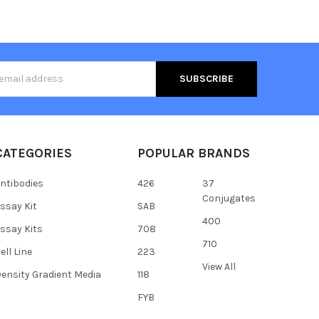
s
CATEGORIES
POPULAR BRANDS
ntibodies
426
37
Conjugates
ssay Kit
SAB
400
ssay Kits
708
710
ell Line
223
View All
ensity Gradient Media
118
FYB