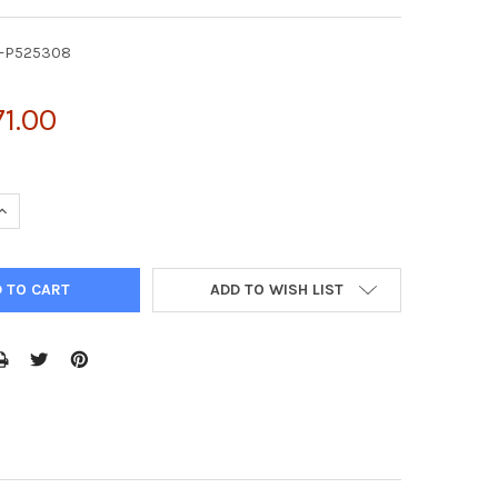
Y-P525308
1.00
UANTITY OF ACTIVE ANNEXIN A2 (ANXA2) | FY-P525308
INCREASE QUANTITY OF ACTIVE ANNEXIN A2 (ANXA2) | FY-P525308
ADD TO WISH LIST