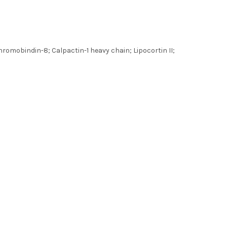
hromobindin-8; Calpactin-1 heavy chain; Lipocortin II;