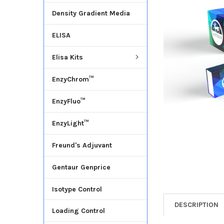
Density Gradient Media
ADD
SELECTED
ELISA
TO CART
Elisa Kits
EnzyChrom™
EnzyFluo™
EnzyLight™
Freund's Adjuvant
Gentaur Genprice
Isotype Control
DESCRIPTION
Loading Control