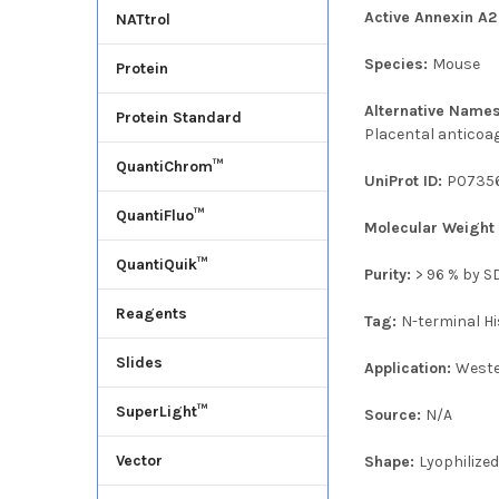
Active Annexin A2
NATtrol
Species:
Mouse
Protein
Alternative Name
Protein Standard
Placental anticoag
QuantiChrom™
UniProt ID:
P0735
QuantiFluo™
Molecular Weigh
QuantiQuik™
Purity:
> 96 % by 
Reagents
Tag:
N-terminal Hi
Slides
Application:
Weste
SuperLight™
Source:
N/A
Vector
Shape:
Lyophilize