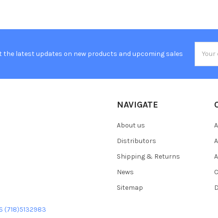
Email
t the latest updates on new products and upcoming sales
Addres
NAVIGATE
About us
A
Distributors
A
Shipping & Returns
A
News
C
Sitemap
D
US (718)5132983