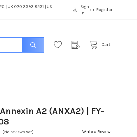
0 | UK 020 3393 8531 | US
Sign
or
Register
In
Cart
 Annexin A2 (ANXA2) | FY-
08
Write a Review
(No reviews yet)