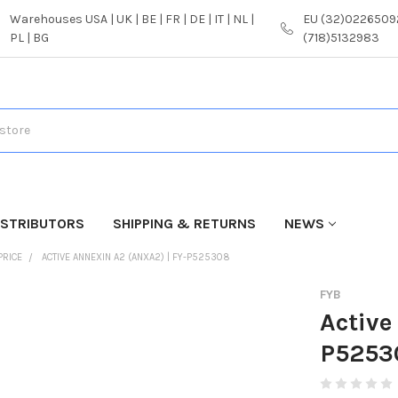
Warehouses USA | UK | BE | FR | DE | IT | NL |
EU (32)02265092
PL | BG
(718)5132983
ISTRIBUTORS
SHIPPING & RETURNS
NEWS
PRICE
ACTIVE ANNEXIN A2 (ANXA2) | FY-P525308
FYB
Active
P5253