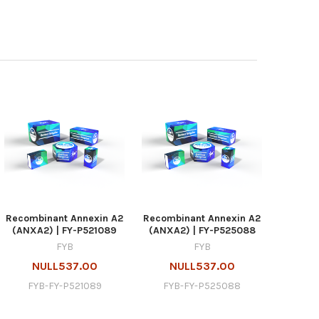
Recombinant Annexin A2
Recombinant Annexin A2
(ANXA2) | FY-P521089
(ANXA2) | FY-P525088
FYB
FYB
NULL537.00
NULL537.00
FYB-FY-P521089
FYB-FY-P525088