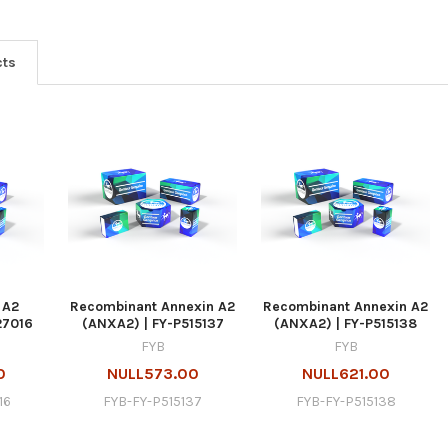
cts
 A2
Recombinant Annexin A2
Recombinant Annexin A2
27016
(ANXA2) | FY-P515137
(ANXA2) | FY-P515138
FYB
FYB
0
NULL573.00
NULL621.00
16
FYB-FY-P515137
FYB-FY-P515138