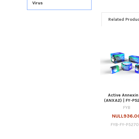
Virus
Related Produ
Active Annexin
(ANXA2) | FY-P5
FYB
NULL936.0
FYB-FY-P5270