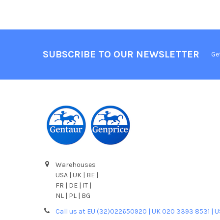
SUBSCRIBE TO OUR NEWSLETTER
Ge
Warehouses
USA | UK | BE |
FR | DE | IT |
NL | PL | BG
Call us at EU (32)022650920 | UK 020 3393 8531 | 