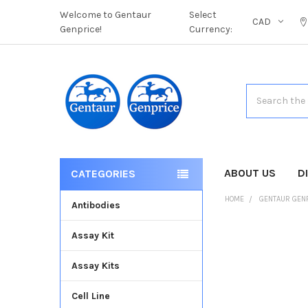
Welcome to Gentaur
Select
CAD
Genprice!
Currency:
Search
ABOUT US
D
CATEGORIES
HOME
GENTAUR GEN
Antibodies
Assay Kit
FREQUENTLY
BOUGHT
Assay Kits
TOGETHER:
Cell Line
SELECT
ALL