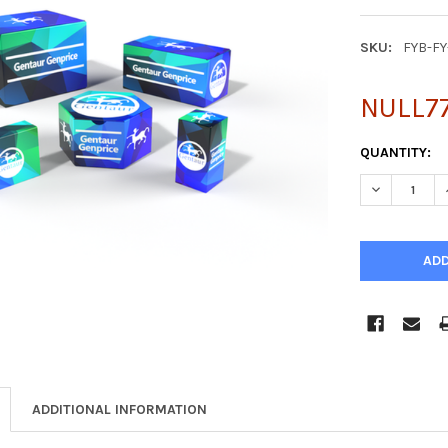
SKU:
FYB-F
NULL77
CURRENT
QUANTITY:
STOCK:
DECREASE Q
ADDITIONAL INFORMATION