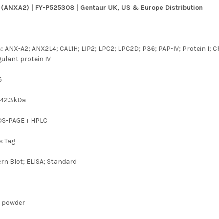
 (ANXA2) | FY-P525308 | Gentaur UK, US & Europe Distribution
s:
ANX-A2; ANX2L4; CAL1H; LIP2; LPC2; LPC2D; P36; PAP-IV; Protein I; C
ulant protein IV
6
t
42.3kDa
SDS-PAGE + HPLC
s Tag
rn Blot; ELISA; Standard
d powder