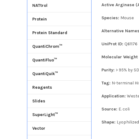
Active Arginase (
NATtrol
Species:
Mouse
Protein
Alternative Name
Protein Standard
UniProt ID:
Q61176
QuantiChrom™
Molecular Weigh
QuantiFluo™
Purity:
> 95% by S
QuantiQuik™
Tag:
N-terminal Hi
Reagents
Application:
Weste
Slides
Source:
E. coli
SuperLight™
Shape:
Lyophilize
Vector