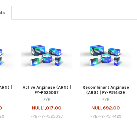
cts
ARG) |
Active Arginase (ARG) |
Recombinant Arginase
FY-P525037
(ARG) | FY-P514429
FYB
FYB
0
NULL1,017.00
NULL692.00
39
FYB-FY-P525037
FYB-FY-P514429