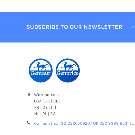
SUBSCRIBE TO OUR NEWSLETTER
Ge
Warehouses
USA | UK | BE |
FR | DE | IT |
NL | PL | BG
Call us at EU (32)022650920 | UK 020 3393 8531 | 