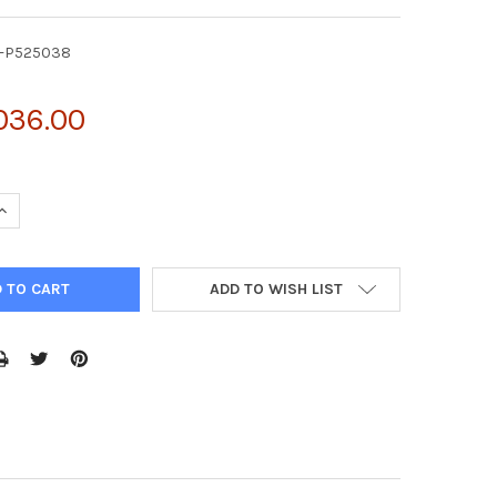
Y-P525038
036.00
UANTITY OF ACTIVE ARGINASE (ARG) | FY-P525038
INCREASE QUANTITY OF ACTIVE ARGINASE (ARG) | FY-P525038
ADD TO WISH LIST