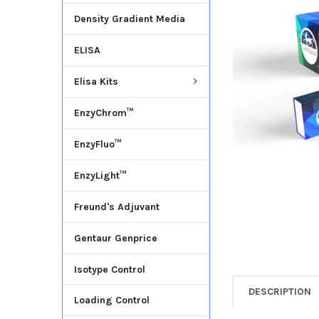
Density Gradient Media
ADD
SELECTED
ELISA
TO CART
Elisa Kits
EnzyChrom™
EnzyFluo™
EnzyLight™
Freund's Adjuvant
Gentaur Genprice
Isotype Control
DESCRIPTION
Loading Control