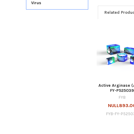
Virus
Related Produ
Active Arginase (
FY-P525039
FYB
NULL893.0
FYB-FY-P5250