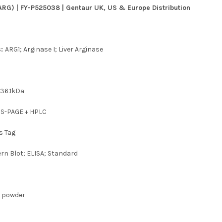
ARG) | FY-P525038 | Gentaur UK, US & Europe Distribution
s:
ARG1; Arginase I; Liver Arginase
t
36.1kDa
DS-PAGE + HPLC
s Tag
rn Blot; ELISA; Standard
d powder