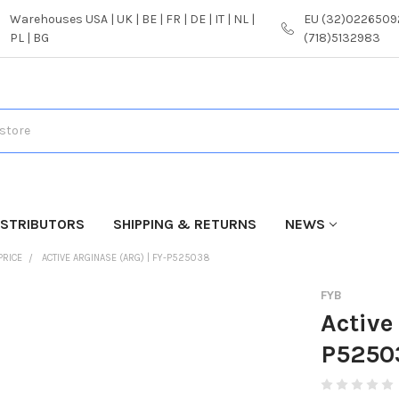
Warehouses USA | UK | BE | FR | DE | IT | NL |
EU (32)02265092
PL | BG
(718)5132983
ISTRIBUTORS
SHIPPING & RETURNS
NEWS
PRICE
ACTIVE ARGINASE (ARG) | FY-P525038
FYB
Active
P5250