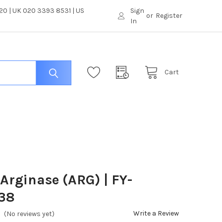
0 | UK 020 3393 8531 | US
Sign
or
Register
In
Cart
 Arginase (ARG) | FY-
38
Write a Review
(No reviews yet)