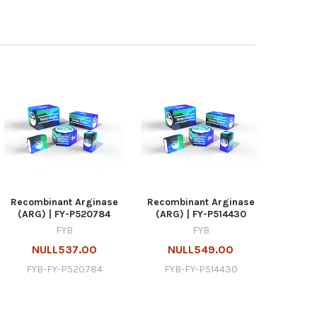
Recombinant Arginase
Recombinant Arginase
(ARG) | FY-P520784
(ARG) | FY-P514430
FYB
FYB
NULL537.00
NULL549.00
FYB-FY-P520784
FYB-FY-P514430