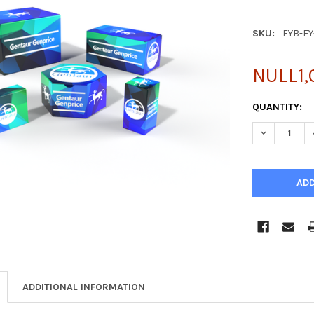
SKU:
FYB-F
NULL1,
CURRENT
QUANTITY:
STOCK:
DECREASE Q
ADDITIONAL INFORMATION