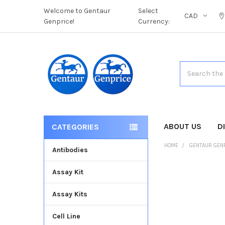
Welcome to Gentaur
Select
CAD
Genprice!
Currency:
Search
ABOUT US
D
CATEGORIES
HOME
GENTAUR GEN
Antibodies
Assay Kit
FREQUENTLY
BOUGHT
Assay Kits
TOGETHER:
Cell Line
SELECT
ALL