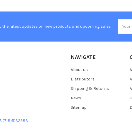
Email
t the latest updates on new products and upcoming sales
Addres
NAVIGATE
About us
A
Distributors
A
Shipping & Returns
A
News
C
Sitemap
D
US (718)5132983