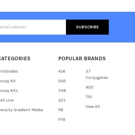
s
CATEGORIES
POPULAR BRANDS
ntibodies
426
37
Conjugates
ssay Kit
SAB
400
ssay Kits
708
710
ell Line
223
View All
ensity Gradient Media
118
FYB