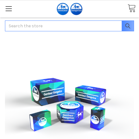
Search