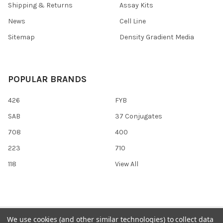
Shipping & Returns
Assay Kits
News
Cell Line
Sitemap
Density Gradient Media
POPULAR BRANDS
426
FYB
SAB
37 Conjugates
708
400
223
710
118
View All
©
2026
Gentaur Genprice.
Powered by
BigCommerce
. Theme
We use cookies (and other similar technologies) to collect data