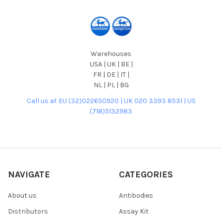
Warehouses
USA | UK | BE |
FR | DE | IT |
NL | PL | BG
Call us at EU (32)022650920 | UK 020 3393 8531 | US
(718)5132983
NAVIGATE
CATEGORIES
About us
Antibodies
Distributors
Assay Kit