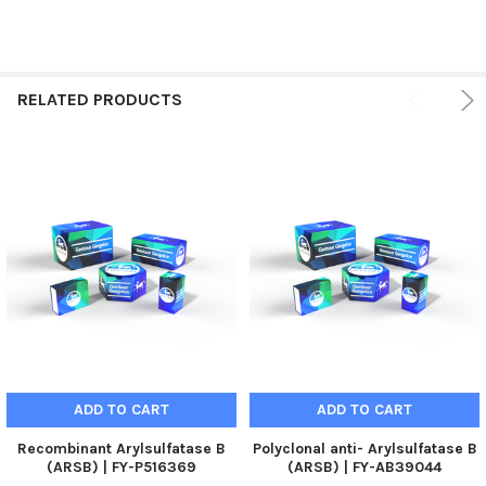
RELATED PRODUCTS
ADD TO CART
ADD TO CART
Recombinant Arylsulfatase B
Polyclonal anti- Arylsulfatase B
(ARSB) | FY-P516369
(ARSB) | FY-AB39044