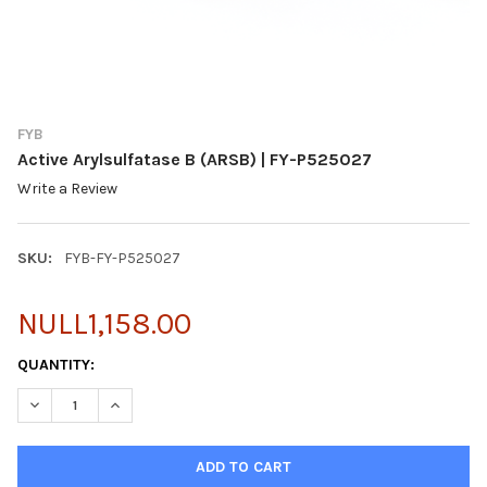
FYB
Active Arylsulfatase B (ARSB) | FY-P525027
Write a Review
SKU:
FYB-FY-P525027
NULL1,158.00
CURRENT
QUANTITY:
STOCK:
DECREASE QUANTITY OF ACTIVE ARYLSULFATASE B (ARSB) | FY-
INCREASE QUANTITY OF ACTIVE ARYLSULFATASE B (A