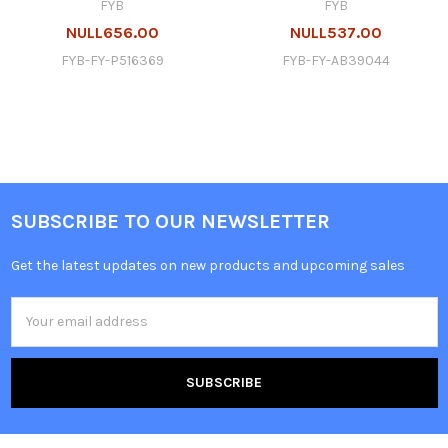
FYB
FYB
NULL656.00
NULL537.00
FYB-FY-P516369
FYB-FY-AB39044
SUBSCRIBE TO OUR NEWSLETTER
Get the latest updates on new products and upcoming sales
Email
Address