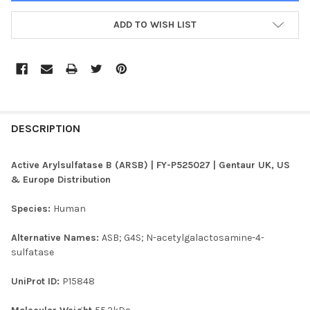
ADD TO WISH LIST
FREQUENTLY
BOUGHT
DESCRIPTION
TOGETHER:
Active Arylsulfatase B (ARSB) | FY-P525027 | Gentaur UK, US
& Europe Distribution
SELECT
ALL
Species:
Human
ADD
Alternative Names:
ASB; G4S; N-acetylgalactosamine-4-
SELECTED
TO CART
sulfatase
UniProt ID:
P15848