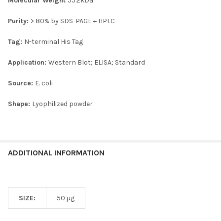
Molecular Weight
55.2kDa
Purity:
> 80% by SDS-PAGE + HPLC
Tag:
N-terminal His Tag
Application:
Western Blot; ELISA; Standard
Source:
E. coli
Shape:
Lyophilized powder
ADDITIONAL INFORMATION
SIZE:
50 µg