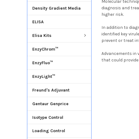
Molecular techniq
diagnosis and treat
Density Gradient Media
higher risk.
ELISA
In addition to di
identified key vir
Elisa Kits
prevent or treat in
EnzyChrom™
Advancements in v
that could provide
EnzyFluo™
EnzyLight™
Freund's Adjuvant
Gentaur Genprice
Isotype Control
Loading Control