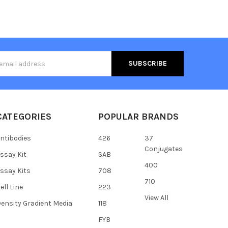
s
CATEGORIES
POPULAR BRANDS
ntibodies
426
37
Conjugates
ssay Kit
SAB
400
ssay Kits
708
710
ell Line
223
View All
ensity Gradient Media
118
FYB