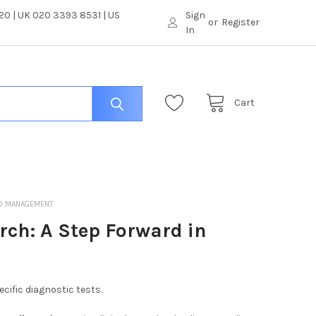
0 | UK 020 3393 8531 | US
Sign
or
Register
In
Cart
ND MANAGEMENT
rch: A Step Forward in
ific diagnostic tests.