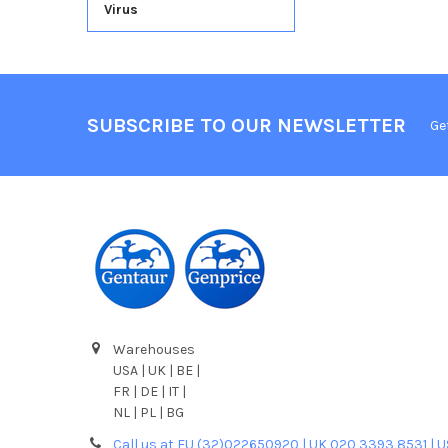
Virus
SUBSCRIBE TO OUR NEWSLETTER
Ge
Warehouses
USA | UK | BE |
FR | DE | IT |
NL | PL | BG
Call us at EU (32)022650920 | UK 020 3393 8531 | 