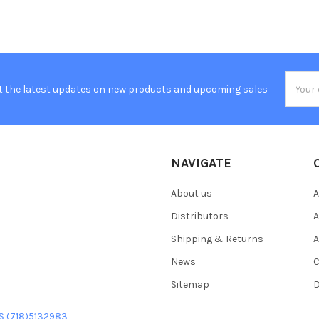
Email
t the latest updates on new products and upcoming sales
Addres
NAVIGATE
About us
A
Distributors
A
Shipping & Returns
A
News
C
Sitemap
D
US (718)5132983