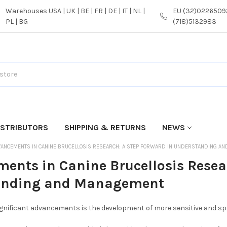
Warehouses USA | UK | BE | FR | DE | IT | NL |
EU (32)02265092
PL | BG
(718)5132983
ISTRIBUTORS
SHIPPING & RETURNS
NEWS
ANCEMENTS IN CANINE BRUCELLOSIS RESEARCH: A STEP FORWARD IN UNDERSTANDING A
ents in Canine Brucellosis Resea
anding and Management
gnificant advancements is the development of more sensitive and spec