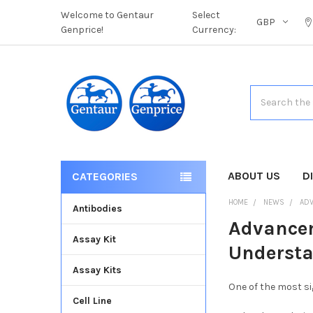
Welcome to Gentaur
Select
GBP
Genprice!
Currency:
Search
ABOUT US
D
CATEGORIES
HOME
NEWS
ADV
Antibodies
Advancem
Assay Kit
Underst
Assay Kits
One of the most si
Cell Line