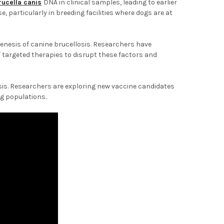
rucella canis
DNA in clinical samples, leading to earlier
e, particularly in breeding facilities where dogs are at
nesis of canine brucellosis. Researchers have
of targeted therapies to disrupt these factors and
sis. Researchers are exploring new vaccine candidates
og populations.