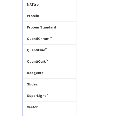
NATtrol
Protein
Protein Standard
QuantiChrom™
QuantiFluo™
QuantiQuik™
Reagents
Slides
SuperLight™
Vector