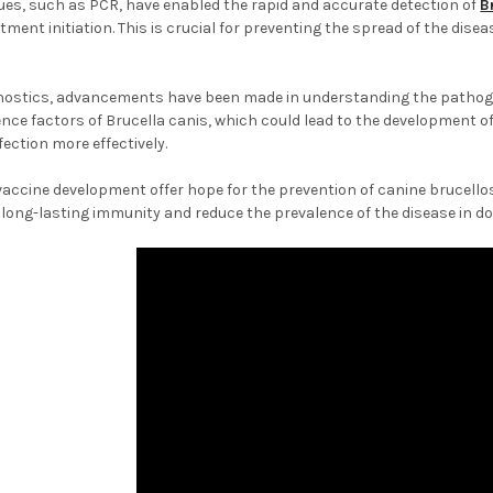
ues, such as PCR, have enabled the rapid and accurate detection of
B
ment initiation. This is crucial for preventing the spread of the diseas
agnostics, advancements have been made in understanding the pathoge
ulence factors of Brucella canis, which could lead to the development 
fection more effectively.
accine development offer hope for the prevention of canine brucello
 long-lasting immunity and reduce the prevalence of the disease in d