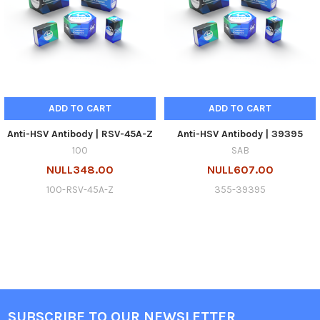
ADD TO CART
ADD TO CART
Anti-HSV Antibody | RSV-45A-Z
Anti-HSV Antibody | 39395
100
SAB
NULL348.00
NULL607.00
100-RSV-45A-Z
355-39395
SUBSCRIBE TO OUR NEWSLETTER