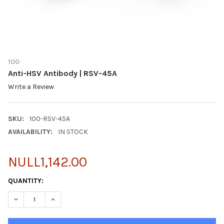
100
Anti-HSV Antibody | RSV-45A
Write a Review
SKU:
100-RSV-45A
AVAILABILITY:
IN STOCK
NULL1,142.00
CURRENT
QUANTITY:
STOCK:
DECREASE QUANTITY OF ANTI-HSV ANTIBODY | RSV-45A
INCREASE QUANTITY OF ANTI-HSV ANTIBODY | RSV-4