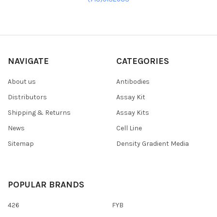
NAVIGATE
CATEGORIES
About us
Antibodies
Distributors
Assay Kit
Shipping & Returns
Assay Kits
News
Cell Line
Sitemap
Density Gradient Media
POPULAR BRANDS
426
FYB