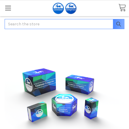
Search