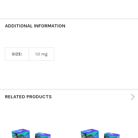
ADDITIONAL INFORMATION
SIZE:
1.0 mg
RELATED PRODUCTS