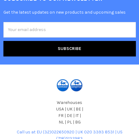
Get the latest updates on new products and upcoming sales
Email
Address
Warehouses
USA | UK | BE |
FR | DE | IT |
NL | PL | BG
Call us at EU (32)022650920 | UK 020 3393 8531 | US
(718)5132983