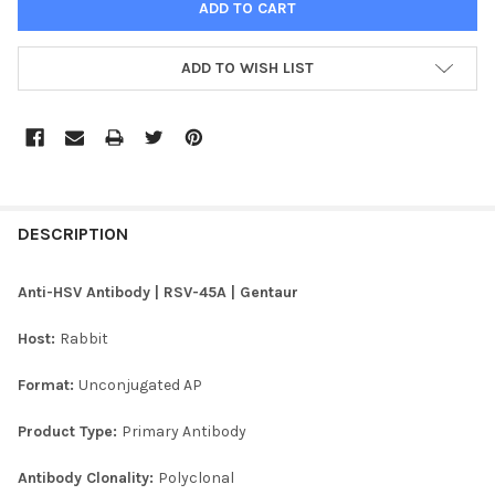
ADD TO WISH LIST
FREQUENTLY
BOUGHT
DESCRIPTION
TOGETHER:
Anti-HSV Antibody | RSV-45A | Gentaur
SELECT
Host:
Rabbit
ALL
Format:
Unconjugated AP
ADD
SELECTED
TO CART
Product Type:
Primary Antibody
Antibody Clonality:
Polyclonal