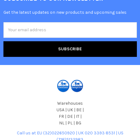
Get the latest updates on new products and upcoming sales
Email
Address
Warehouses
USA | UK | BE |
FR | DE | IT |
NL | PL | BG
Call us at EU (32)022650920 | UK 020 3393 8531 | US
(718)5132983