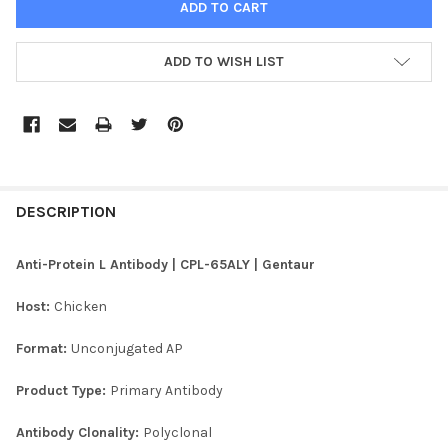
ADD TO WISH LIST
FREQUENTLY
BOUGHT
DESCRIPTION
TOGETHER:
Anti-Protein L Antibody | CPL-65ALY | Gentaur
SELECT
Host:
Chicken
ALL
Format:
Unconjugated AP
ADD
SELECTED
TO CART
Product Type:
Primary Antibody
Antibody Clonality:
Polyclonal