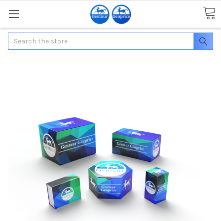
Search