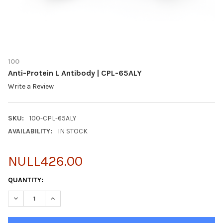
100
Anti-Protein L Antibody | CPL-65ALY
Write a Review
SKU:
100-CPL-65ALY
AVAILABILITY:
IN STOCK
NULL426.00
CURRENT
QUANTITY:
STOCK:
DECREASE QUANTITY OF ANTI-PROTEIN L ANTIBODY | CPL-65ALY
INCREASE QUANTITY OF ANTI-PROTEIN L ANTIBODY |