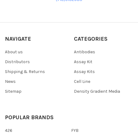
NAVIGATE
CATEGORIES
About us
Antibodies
Distributors
Assay Kit
Shipping & Returns
Assay Kits
News
Cell Line
Sitemap
Density Gradient Media
POPULAR BRANDS
426
FYB