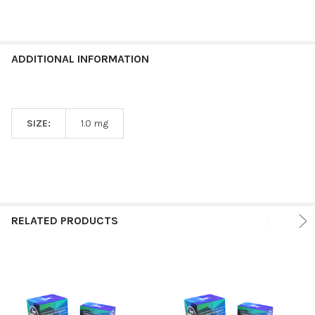
ADDITIONAL INFORMATION
SIZE:
1.0 mg
RELATED PRODUCTS