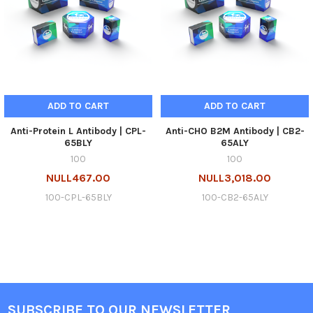
ADD TO CART
ADD TO CART
Anti-Protein L Antibody | CPL-
Anti-CHO B2M Antibody | CB2-
65BLY
65ALY
100
100
NULL467.00
NULL3,018.00
100-CPL-65BLY
100-CB2-65ALY
SUBSCRIBE TO OUR NEWSLETTER