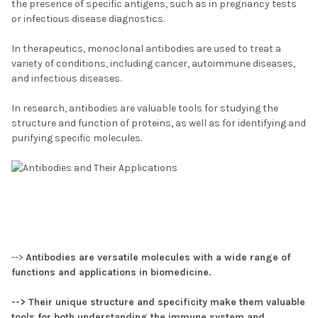
the presence of specific antigens, such as in pregnancy tests
or infectious disease diagnostics.
In therapeutics, monoclonal antibodies are used to treat a
variety of conditions, including cancer, autoimmune diseases,
and infectious diseases.
In research, antibodies are valuable tools for studying the
structure and function of proteins, as well as for identifying and
purifying specific molecules.
-->
Antibodies are versatile molecules with a wide range of
functions and applications in biomedicine.
--> Their unique structure and specificity make them valuable
tools for both understanding the immune system and