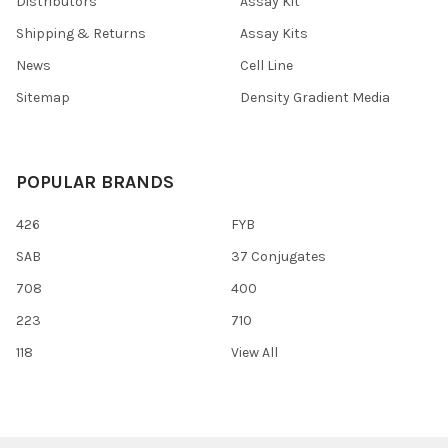
Distributors
Assay Kit
Shipping & Returns
Assay Kits
News
Cell Line
Sitemap
Density Gradient Media
POPULAR BRANDS
426
FYB
SAB
37 Conjugates
708
400
223
710
118
View All