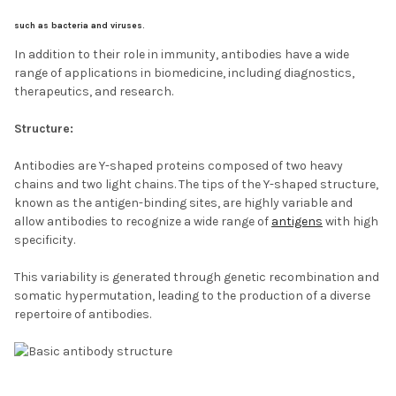
such as bacteria and viruses.
In addition to their role in immunity, antibodies have a wide
range of applications in biomedicine, including diagnostics,
therapeutics, and research.
Structure:
Antibodies are Y-shaped proteins composed of two heavy
chains and two light chains. The tips of the Y-shaped structure,
known as the antigen-binding sites, are highly variable and
allow antibodies to recognize a wide range of
antigens
with high
specificity.
This variability is generated through genetic recombination and
somatic hypermutation, leading to the production of a diverse
repertoire of antibodies.