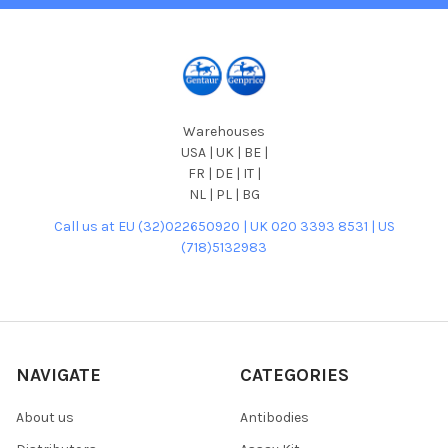
Warehouses
USA | UK | BE |
FR | DE | IT |
NL | PL | BG
Call us at EU (32)022650920 | UK 020 3393 8531 | US
(718)5132983
NAVIGATE
CATEGORIES
About us
Antibodies