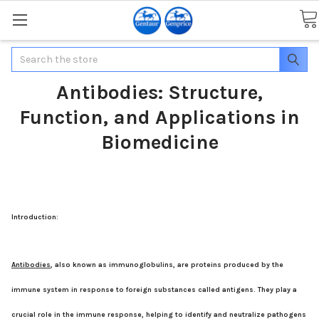
Search
Antibodies: Structure,
Function, and Applications in
Biomedicine
Introduction:
Antibodies
, also known as immunoglobulins, are proteins produced by the
immune system in response to foreign substances called antigens. They play a
crucial role in the immune response, helping to identify and neutralize pathogens