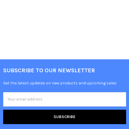
SUBSCRIBE TO OUR NEWSLETTER
Get the latest updates on new products and upcoming sales
Email
Address