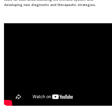
developing new diagnostic and therapeutic strategies.