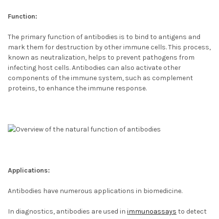
Function:
The primary function of antibodies is to bind to antigens and
mark them for destruction by other immune cells. This process,
known as neutralization, helps to prevent pathogens from
infecting host cells. Antibodies can also activate other
components of the immune system, such as complement
proteins, to enhance the immune response.
Applications:
Antibodies have numerous applications in biomedicine.
In diagnostics, antibodies are used in
immunoassays
to detect