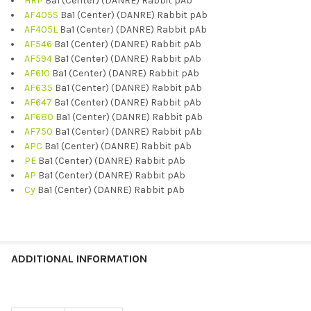
HRP
Ba1 (Center) (DANRE) Rabbit pAb
AF405S
Ba1 (Center) (DANRE) Rabbit pAb
AF405L
Ba1 (Center) (DANRE) Rabbit pAb
AF546
Ba1 (Center) (DANRE) Rabbit pAb
AF594
Ba1 (Center) (DANRE) Rabbit pAb
AF610
Ba1 (Center) (DANRE) Rabbit pAb
AF635
Ba1 (Center) (DANRE) Rabbit pAb
AF647
Ba1 (Center) (DANRE) Rabbit pAb
AF680
Ba1 (Center) (DANRE) Rabbit pAb
AF750
Ba1 (Center) (DANRE) Rabbit pAb
APC
Ba1 (Center) (DANRE) Rabbit pAb
PE
Ba1 (Center) (DANRE) Rabbit pAb
AP
Ba1 (Center) (DANRE) Rabbit pAb
Cy
Ba1 (Center) (DANRE) Rabbit pAb
ADDITIONAL INFORMATION