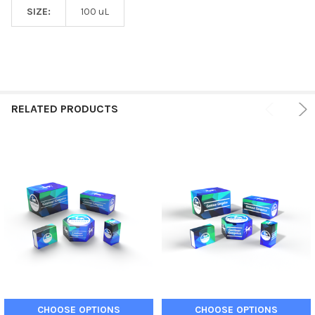
SIZE:
100 uL
RELATED PRODUCTS
CHOOSE OPTIONS
CHOOSE OPTIONS