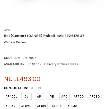
426
Ba1 (Center) (DANRE) Rabbit pAb | E2617907
Write a Review
SKU:
426-E2617907
AVAILABILITY:
In Stock - Delivery within a week
NULL493.00
CONJUGATION:
REQUIRED
AF405L
Cy
AP
PE
APC
AF750
AF680
AF647
AF635
AF610
AF594
AF546