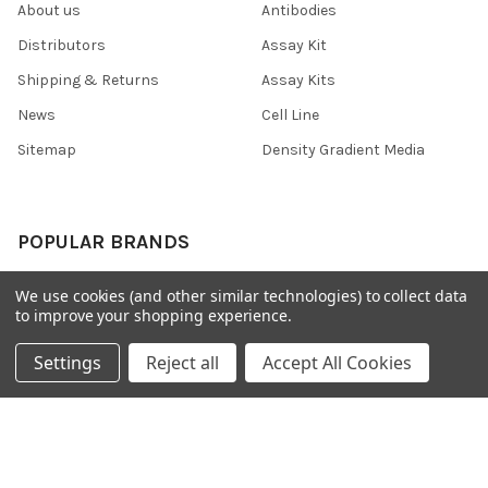
About us
Antibodies
Distributors
Assay Kit
Shipping & Returns
Assay Kits
News
Cell Line
Sitemap
Density Gradient Media
POPULAR BRANDS
426
FYB
We use cookies (and other similar technologies) to collect data
to improve your shopping experience.
SAB
37 Conjugates
708
400
Settings
Reject all
Accept All Cookies
223
710
118
View All