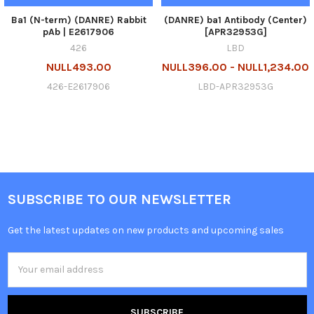
Ba1 (N-term) (DANRE) Rabbit
(DANRE) ba1 Antibody (Center)
pAb | E2617906
[APR32953G]
426
LBD
NULL493.00
NULL396.00 - NULL1,234.00
426-E2617906
LBD-APR32953G
SUBSCRIBE TO OUR NEWSLETTER
Get the latest updates on new products and upcoming sales
Email
Address