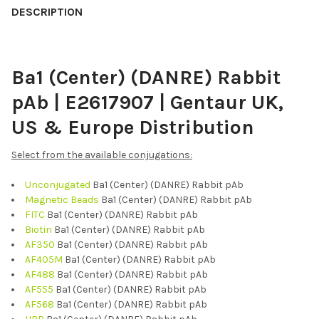
BOUGHT
DESCRIPTION
TOGETHER:
Ba1 (Center) (DANRE) Rabbit
SELECT
ALL
pAb | E2617907 | Gentaur UK,
ADD
US & Europe Distribution
SELECTED
TO CART
Select from the available conjugations:
Unconjugated
Ba1 (Center) (DANRE) Rabbit pAb
Magnetic Beads
Ba1 (Center) (DANRE) Rabbit pAb
FITC
Ba1 (Center) (DANRE) Rabbit pAb
Biotin
Ba1 (Center) (DANRE) Rabbit pAb
AF350
Ba1 (Center) (DANRE) Rabbit pAb
AF405M
Ba1 (Center) (DANRE) Rabbit pAb
AF488
Ba1 (Center) (DANRE) Rabbit pAb
AF555
Ba1 (Center) (DANRE) Rabbit pAb
AF568
Ba1 (Center) (DANRE) Rabbit pAb