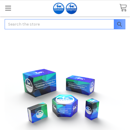
Search