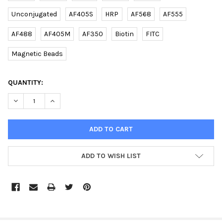
Unconjugated
AF405S
HRP
AF568
AF555
AF488
AF405M
AF350
Biotin
FITC
Magnetic Beads
CURRENT
QUANTITY:
STOCK:
DECREASE QUANTITY OF BA1 (CENTER) (DANRE) RABBIT PAB | E
INCREASE QUANTITY OF BA1 (CENTER) (DANRE) RABB
ADD TO WISH LIST
FREQUENTLY