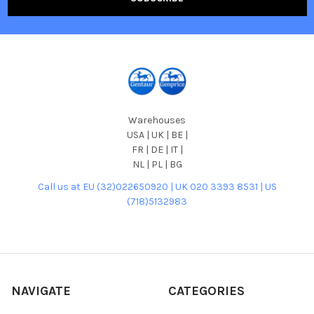
Warehouses
USA | UK | BE |
FR | DE | IT |
NL | PL | BG
Call us at EU (32)022650920 | UK 020 3393 8531 | US
(718)5132983
NAVIGATE
CATEGORIES