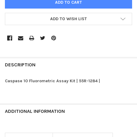
ADD TO WISH LIST
FREQUENTLY
BOUGHT
DESCRIPTION
TOGETHER:
Caspase 10 Fluorometric Assay Kit | 55R-1284 |
SELECT
ALL
ADD
ADDITIONAL INFORMATION
SELECTED
TO CART