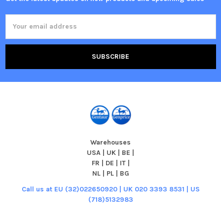
Email
Address
Warehouses
USA | UK | BE |
FR | DE | IT |
NL | PL | BG
Call us at EU (32)022650920 | UK 020 3393 8531 | US
(718)5132983