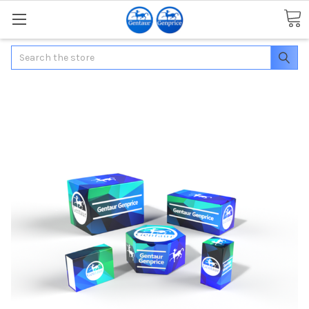
Search