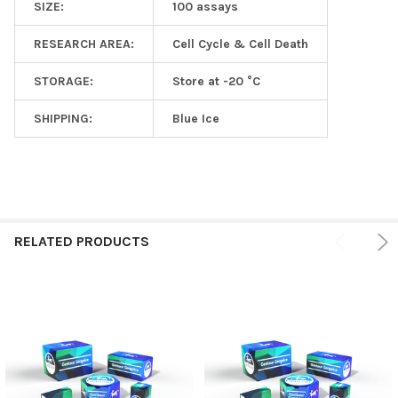
SIZE:
100 assays
RESEARCH AREA:
Cell Cycle & Cell Death
STORAGE:
Store at -20 °C
SHIPPING:
Blue Ice
RELATED PRODUCTS