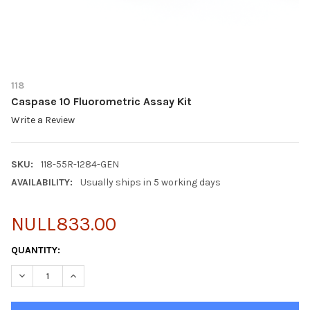
118
Caspase 10 Fluorometric Assay Kit
Write a Review
SKU:
118-55R-1284-GEN
AVAILABILITY:
Usually ships in 5 working days
NULL833.00
CURRENT
QUANTITY:
STOCK:
DECREASE QUANTITY OF CASPASE 10 FLUOROMETRIC ASSAY KIT
INCREASE QUANTITY OF CASPASE 10 FLUOROMETRIC 