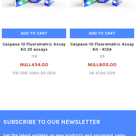
ADD TO CART
ADD TO CART
Caspase 10 Fluorometric Assay
Caspase-10 Fluorometric Assay
Kit 25 assays
Kit - K124
118
26
NULL434.00
NULL805.00
118-55R-1284-25-GEN
26-K124-GEN
SUBSCRIBE TO OUR NEWSLETTER
Get the latest updates on new products and upcoming sales