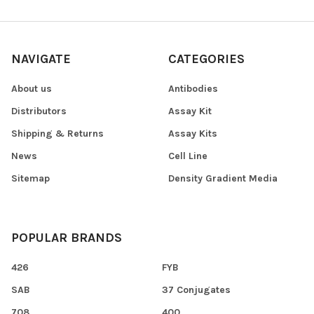
NAVIGATE
CATEGORIES
About us
Antibodies
Distributors
Assay Kit
Shipping & Returns
Assay Kits
News
Cell Line
Sitemap
Density Gradient Media
POPULAR BRANDS
426
FYB
SAB
37 Conjugates
708
400