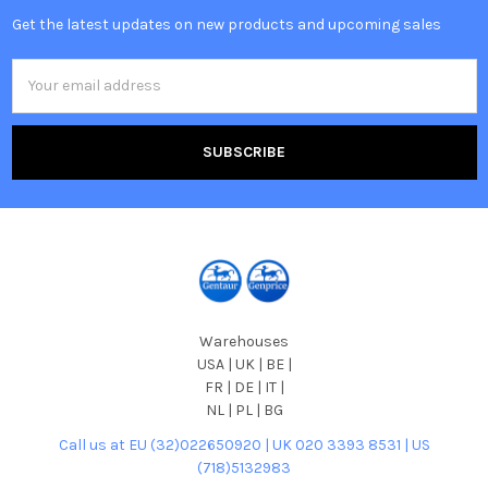
Get the latest updates on new products and upcoming sales
Email
Address
Warehouses
USA | UK | BE |
FR | DE | IT |
NL | PL | BG
Call us at EU (32)022650920 | UK 020 3393 8531 | US
(718)5132983