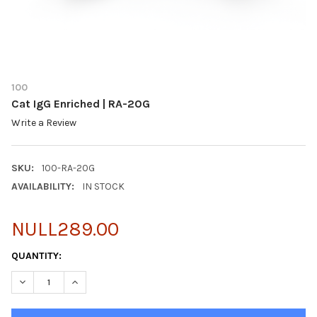
100
Cat IgG Enriched | RA-20G
Write a Review
SKU:
100-RA-20G
AVAILABILITY:
IN STOCK
NULL289.00
CURRENT
QUANTITY:
STOCK:
DECREASE QUANTITY OF CAT IGG ENRICHED | RA-20G
INCREASE QUANTITY OF CAT IGG ENRICHED | RA-20G