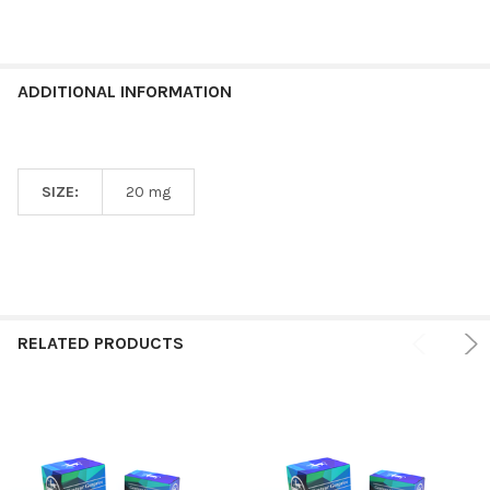
ADDITIONAL INFORMATION
SIZE:
20 mg
RELATED PRODUCTS