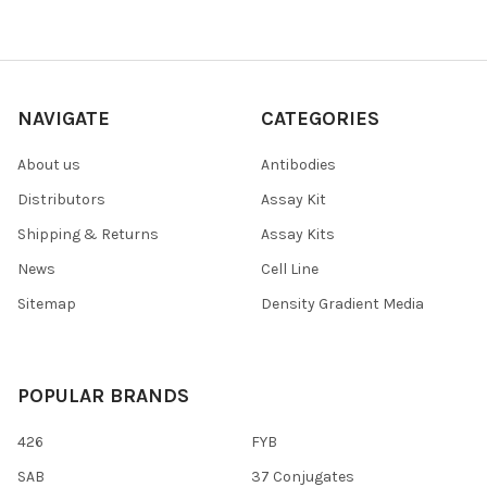
NAVIGATE
CATEGORIES
About us
Antibodies
Distributors
Assay Kit
Shipping & Returns
Assay Kits
News
Cell Line
Sitemap
Density Gradient Media
POPULAR BRANDS
426
FYB
SAB
37 Conjugates