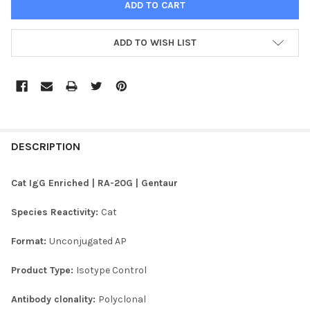
ADD TO WISH LIST
FREQUENTLY
BOUGHT
DESCRIPTION
TOGETHER:
Cat IgG Enriched | RA-20G | Gentaur
SELECT
Species Reactivity:
Cat
ALL
Format:
Unconjugated AP
ADD
SELECTED
TO CART
Product Type:
Isotype Control
Antibody clonality:
Polyclonal