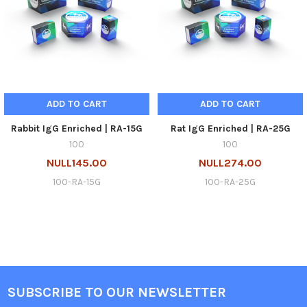
ADD TO CART
ADD TO CART
Rabbit IgG Enriched | RA-15G
Rat IgG Enriched | RA-25G
100
100
NULL145.00
NULL274.00
100-RA-15G
100-RA-25G
SUBSCRIBE TO OUR NEWSLETTER