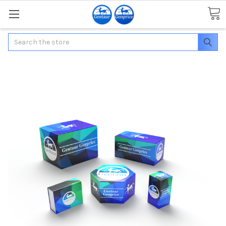
Search