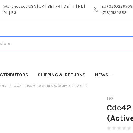
Warehouses USA | UK | BE | FR | DE | IT | NL |
EU (32)02265092
PL | BG
(718)5132983
ISTRIBUTORS
SHIPPING & RETURNS
NEWS
PRICE
CDC42 G15A AGAROSE BEADS (ACTIVE CDC42-GEF)
197
Cdc42
(Activ