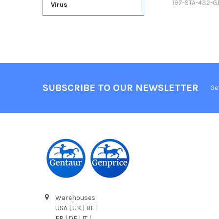
197-STA-432-G
Virus
SUBSCRIBE TO OUR NEWSLETTER
Ge
Warehouses
USA | UK | BE |
FR | DE | IT |