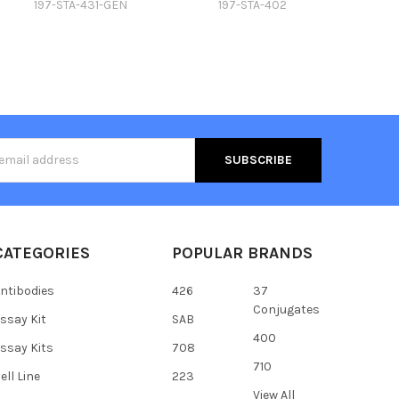
197-STA-431-GEN
197-STA-402
s
CATEGORIES
POPULAR BRANDS
ntibodies
426
37
Conjugates
ssay Kit
SAB
400
ssay Kits
708
710
ell Line
223
View All