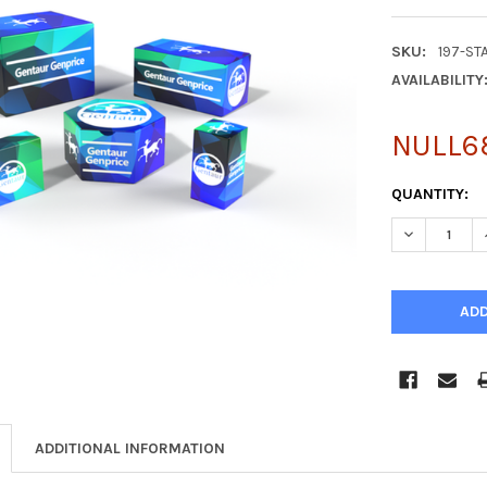
SKU:
197-ST
AVAILABILITY
NULL6
CURRENT
QUANTITY:
STOCK:
DECREASE Q
ADDITIONAL INFORMATION