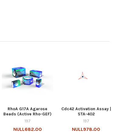
RhoA G17A Agarose
Cdc42 Activation Assay |
Beads (Active Rho-GEF)
STA-402
197
197
NULL682.00
NULL978.00