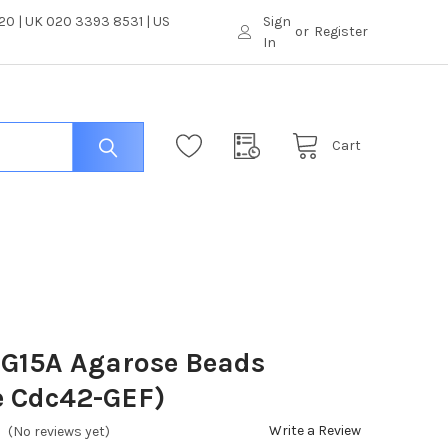
0 | UK 020 3393 8531 | US
Sign
or
Register
In
Cart
 G15A Agarose Beads
e Cdc42-GEF)
Write a Review
(No reviews yet)