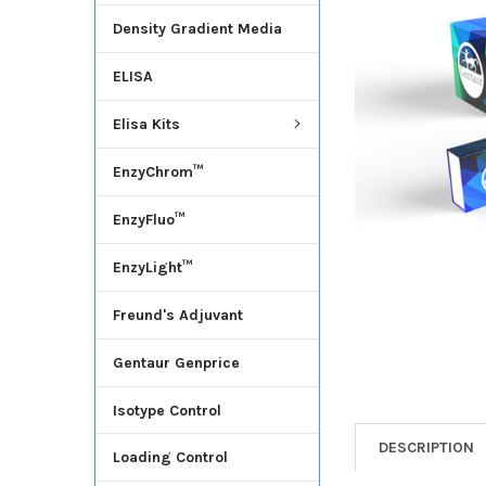
Density Gradient Media
ADD
SELECTED
ELISA
TO CART
Elisa Kits
EnzyChrom™
EnzyFluo™
EnzyLight™
Freund's Adjuvant
Gentaur Genprice
Isotype Control
DESCRIPTION
Loading Control