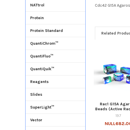
NATtrol
Cdc42 G15A Agaros
Protein
Protein Standard
Related Produ
QuantiChrom™
QuantiFluo™
QuantiQuik™
Reagents
Slides
Rac1 G15A Aga
SuperLight™
Beads (Active Ra
197
Vector
NULL682.0