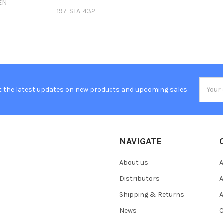
EN
197-STA-432
Email
t the latest updates on new products and upcoming sales
Addres
NAVIGATE
About us
A
Distributors
A
Shipping & Returns
A
News
C