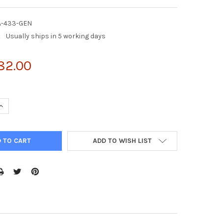
A-433-GEN
:
Usually ships in 5 working days
82.00
UANTITY OF CDC42 G15A AGAROSE BEADS (ACTIVE CDC42-GEF)
INCREASE QUANTITY OF CDC42 G15A AGAROSE BEADS (ACTIVE CDC4
ADD TO WISH LIST