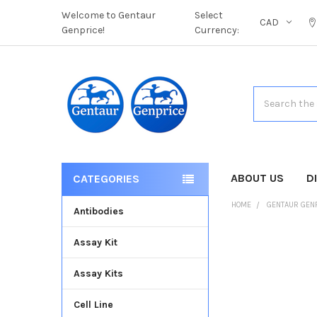
Welcome to Gentaur
Select
CAD
Genprice!
Currency:
Search
ABOUT US
D
CATEGORIES
HOME
GENTAUR GEN
Antibodies
Assay Kit
FREQUENTLY
BOUGHT
Assay Kits
TOGETHER:
Cell Line
SELECT
ALL