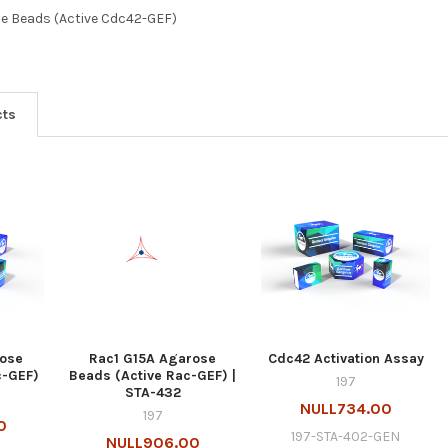
e Beads (Active Cdc42-GEF)
cts
rose
Rac1 G15A Agarose
Cdc42 Activation Assay
c-GEF)
Beads (Active Rac-GEF) |
197
STA-432
NULL734.00
197
0
197-STA-402-GEN
NULL906.00