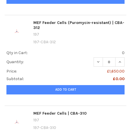
MEF Feeder Cells (Puromycin-resistant) | CBA-
312
197
197-CBA-312
Qty in Cart:
0
DECREASE QUANTI
INCREA
Quantity:
Price:
£1,650.00
Subtotal:
£0.00
ADD TO CART
MEF Feeder Cells | CBA-310
197
197-CBA-310