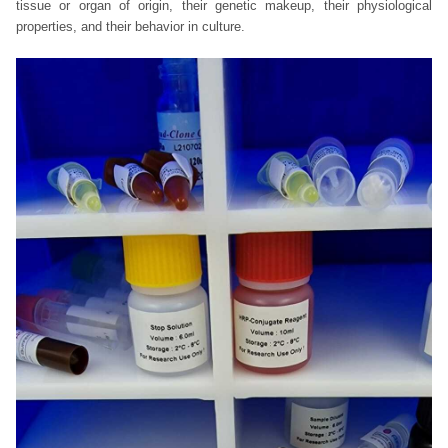
tissue or organ of origin, their genetic makeup, their physiological
properties, and their behavior in culture.