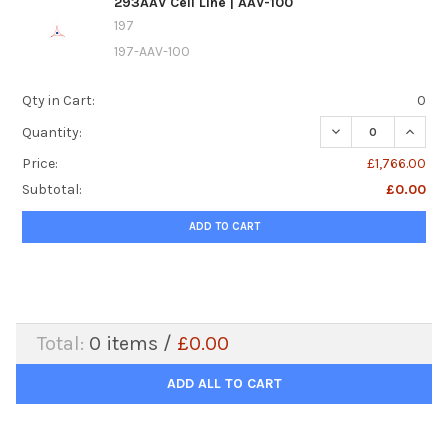
293AAV Cell Line | AAV-100
197
197-AAV-100
Qty in Cart:
0
DECREASE QUANTIT
INCREA
Quantity:
Price:
£1,766.00
Subtotal:
£0.00
ADD TO CART
Total:
0
items /
£0.00
ADD ALL TO CART