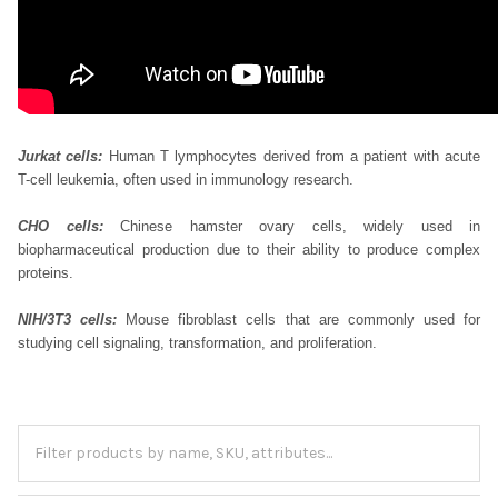
Jurkat cells:
Human T lymphocytes derived from a patient with acute
T-cell leukemia, often used in immunology research.
CHO cells:
Chinese hamster ovary cells, widely used in
biopharmaceutical production due to their ability to produce complex
proteins.
NIH/3T3 cells:
Mouse fibroblast cells that are commonly used for
studying cell signaling, transformation, and proliferation.