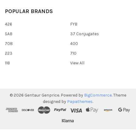
POPULAR BRANDS
426
FYB
SAB
37 Conjugates
708
400
223
710
118
View All
©
2026
Gentaur Genprice.
Powered by
BigCommerce
. Theme
designed by
Papathemes
.