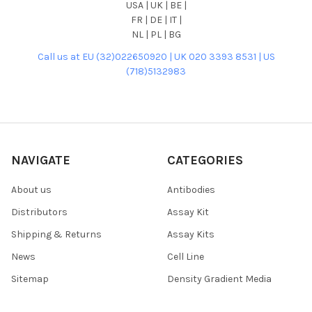
USA | UK | BE |
FR | DE | IT |
NL | PL | BG
Call us at EU (32)022650920 | UK 020 3393 8531 | US
(718)5132983
NAVIGATE
CATEGORIES
About us
Antibodies
Distributors
Assay Kit
Shipping & Returns
Assay Kits
News
Cell Line
Sitemap
Density Gradient Media