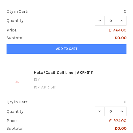
Qty in Cart:
0
DECREASE QUANTI
INCREA
Quantity:
Price:
£1,464.00
Subtotal:
£0.00
ADD TO CART
HeLa/Cas9 Cell Line | AKR-5111
197
197-AKR-5111
Qty in Cart:
0
DECREASE QUANTIT
INCREA
Quantity:
Price:
£1,924.00
Subtotal:
£0.00