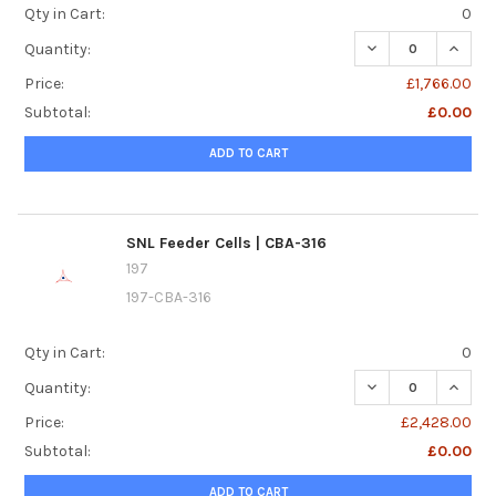
Qty in Cart:
0
DECREASE QUANTIT
INCREA
Quantity:
Price:
£1,766.00
Subtotal:
£0.00
ADD TO CART
SNL Feeder Cells | CBA-316
197
197-CBA-316
Qty in Cart:
0
DECREASE QUANTI
INCREA
Quantity:
Price:
£2,428.00
Subtotal:
£0.00
ADD TO CART