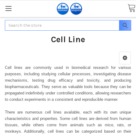
Search
Cell Line
Cell lines are commonly used in biomedical research for various
purposes, including studying cellular processes, investigating disease
mechanisms, testing drug efficacy and toxicity, and producing
biopharmaceuticals. They serve as valuable tools because they can be
propagated indefinitely under controlled conditions, allowing researchers
to conduct experiments in a consistent and reproducible manner.
There are numerous cell lines available, each with its own unique
characteristics and properties. Some cell lines are derived from human
tissues, while others come from animals such as mice, rats, or
monkeys. Additionally, cell lines can be categorized based on their