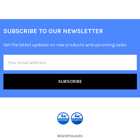
SUBSCRIBE TO OUR NEWSLETTER
Get the latest updates on new products and upcoming sales
Email
Address
Warehouses