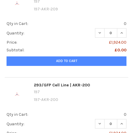
197
197-AKR-209
Qty in Cart:
0
DECREASE QUANTI
INCREA
Quantity:
Price:
£1,924.00
Subtotal:
£0.00
ADD TO CART
293/GFP Cell Line | AKR-200
197
197-AKR-200
Qty in Cart:
0
DECREASE QUANTI
INCREA
Quantity: