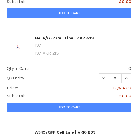
Subtotal:
£0.00
ADD TO CART
HeLa/GFP Cell Line | AKR-213
197
197-AKR-213
Qty in Cart:
0
DECREASE QUANTIT
INCREA
Quantity:
Price:
£1,924.00
Subtotal:
£0.00
ADD TO CART
A549/GFP Cell Line | AKR-209