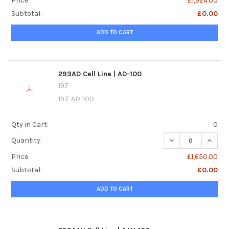
Price:
£1,924.00
Subtotal:
£0.00
ADD TO CART
293AD Cell Line | AD-100
197
197-AD-100
Qty in Cart:
0
DECREASE QUANTIT
INCREA
Quantity:
Price:
£1,650.00
Subtotal:
£0.00
ADD TO CART