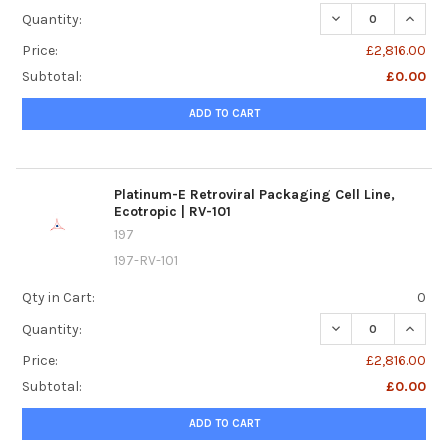
DECREASE QUANTI
INCREA
Quantity:
Price:
£2,816.00
Subtotal:
£0.00
ADD TO CART
Platinum-E Retroviral Packaging Cell Line,
Ecotropic | RV-101
197
197-RV-101
Qty in Cart:
0
DECREASE QUANTI
INCREA
Quantity:
Price:
£2,816.00
Subtotal:
£0.00
ADD TO CART