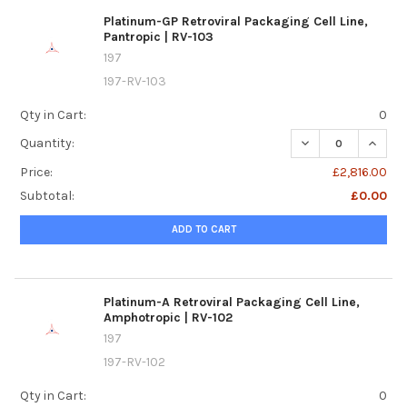
Platinum-GP Retroviral Packaging Cell Line,
Pantropic | RV-103
197
197-RV-103
Qty in Cart:
0
DECREASE QUANTI
INCREA
Quantity:
Price:
£2,816.00
Subtotal:
£0.00
ADD TO CART
Platinum-A Retroviral Packaging Cell Line,
Amphotropic | RV-102
197
197-RV-102
Qty in Cart:
0