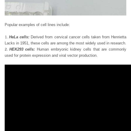
Popular examples of cell lines include:
HeLa cells:
Derived from cervical cancer cells taken from Henrietta
Lacks in 1951, these cells are among the most widely used in research.
HEK293 cells:
Human embryonic kidney cells that are commonly
used for protein expression and viral vector production.