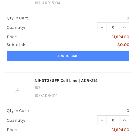
197-AKR-5104
Qty in Cart:
0
DECREASE QUANTI
INCREA
Quantity:
Price:
£1,924.00
Subtotal:
£0.00
ADD TO CART
NIH3T3/GFP Cell Line | AKR-214
197
197-AKR-214
Qty in Cart:
0
DECREASE QUANTIT
INCREA
Quantity:
Price:
£1,924.00