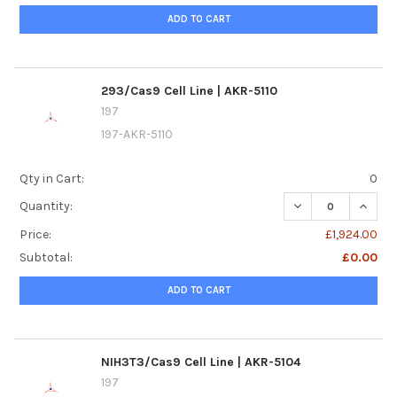
ADD TO CART
293/Cas9 Cell Line | AKR-5110
197
197-AKR-5110
Qty in Cart:
0
DECREASE QUANTIT
INCREA
Quantity:
Price:
£1,924.00
Subtotal:
£0.00
ADD TO CART
NIH3T3/Cas9 Cell Line | AKR-5104
197