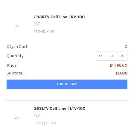
293RTV Cell Line | RV-100
197
197-RV-100
Qty in Cart:
0
DECREASE QUANTIT
INCREA
Quantity:
Price:
£1,766.00
Subtotal:
£0.00
ADD TO CART
293LTV Cell Line | LTV-100
197
197-LTV-100