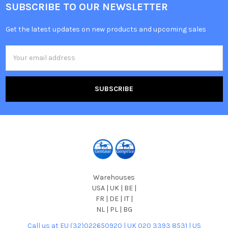
SUBSCRIBE TO OUR NEWSLETTER
Get the latest updates on new products and upcoming sales
Email
Address
Warehouses
USA | UK | BE |
FR | DE | IT |
NL | PL | BG
Call us at EU (32)022650920 | UK 020 3393 8531 | US