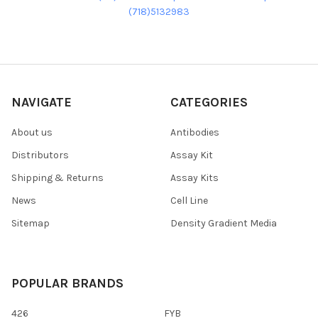
(718)5132983
NAVIGATE
CATEGORIES
About us
Antibodies
Distributors
Assay Kit
Shipping & Returns
Assay Kits
News
Cell Line
Sitemap
Density Gradient Media
POPULAR BRANDS
426
FYB