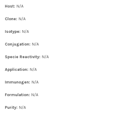
Host:
N/A
Clone:
N/A
Isotype:
N/A
Conjugation:
N/A
Specie Reactivity:
N/A
Application:
N/A
Immunogen:
N/A
Formulation:
N/A
Purity:
N/A