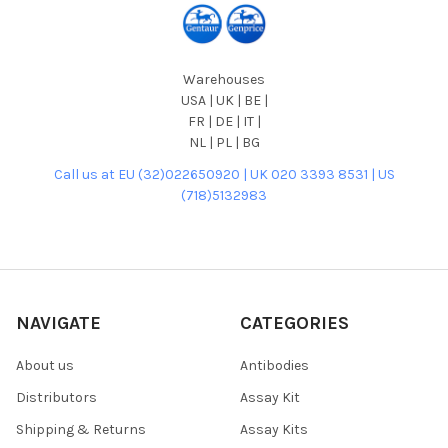
Warehouses
USA | UK | BE |
FR | DE | IT |
NL | PL | BG
Call us at EU (32)022650920 | UK 020 3393 8531 | US
(718)5132983
NAVIGATE
CATEGORIES
About us
Antibodies
Distributors
Assay Kit
Shipping & Returns
Assay Kits