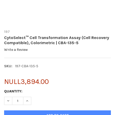
197
CytoSelect™ Cell Transformation Assay (Cell Recovery
Compatible), Colorimetric | CBA-135-5
Write a Review
SKU:
197-CBA-135-5
NULL3,894.00
CURRENT
QUANTITY:
STOCK:
DECREASE QUANTITY OF CYTOSELECT™ CELL TRANSFORMATION A
INCREASE QUANTITY OF CYTOSELECT™ CELL TRANSFO