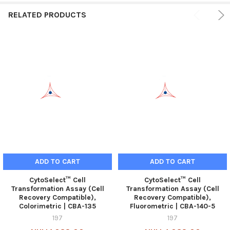
RELATED PRODUCTS
ADD TO CART
ADD TO CART
CytoSelect™ Cell
CytoSelect™ Cell
Transformation Assay (Cell
Transformation Assay (Cell
Recovery Compatible),
Recovery Compatible),
Colorimetric | CBA-135
Fluorometric | CBA-140-5
197
197