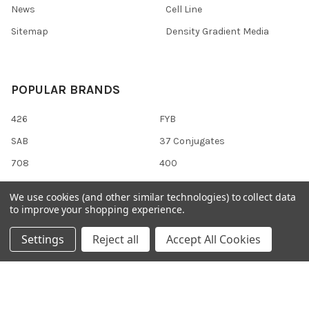
News
Cell Line
Sitemap
Density Gradient Media
POPULAR BRANDS
426
FYB
SAB
37 Conjugates
708
400
223
710
We use cookies (and other similar technologies) to collect data
118
View All
to improve your shopping experience.
Settings
Reject all
Accept All Cookies
©
2026
Gentaur Genprice.
Powered by
BigCommerce
. Theme
designed by
Papathemes
.