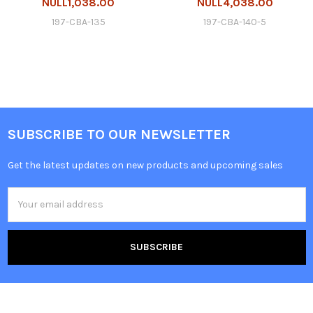
NULL1,038.00
NULL4,038.00
197-CBA-135
197-CBA-140-5
SUBSCRIBE TO OUR NEWSLETTER
Get the latest updates on new products and upcoming sales
Email
Address