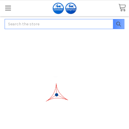
Search