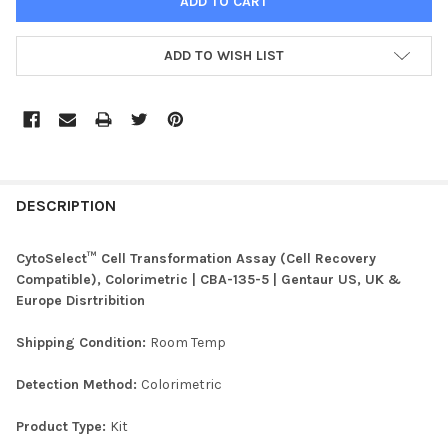
ADD TO WISH LIST
FREQUENTLY
BOUGHT
DESCRIPTION
TOGETHER:
CytoSelect™ Cell Transformation Assay (Cell Recovery
Compatible), Colorimetric | CBA-135-5 | Gentaur US, UK &
SELECT
Europe Disrtribition
ALL
Shipping Condition:
Room Temp
ADD
SELECTED
TO CART
Detection Method:
Colorimetric
Product Type:
Kit