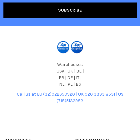
Warehouses
USA | UK | BE |
FR | DE | IT |
NL | PL | BG
Call us at EU (32)022650920 | UK 020 3393 8531 | US
(718)5132983