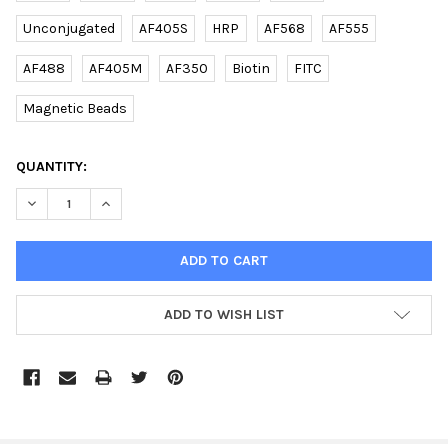
Unconjugated
AF405S
HRP
AF568
AF555
AF488
AF405M
AF350
Biotin
FITC
Magnetic Beads
CURRENT
QUANTITY:
STOCK:
DECREASE QUANTITY OF (DANRE) ATG9A (C-TERM) RABBIT PAB |
INCREASE QUANTITY OF (DANRE) ATG9A (C-TERM) RA
ADD TO WISH LIST
FREQUENTLY