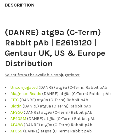
BOUGHT
DESCRIPTION
TOGETHER:
(DANRE) atg9a (C-Term)
SELECT
ALL
Rabbit pAb | E2619120 |
ADD
Gentaur UK, US & Europe
SELECTED
TO CART
Distribution
Select from the available conjugations:
Unconjugated
(DANRE) atg9a (C-Term) Rabbit pAb
Magnetic Beads
(DANRE) atg9a (C-Term) Rabbit pAb
FITC
(DANRE) atg9a (C-Term) Rabbit pAb
Biotin
(DANRE) atg9a (C-Term) Rabbit pAb
AF350
(DANRE) atg9a (C-Term) Rabbit pAb
AF405M
(DANRE) atg9a (C-Term) Rabbit pAb
AF488
(DANRE) atg9a (C-Term) Rabbit pAb
AF555
(DANRE) atg9a (C-Term) Rabbit pAb