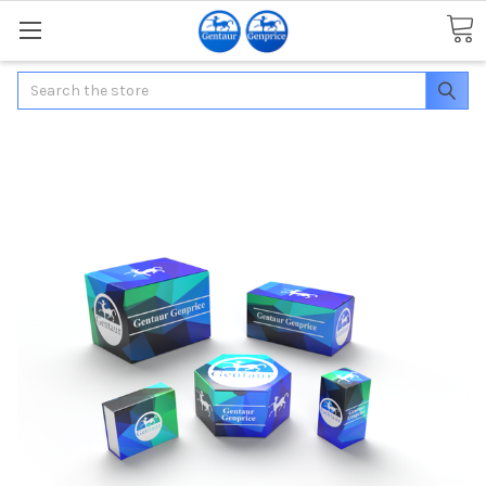
Search