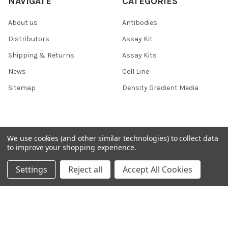
NAVIGATE
CATEGORIES
About us
Antibodies
Distributors
Assay Kit
Shipping & Returns
Assay Kits
News
Cell Line
Sitemap
Density Gradient Media
POPULAR BRANDS
We use cookies (and other similar technologies) to collect data
to improve your shopping experience.
426
FYB
Settings
Reject all
Accept All Cookies
SAB
37 Conjugates
708
400
223
710
118
View All