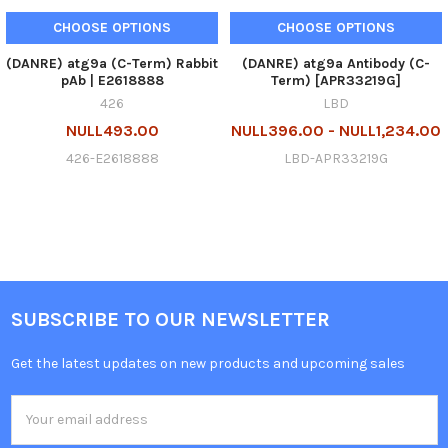
CHOOSE OPTIONS
CHOOSE OPTIONS
(DANRE) atg9a (C-Term) Rabbit
(DANRE) atg9a Antibody (C-
pAb | E2618888
Term) [APR33219G]
426
LBD
NULL493.00
NULL396.00 - NULL1,234.00
426-E2618888
LBD-APR33219G
SUBSCRIBE TO OUR NEWSLETTER
Get the latest updates on new products and upcoming sales
Email
Address