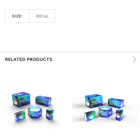
SIZE:
100 uL
RELATED PRODUCTS