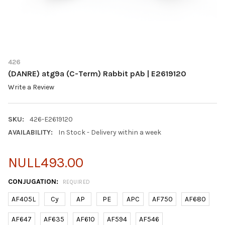
426
(DANRE) atg9a (C-Term) Rabbit pAb | E2619120
Write a Review
SKU:
426-E2619120
AVAILABILITY:
In Stock - Delivery within a week
NULL493.00
CONJUGATION:
REQUIRED
AF405L
Cy
AP
PE
APC
AF750
AF680
AF647
AF635
AF610
AF594
AF546