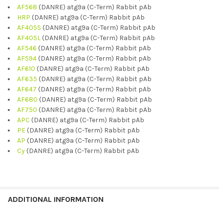
AF568
(DANRE) atg9a (C-Term) Rabbit pAb
HRP
(DANRE) atg9a (C-Term) Rabbit pAb
AF405S
(DANRE) atg9a (C-Term) Rabbit pAb
AF405L
(DANRE) atg9a (C-Term) Rabbit pAb
AF546
(DANRE) atg9a (C-Term) Rabbit pAb
AF594
(DANRE) atg9a (C-Term) Rabbit pAb
AF610
(DANRE) atg9a (C-Term) Rabbit pAb
AF635
(DANRE) atg9a (C-Term) Rabbit pAb
AF647
(DANRE) atg9a (C-Term) Rabbit pAb
AF680
(DANRE) atg9a (C-Term) Rabbit pAb
AF750
(DANRE) atg9a (C-Term) Rabbit pAb
APC
(DANRE) atg9a (C-Term) Rabbit pAb
PE
(DANRE) atg9a (C-Term) Rabbit pAb
AP
(DANRE) atg9a (C-Term) Rabbit pAb
Cy
(DANRE) atg9a (C-Term) Rabbit pAb
ADDITIONAL INFORMATION