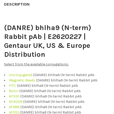
BOUGHT
DESCRIPTION
TOGETHER:
(DANRE) bhlha9 (N-term)
SELECT
ALL
Rabbit pAb | E2620227 |
ADD
Gentaur UK, US & Europe
SELECTED
TO CART
Distribution
Select from the available conjugations:
Unconjugated
(DANRE) bhlha9 (N-term) Rabbit pAb
Magnetic Beads
(DANRE) bhlha9 (N-term) Rabbit pAb
FITC
(DANRE) bhlha9 (N-term) Rabbit pAb
Biotin
(DANRE) bhlha9 (N-term) Rabbit pAb
AF350
(DANRE) bhlha9 (N-term) Rabbit pAb
AF405M
(DANRE) bhlha9 (N-term) Rabbit pAb
AF488
(DANRE) bhlha9 (N-term) Rabbit pAb
AF555
(DANRE) bhlha9 (N-term) Rabbit pAb