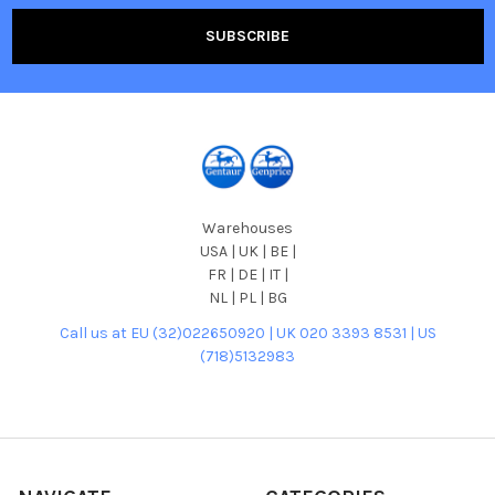
Warehouses
USA | UK | BE |
FR | DE | IT |
NL | PL | BG
Call us at EU (32)022650920 | UK 020 3393 8531 | US
(718)5132983