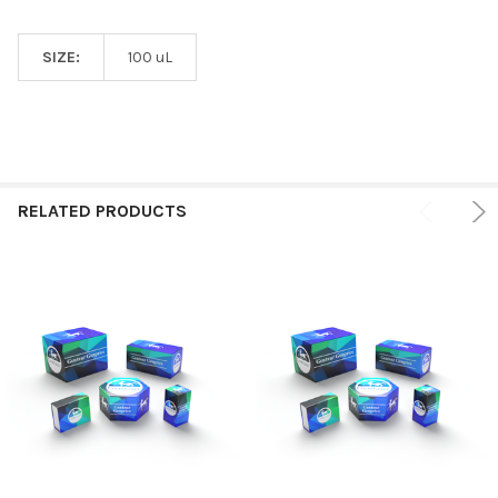
SIZE:
100 uL
RELATED PRODUCTS