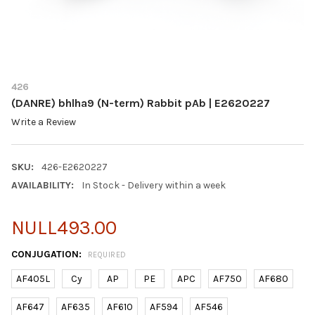
426
(DANRE) bhlha9 (N-term) Rabbit pAb | E2620227
Write a Review
SKU:
426-E2620227
AVAILABILITY:
In Stock - Delivery within a week
NULL493.00
CONJUGATION:
REQUIRED
AF405L
Cy
AP
PE
APC
AF750
AF680
AF647
AF635
AF610
AF594
AF546