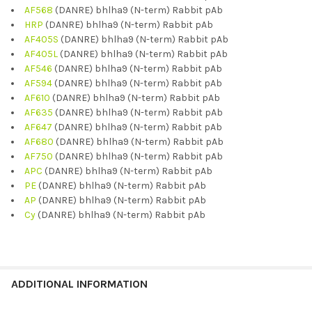
AF568
(DANRE) bhlha9 (N-term) Rabbit pAb
HRP
(DANRE) bhlha9 (N-term) Rabbit pAb
AF405S
(DANRE) bhlha9 (N-term) Rabbit pAb
AF405L
(DANRE) bhlha9 (N-term) Rabbit pAb
AF546
(DANRE) bhlha9 (N-term) Rabbit pAb
AF594
(DANRE) bhlha9 (N-term) Rabbit pAb
AF610
(DANRE) bhlha9 (N-term) Rabbit pAb
AF635
(DANRE) bhlha9 (N-term) Rabbit pAb
AF647
(DANRE) bhlha9 (N-term) Rabbit pAb
AF680
(DANRE) bhlha9 (N-term) Rabbit pAb
AF750
(DANRE) bhlha9 (N-term) Rabbit pAb
APC
(DANRE) bhlha9 (N-term) Rabbit pAb
PE
(DANRE) bhlha9 (N-term) Rabbit pAb
AP
(DANRE) bhlha9 (N-term) Rabbit pAb
Cy
(DANRE) bhlha9 (N-term) Rabbit pAb
ADDITIONAL INFORMATION