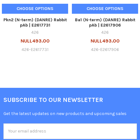
CHOOSE OPTIONS
CHOOSE OPTIONS
Pkn2 (N-term) (DANRE) Rabbit
Ba1 (N-term) (DANRE) Rabbit
pAb | E2617731
pAb | E2617906
426
426
NULL493.00
NULL493.00
426-E2617731
426-E2617906
SUBSCRIBE TO OUR NEWSLETTER
Get the latest updates on new products and upcoming sales
Email
Address