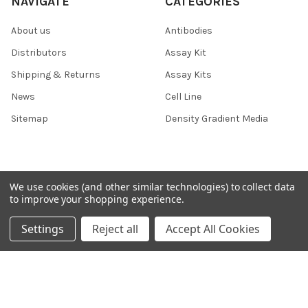
NAVIGATE
CATEGORIES
About us
Antibodies
Distributors
Assay Kit
Shipping & Returns
Assay Kits
News
Cell Line
Sitemap
Density Gradient Media
POPULAR BRANDS
We use cookies (and other similar technologies) to collect data
to improve your shopping experience.
426
FYB
Settings
Reject all
Accept All Cookies
SAB
37 Conjugates
708
400
223
710
118
View All