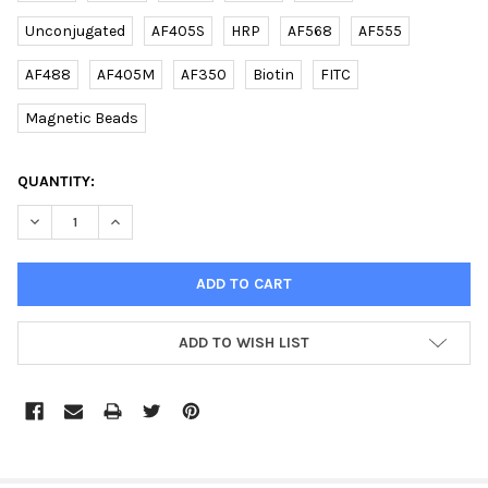
Unconjugated
AF405S
HRP
AF568
AF555
AF488
AF405M
AF350
Biotin
FITC
Magnetic Beads
CURRENT
QUANTITY:
STOCK:
DECREASE QUANTITY OF (DANRE) BHLHA9 (N-TERM) RABBIT PAB
INCREASE QUANTITY OF (DANRE) BHLHA9 (N-TERM) 
ADD TO WISH LIST
FREQUENTLY