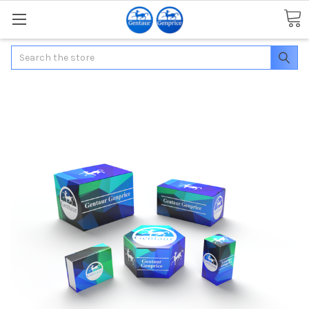
Search