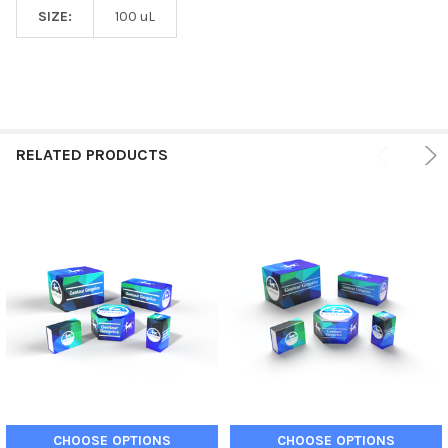
SIZE:
100 uL
RELATED PRODUCTS
CHOOSE OPTIONS
CHOOSE OPTIONS