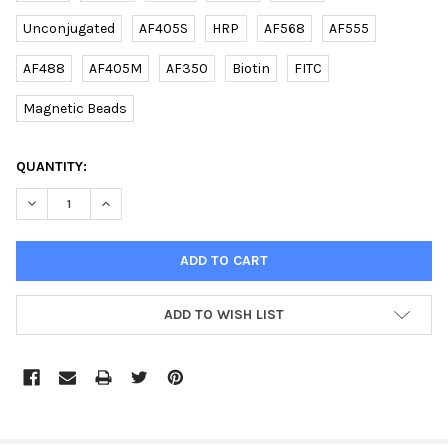
Unconjugated
AF405S
HRP
AF568
AF555
AF488
AF405M
AF350
Biotin
FITC
Magnetic Beads
CURRENT
QUANTITY:
STOCK:
DECREASE QUANTITY OF (DANRE) CISD2 (C-TERM) RABBIT PAB |
INCREASE QUANTITY OF (DANRE) CISD2 (C-TERM) RA
ADD TO WISH LIST
FREQUENTLY