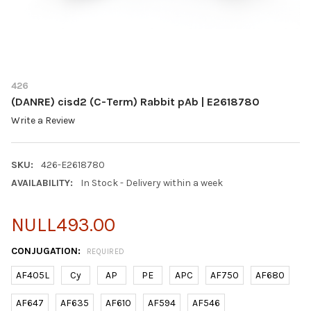
426
(DANRE) cisd2 (C-Term) Rabbit pAb | E2618780
Write a Review
SKU:
426-E2618780
AVAILABILITY:
In Stock - Delivery within a week
NULL493.00
CONJUGATION:
REQUIRED
AF405L
Cy
AP
PE
APC
AF750
AF680
AF647
AF635
AF610
AF594
AF546