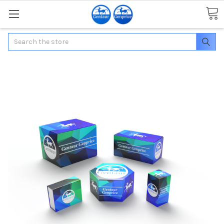
Search