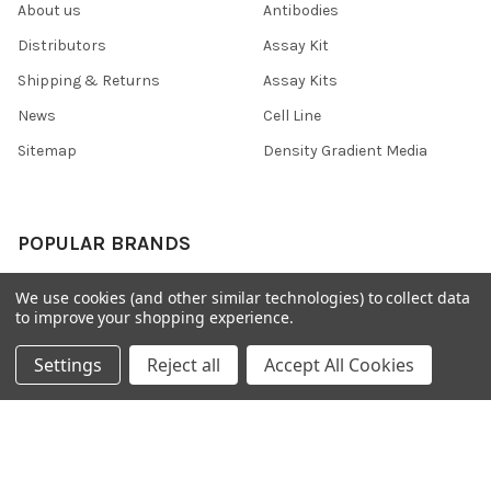
About us
Antibodies
Distributors
Assay Kit
Shipping & Returns
Assay Kits
News
Cell Line
Sitemap
Density Gradient Media
POPULAR BRANDS
426
FYB
We use cookies (and other similar technologies) to collect data
to improve your shopping experience.
SAB
37 Conjugates
708
400
Settings
Reject all
Accept All Cookies
223
710
118
View All