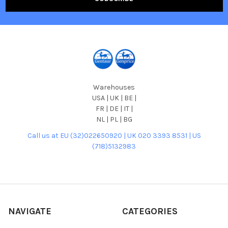
Warehouses
USA | UK | BE |
FR | DE | IT |
NL | PL | BG
Call us at EU (32)022650920 | UK 020 3393 8531 | US
(718)5132983
NAVIGATE
CATEGORIES