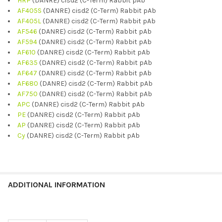
HRP
(DANRE) cisd2 (C-Term) Rabbit pAb
AF405S
(DANRE) cisd2 (C-Term) Rabbit pAb
AF405L
(DANRE) cisd2 (C-Term) Rabbit pAb
AF546
(DANRE) cisd2 (C-Term) Rabbit pAb
AF594
(DANRE) cisd2 (C-Term) Rabbit pAb
AF610
(DANRE) cisd2 (C-Term) Rabbit pAb
AF635
(DANRE) cisd2 (C-Term) Rabbit pAb
AF647
(DANRE) cisd2 (C-Term) Rabbit pAb
AF680
(DANRE) cisd2 (C-Term) Rabbit pAb
AF750
(DANRE) cisd2 (C-Term) Rabbit pAb
APC
(DANRE) cisd2 (C-Term) Rabbit pAb
PE
(DANRE) cisd2 (C-Term) Rabbit pAb
AP
(DANRE) cisd2 (C-Term) Rabbit pAb
Cy
(DANRE) cisd2 (C-Term) Rabbit pAb
ADDITIONAL INFORMATION