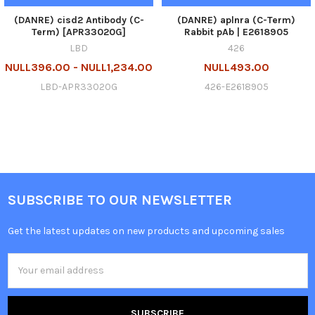
(DANRE) cisd2 Antibody (C-
(DANRE) aplnra (C-Term)
Term) [APR33020G]
Rabbit pAb | E2618905
LBD
426
NULL396.00 - NULL1,234.00
NULL493.00
LBD-APR33020G
426-E2618905
SUBSCRIBE TO OUR NEWSLETTER
Get the latest updates on new products and upcoming sales
Email
Address