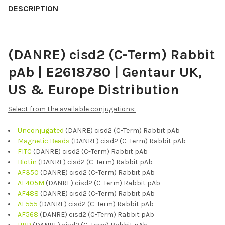
BOUGHT
DESCRIPTION
TOGETHER:
(DANRE) cisd2 (C-Term) Rabbit
SELECT
ALL
pAb | E2618780 | Gentaur UK,
ADD
US & Europe Distribution
SELECTED
TO CART
Select from the available conjugations:
Unconjugated
(DANRE) cisd2 (C-Term) Rabbit pAb
Magnetic Beads
(DANRE) cisd2 (C-Term) Rabbit pAb
FITC
(DANRE) cisd2 (C-Term) Rabbit pAb
Biotin
(DANRE) cisd2 (C-Term) Rabbit pAb
AF350
(DANRE) cisd2 (C-Term) Rabbit pAb
AF405M
(DANRE) cisd2 (C-Term) Rabbit pAb
AF488
(DANRE) cisd2 (C-Term) Rabbit pAb
AF555
(DANRE) cisd2 (C-Term) Rabbit pAb
AF568
(DANRE) cisd2 (C-Term) Rabbit pAb