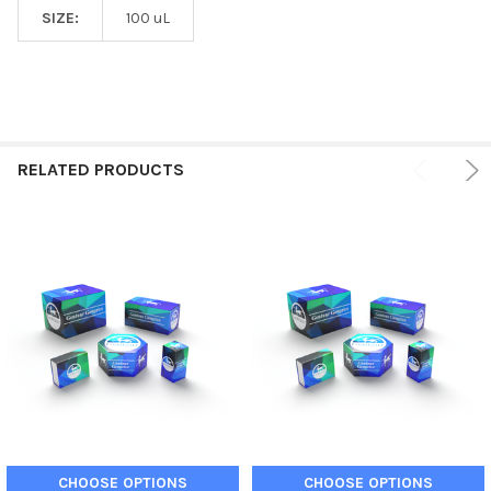
SIZE:
100 uL
RELATED PRODUCTS
CHOOSE OPTIONS
CHOOSE OPTIONS