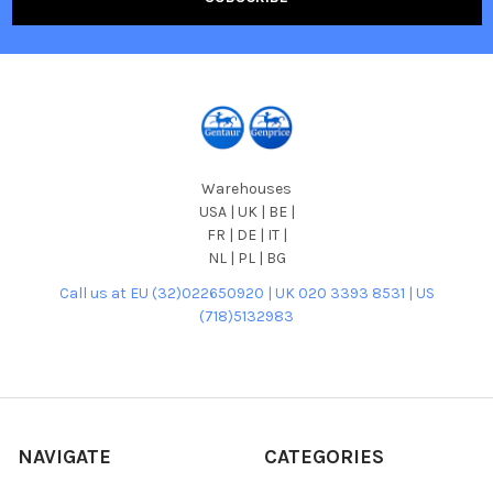
Warehouses
USA | UK | BE |
FR | DE | IT |
NL | PL | BG
Call us at EU (32)022650920 | UK 020 3393 8531 | US
(718)5132983
NAVIGATE
CATEGORIES