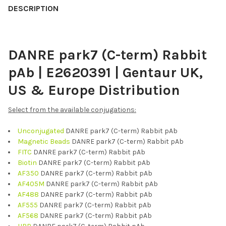
BOUGHT
DESCRIPTION
TOGETHER:
DANRE park7 (C-term) Rabbit
SELECT
ALL
pAb | E2620391 | Gentaur UK,
ADD
US & Europe Distribution
SELECTED
TO CART
Select from the available conjugations:
Unconjugated
DANRE park7 (C-term) Rabbit pAb
Magnetic Beads
DANRE park7 (C-term) Rabbit pAb
FITC
DANRE park7 (C-term) Rabbit pAb
Biotin
DANRE park7 (C-term) Rabbit pAb
AF350
DANRE park7 (C-term) Rabbit pAb
AF405M
DANRE park7 (C-term) Rabbit pAb
AF488
DANRE park7 (C-term) Rabbit pAb
AF555
DANRE park7 (C-term) Rabbit pAb
AF568
DANRE park7 (C-term) Rabbit pAb