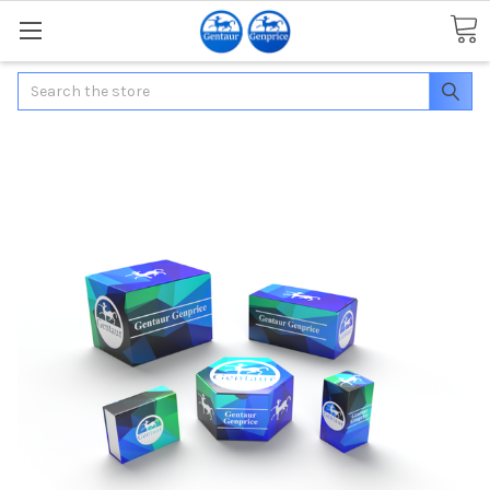
Search