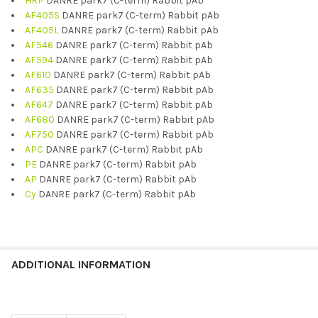
HRP
DANRE park7 (C-term) Rabbit pAb
AF405S
DANRE park7 (C-term) Rabbit pAb
AF405L
DANRE park7 (C-term) Rabbit pAb
AF546
DANRE park7 (C-term) Rabbit pAb
AF594
DANRE park7 (C-term) Rabbit pAb
AF610
DANRE park7 (C-term) Rabbit pAb
AF635
DANRE park7 (C-term) Rabbit pAb
AF647
DANRE park7 (C-term) Rabbit pAb
AF680
DANRE park7 (C-term) Rabbit pAb
AF750
DANRE park7 (C-term) Rabbit pAb
APC
DANRE park7 (C-term) Rabbit pAb
PE
DANRE park7 (C-term) Rabbit pAb
AP
DANRE park7 (C-term) Rabbit pAb
Cy
DANRE park7 (C-term) Rabbit pAb
ADDITIONAL INFORMATION