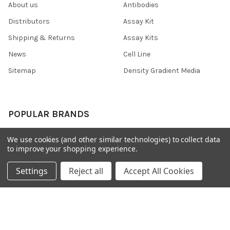
About us
Antibodies
Distributors
Assay Kit
Shipping & Returns
Assay Kits
News
Cell Line
Sitemap
Density Gradient Media
POPULAR BRANDS
426
FYB
We use cookies (and other similar technologies) to collect data
to improve your shopping experience.
SAB
37 Conjugates
708
400
Settings
Reject all
Accept All Cookies
223
710
118
View All