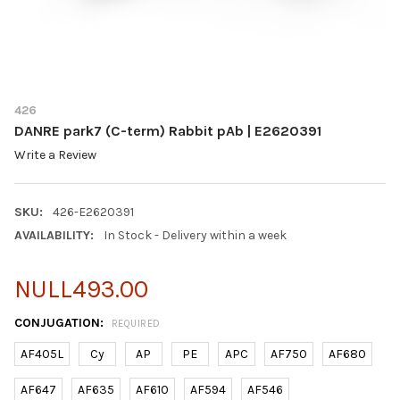
426
DANRE park7 (C-term) Rabbit pAb | E2620391
Write a Review
SKU:
426-E2620391
AVAILABILITY:
In Stock - Delivery within a week
NULL493.00
CONJUGATION:
REQUIRED
AF405L
Cy
AP
PE
APC
AF750
AF680
AF647
AF635
AF610
AF594
AF546