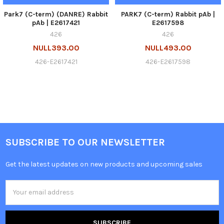
Park7 (C-term) (DANRE) Rabbit
PARK7 (C-term) Rabbit pAb |
pAb | E2617421
E2617598
426
426
NULL393.00
NULL493.00
426-E2617421
426-E2617598
SUBSCRIBE TO OUR NEWSLETTER
Get the latest updates on new products and upcoming sales
Email
Address