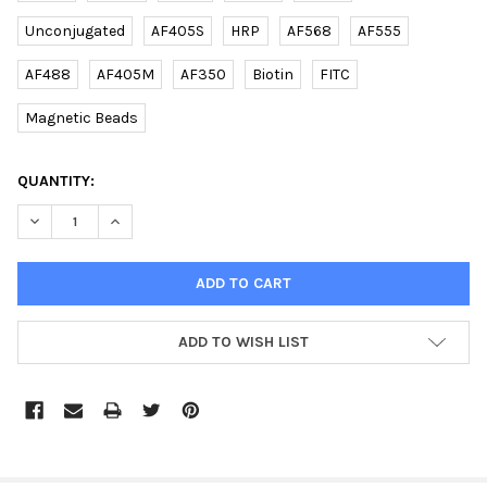
Unconjugated
AF405S
HRP
AF568
AF555
AF488
AF405M
AF350
Biotin
FITC
Magnetic Beads
CURRENT
QUANTITY:
STOCK:
DECREASE QUANTITY OF DANRE PARK7 (C-TERM) RABBIT PAB | 
INCREASE QUANTITY OF DANRE PARK7 (C-TERM) RABB
ADD TO WISH LIST
FREQUENTLY