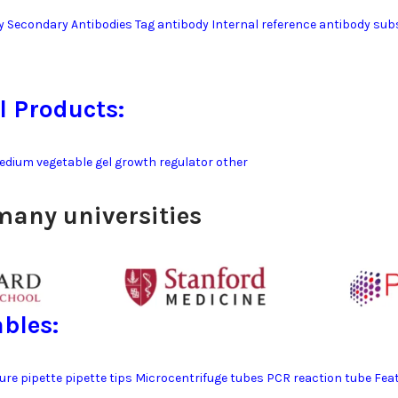
y Secondary Antibodies Tag antibody Internal reference antibody su
l Products:
edium vegetable gel growth regulator other
many universities
bles:
ture pipette pipette tips Microcentrifuge tubes PCR reaction tube F