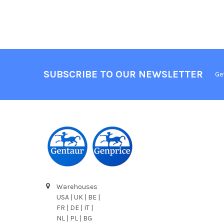
SUBSCRIBE TO OUR NEWSLETTER
Ge
Warehouses
USA | UK | BE |
FR | DE | IT |
NL | PL | BG