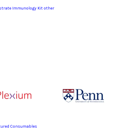
bstrate Immunology Kit other
eatured Consumables