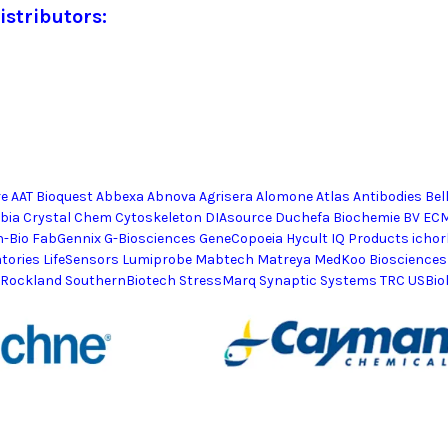
istributors:
e AAT Bioquest Abbexa Abnova Agrisera Alomone Atlas Antibodies Bel
mbia Crystal Chem Cytoskeleton DIAsource Duchefa Biochemie BV EC
h-Bio FabGennix G-Biosciences GeneCopoeia Hycult IQ Products ic
atories LifeSensors Lumiprobe Mabtech Matreya MedKoo Biosciences
 Rockland SouthernBiotech StressMarq Synaptic Systems TRC USBio