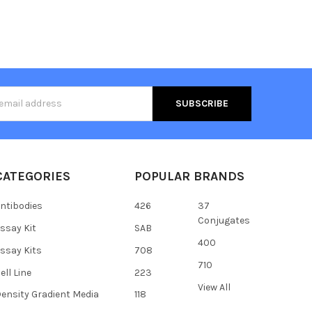
s
CATEGORIES
POPULAR BRANDS
ntibodies
426
37
Conjugates
ssay Kit
SAB
400
ssay Kits
708
710
ell Line
223
View All
ensity Gradient Media
118