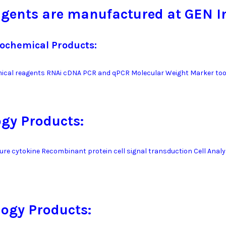
gents are manufactured at GEN I
iochemical Products:
ical reagents RNAi cDNA PCR and qPCR Molecular Weight Marker too
ogy Products:
ture cytokine Recombinant protein cell signal transduction Cell Analy
ogy Products: