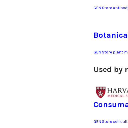
GEN Store Antibod
Botanica
GEN Store plant m
Used by 
Consuma
GEN Store cell cul