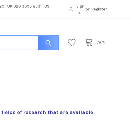
0 | UK 020 3393 8531 | US
Sign
or
Register
In
Cart
t fields of research that are available