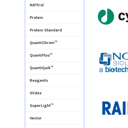
NATtrol
Protein
Protein Standard
QuantiChrom™
QuantiFluo™
QuantiQuik™
Reagents
Slides
SuperLight™
Vector