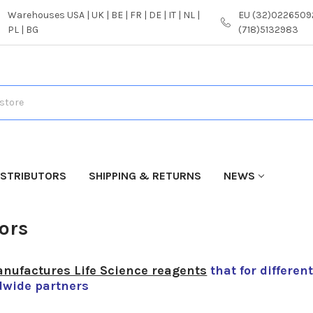
Warehouses USA | UK | BE | FR | DE | IT | NL |
EU (32)02265092
PL | BG
(718)5132983
ISTRIBUTORS
SHIPPING & RETURNS
NEWS
S
tors
nufactures Life Science reagents
that for differen
dwide partners