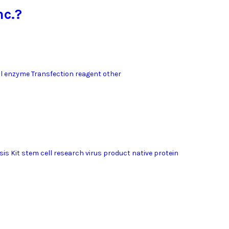
nc.?
l enzyme Transfection reagent other
sis Kit stem cell research virus product native protein