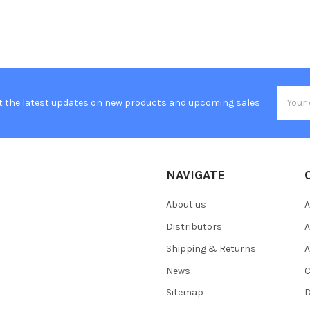
Email
t the latest updates on new products and upcoming sales
Addres
NAVIGATE
About us
A
Distributors
A
Shipping & Returns
A
News
C
Sitemap
D