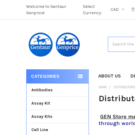
Welcome to Gentaur
Select
CAD
Genprice!
Currency:
Search
ABOUT US
D
CATEGORIES
HOME
DISTRIBUTOR
Antibodies
Distribu
Assay Kit
GEN Store ma
Assay Kits
through worl
Cell Line