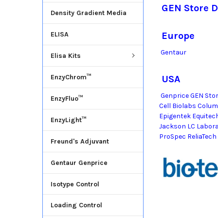
GEN Store D
Density Gradient Media
ELISA
Europe
Gentaur
Elisa Kits
EnzyChrom™
USA
Genprice GEN Stor
EnzyFluo™
Cell Biolabs Colu
Epigentek Equitec
EnzyLight™
Jackson LC Labor
ProSpec ReliaTech
Freund's Adjuvant
Gentaur Genprice
Isotype Control
Loading Control