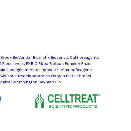
lBrook BioVendor Biomatik Biosensis CalBioreagents
M Biosciences EXBIO Ebba Biotech Echelon Enzo
horbio Icosagen Immundiagnostik ImmunoReagents
 MyBioSource Nanoprobes Norgen Biotek ProSci
logical Worthington Cayman Bio