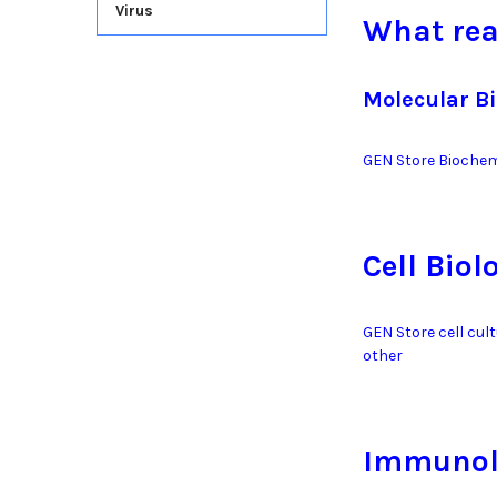
Virus
What rea
Molecular B
GEN Store Biochem
Cell Biol
GEN Store cell cul
other
Immunol