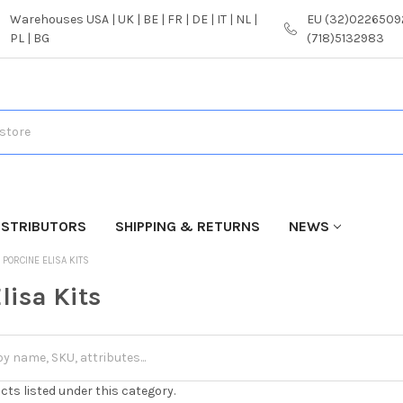
Warehouses USA | UK | BE | FR | DE | IT | NL |
EU (32)02265092
PL | BG
(718)5132983
ISTRIBUTORS
SHIPPING & RETURNS
NEWS
PORCINE ELISA KITS
lisa Kits
cts listed under this category.