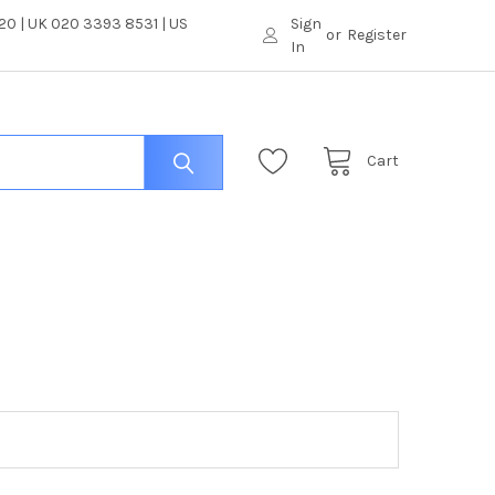
0 | UK 020 3393 8531 | US
Sign
or
Register
In
Cart