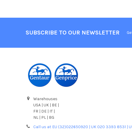
SUBSCRIBE TO OUR NEWSLETTER
Ge
Warehouses
USA | UK | BE |
FR | DE | IT |
NL | PL | BG
Call us at EU (32)022650920 | UK 020 3393 8531 | 