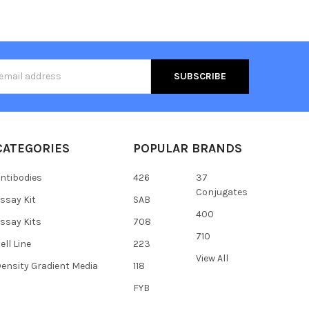
s
CATEGORIES
POPULAR BRANDS
ntibodies
426
37
Conjugates
ssay Kit
SAB
400
ssay Kits
708
710
ell Line
223
View All
ensity Gradient Media
118
FYB