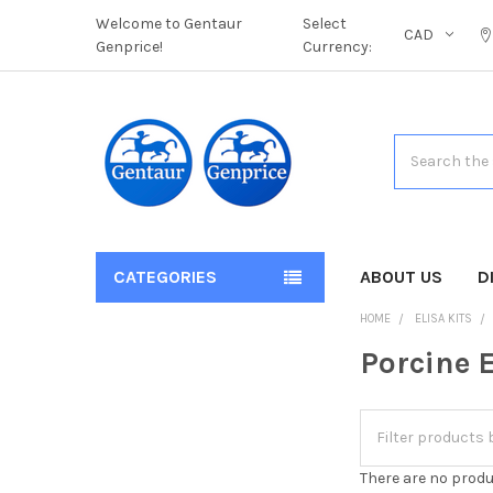
Welcome to Gentaur
Select
CAD
Genprice!
Currency:
Search
CATEGORIES
ABOUT US
D
HOME
ELISA KITS
Porcine E
There are no produ