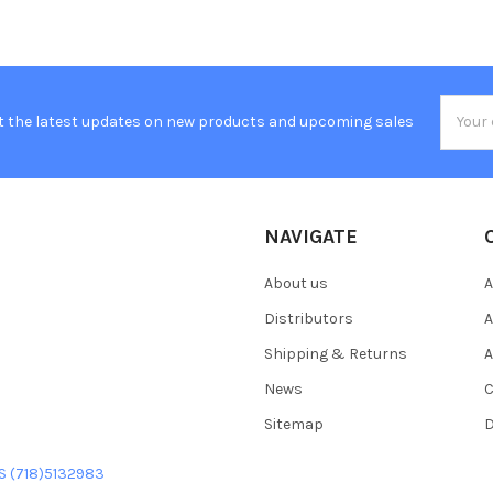
Email
t the latest updates on new products and upcoming sales
Addres
NAVIGATE
About us
A
Distributors
A
Shipping & Returns
A
News
C
Sitemap
D
US (718)5132983