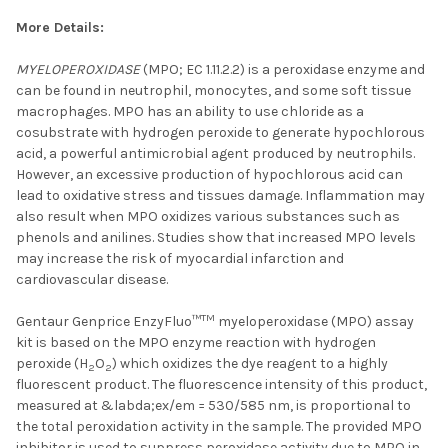
More Details:
MYELOPEROXIDASE
(MPO; EC 1.11.2.2) is a peroxidase enzyme and
can be found in neutrophil, monocytes, and some soft tissue
macrophages. MPO has an ability to use chloride as a
cosubstrate with hydrogen peroxide to generate hypochlorous
acid, a powerful antimicrobial agent produced by neutrophils.
However, an excessive production of hypochlorous acid can
lead to oxidative stress and tissues damage. Inflammation may
also result when MPO oxidizes various substances such as
phenols and anilines. Studies show that increased MPO levels
may increase the risk of myocardial infarction and
cardiovascular disease.
TM
Gentaur Genprice EnzyFluo™
myeloperoxidase (MPO) assay
kit is based on the MPO enzyme reaction with hydrogen
peroxide (H
O
) which oxidizes the dye reagent to a highly
2
2
fluorescent product. The fluorescence intensity of this product,
measured at &labda;ex/em = 530/585 nm, is proportional to
the total peroxidation activity in the sample. The provided MPO
inhibitor is used to suppress peroxidase activity due to MPO in