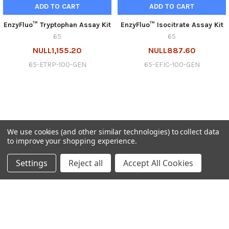
ADD TO CART
ADD TO CART
EnzyFluo™ Tryptophan Assay Kit
EnzyFluo™ Isocitrate Assay Kit
65
65
NULL1,155.20
NULL887.60
65-ETRP-100-GEN
65-EFIC-100-GEN
We use cookies (and other similar technologies) to collect data
to improve your shopping experience.
SUBSCRIBE TO OUR NEWSLETTER
Settings
Reject all
Accept All Cookies
Get the latest updates on new products and upcoming sales
Email
Address