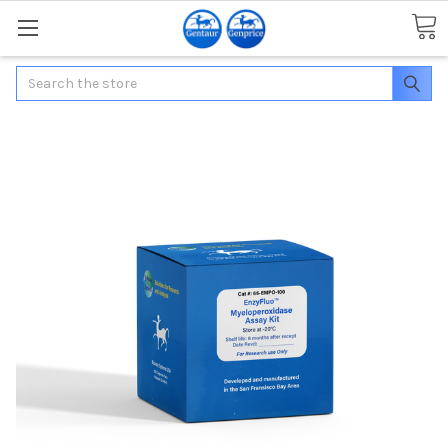
Search