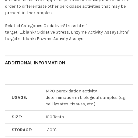
order to differentiate other peroxidase activities that may be
present in the samples.
Related Categories:Oxidative-Stress.htm"
target=_blank>Oxidative Stress, Enzyme-Activity-Assays.htm"
target=_blank>Enzyme Activity Assays
ADDITIONAL INFORMATION
MPO peroxidation activity
USAGE:
determination in biological samples (e.g.
cell lysates, tissues, etc.)
SIZE:
100 Tests
STORAGE:
-20°C