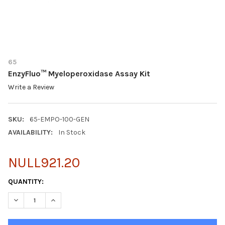
65
EnzyFluo™ Myeloperoxidase Assay Kit
Write a Review
SKU:
65-EMPO-100-GEN
AVAILABILITY:
In Stock
NULL921.20
CURRENT
QUANTITY:
STOCK:
DECREASE QUANTITY OF ENZYFLUO™ MYELOPEROXIDASE ASSAY
INCREASE QUANTITY OF ENZYFLUO™ MYELOPEROXID