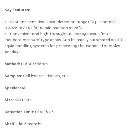
Key Features:
Fast and sensitive. Linear detection range (20 µL sample):
0.0025 to 2 U/L for 10 min reaction at 25°C.
Convenient and high-throughput. Homogeneous "mix-
incubate-measure" type assay. Can be readily automated on HTS
liquid handling systems for processing thousands of samples
per day.
Method:
FL530/585nm
Samples:
Cell lysates, tissues, etc
Species:
All
Size:
100 tests
Detection Limit:
0.0025 U/L
Shelf Life:
6 months