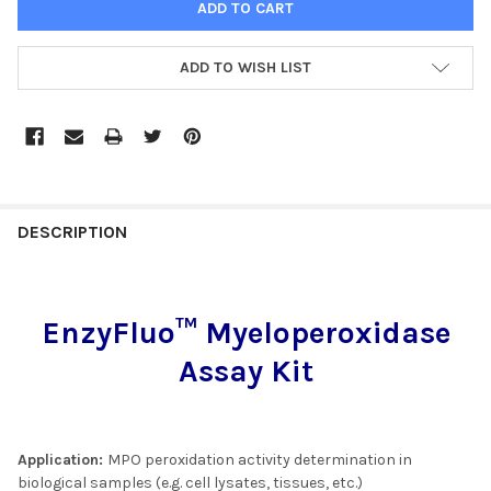
ADD TO WISH LIST
FREQUENTLY
BOUGHT
DESCRIPTION
TOGETHER:
EnzyFluo™ Myeloperoxidase
SELECT
ALL
Assay Kit
ADD
SELECTED
TO CART
Application:
MPO peroxidation activity determination in
biological samples (e.g. cell lysates, tissues, etc.)