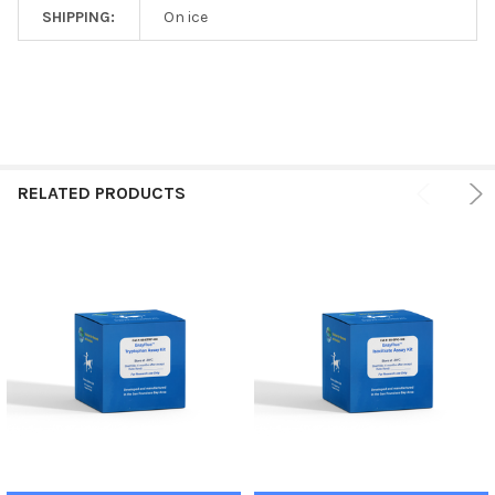
SHIPPING:
On ice
RELATED PRODUCTS