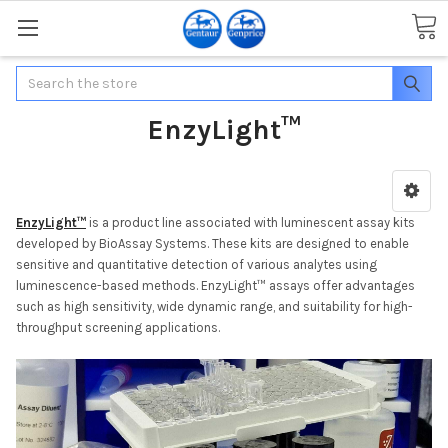
Search
EnzyLight™
EnzyLight™
is a product line associated with luminescent assay kits
developed by BioAssay Systems. These kits are designed to enable
sensitive and quantitative detection of various analytes using
luminescence-based methods. EnzyLight™ assays offer advantages
such as high sensitivity, wide dynamic range, and suitability for high-
throughput screening applications.