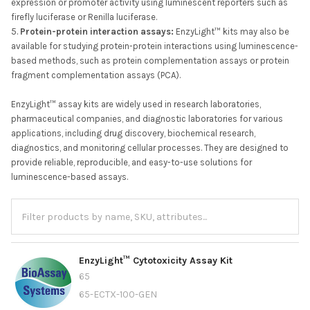
expression or promoter activity using luminescent reporters such as
firefly luciferase or Renilla luciferase.
Protein-protein interaction assays:
EnzyLight™ kits may also be
available for studying protein-protein interactions using luminescence-
based methods, such as protein complementation assays or protein
fragment complementation assays (PCA).
EnzyLight™ assay kits are widely used in research laboratories,
pharmaceutical companies, and diagnostic laboratories for various
applications, including drug discovery, biochemical research,
diagnostics, and monitoring cellular processes. They are designed to
provide reliable, reproducible, and easy-to-use solutions for
luminescence-based assays.
EnzyLight™ Cytotoxicity Assay Kit
65
65-ECTX-100-GEN