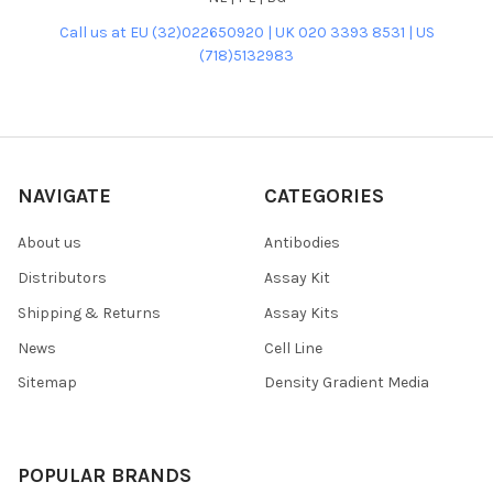
Call us at EU (32)022650920 | UK 020 3393 8531 | US
(718)5132983
NAVIGATE
CATEGORIES
About us
Antibodies
Distributors
Assay Kit
Shipping & Returns
Assay Kits
News
Cell Line
Sitemap
Density Gradient Media
POPULAR BRANDS