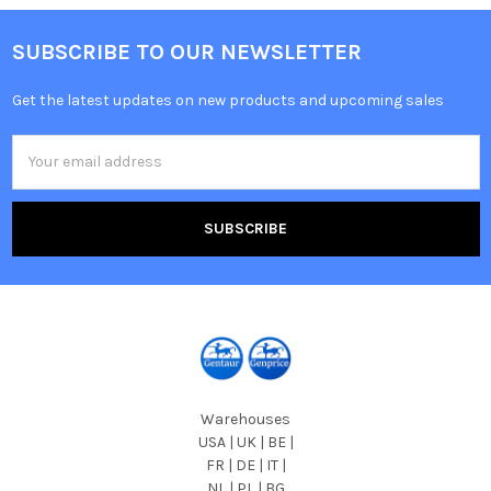
SUBSCRIBE TO OUR NEWSLETTER
Get the latest updates on new products and upcoming sales
Email
Address
Warehouses
USA | UK | BE |
FR | DE | IT |
NL | PL | BG