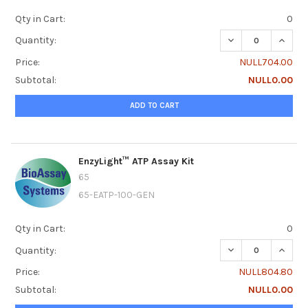
Qty in Cart:
0
DECREASE QUANTI
INCRE
Quantity:
Price:
NULL704.00
Subtotal:
NULL0.00
ADD TO CART
EnzyLight™ ATP Assay Kit
65
65-EATP-100-GEN
Qty in Cart:
0
DECREASE QUANTI
INCRE
Quantity:
Price:
NULL804.80
Subtotal:
NULL0.00