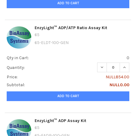
ADD TO CART
EnzyLight™ ADP/ATP Ratio Assay Kit
65
65-ELDT-100-GEN
Qty in Cart:
0
DECREASE QUANTI
INCRE
Quantity:
Price:
NULL854.00
Subtotal:
NULL0.00
ADD TO CART
EnzyLight™ ADP Assay Kit
65
65-EADP-100-GEN