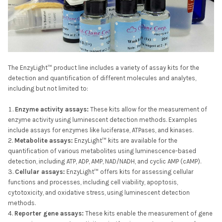
The EnzyLight™ product line includes a variety of assay kits for the
detection and quantification of different molecules and analytes,
including but not limited to:
Enzyme activity assays:
These kits allow for the measurement of
enzyme activity using luminescent detection methods. Examples
include assays for enzymes like luciferase, ATPases, and kinases.
Metabolite assays:
EnzyLight™ kits are available for the
quantification of various metabolites using luminescence-based
detection, including ATP, ADP, AMP, NAD/NADH, and cyclic AMP (cAMP).
Cellular assays:
EnzyLight™ offers kits for assessing cellular
functions and processes, including cell viability, apoptosis,
cytotoxicity, and oxidative stress, using luminescent detection
methods.
Reporter gene assays:
These kits enable the measurement of gene