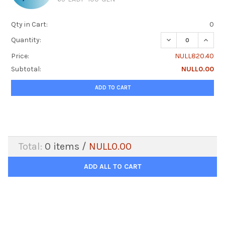
Qty in Cart:
0
DECREASE QUANTI
INCRE
Quantity:
Price:
NULL820.40
Subtotal:
NULL0.00
ADD TO CART
Total:
0
items /
NULL0.00
ADD ALL TO CART