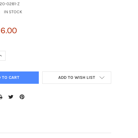
20-0281-Z
:
IN STOCK
6.00
UANTITY OF FELV | AG20-0281-Z
INCREASE QUANTITY OF FELV | AG20-0281-Z
ADD TO WISH LIST