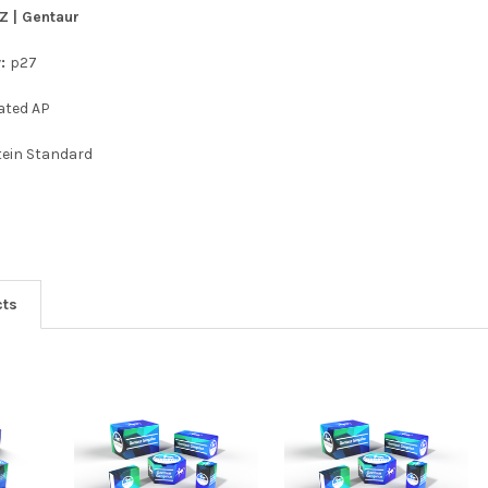
Z | Gentaur
y:
p27
ated AP
tein Standard
cts