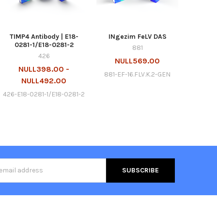
TIMP4 Antibody | E18-
INgezim FeLV DAS
0281-1/E18-0281-2
881
426
NULL569.00
NULL398.00 -
881-EF-16.FLV.K.2-GEN
NULL492.00
426-E18-0281-1/E18-0281-2
s