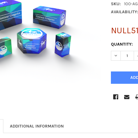
SKU:
100-AG
AVAILABILITY
NULL51
CURRENT
QUANTITY:
STOCK:
DECREASE Q
ADDITIONAL INFORMATION