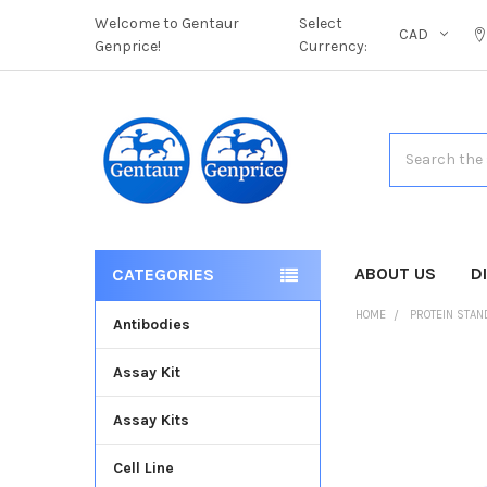
Welcome to Gentaur
Select
CAD
Genprice!
Currency:
Search
ABOUT US
D
CATEGORIES
HOME
PROTEIN STA
Antibodies
Assay Kit
FREQUENTLY
BOUGHT
Assay Kits
TOGETHER:
Cell Line
SELECT
ALL