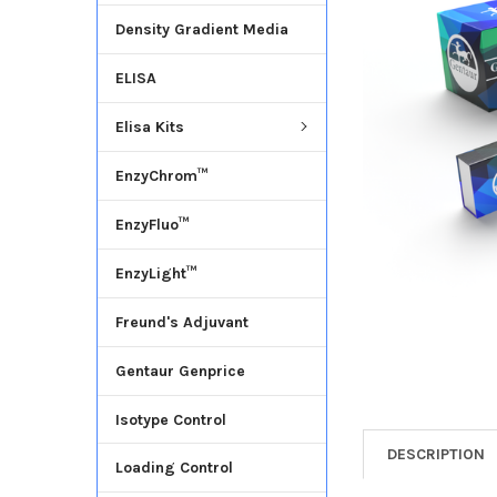
Density Gradient Media
ADD
SELECTED
ELISA
TO CART
Elisa Kits
EnzyChrom™
EnzyFluo™
EnzyLight™
Freund's Adjuvant
Gentaur Genprice
Isotype Control
DESCRIPTION
Loading Control