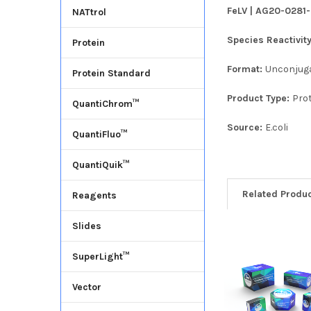
FeLV | AG20-0281-
NATtrol
Species Reactivit
Protein
Format:
Unconjug
Protein Standard
Product Type:
Pro
QuantiChrom™
Source:
E.coli
QuantiFluo™
QuantiQuik™
Related Produ
Reagents
Slides
SuperLight™
Vector