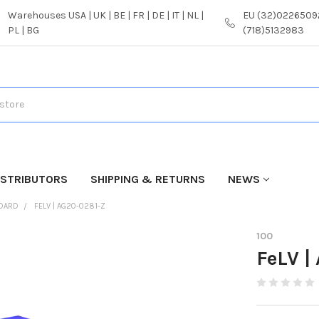
Warehouses USA | UK | BE | FR | DE | IT | NL |
EU (32)02265092
PL | BG
(718)5132983
ISTRIBUTORS
SHIPPING & RETURNS
NEWS
NDARD
FELV | AG20-0281-Z
100
FeLV |