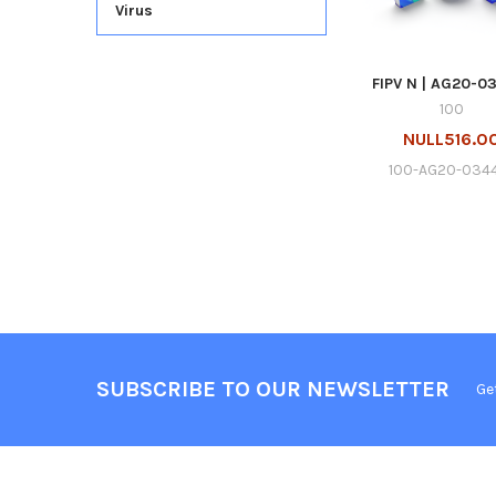
Virus
FIPV N | AG20-0
100
NULL516.0
100-AG20-034
SUBSCRIBE TO OUR NEWSLETTER
Ge