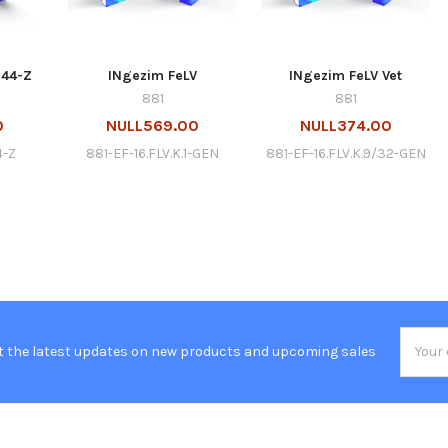
344-Z
INgezim FeLV
INgezim FeLV Vet
881
881
0
NULL569.00
NULL374.00
4-Z
881-EF-16.FLV.K.1-GEN
881-EF-16.FLV.K.9/32-GEN
Email
t the latest updates on new products and upcoming sales
Addres