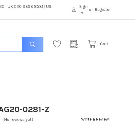
0 | UK 020 3393 8531 | US
Sign
or
Register
In
Cart
 AG20-0281-Z
Write a Review
(No reviews yet)