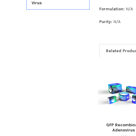
Virus
Formulation:
N/A
Purity:
N/A
Related Produ
GFP Recombin
Adenovirus