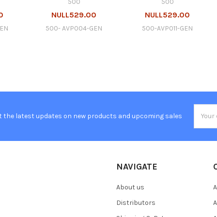
500
500
0
NULL529.00
NULL529.00
GEN
500- AVP004-GEN
500-AVP011-GEN
Email
t the latest updates on new products and upcoming sales
Addres
NAVIGATE
About us
A
Distributors
A