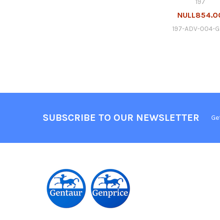
197
NULL854.0
197-ADV-004-
SUBSCRIBE TO OUR NEWSLETTER
Ge