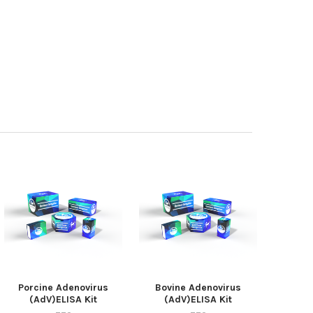
Porcine Adenovirus
Bovine Adenovirus
(AdV)ELISA Kit
(AdV)ELISA Kit