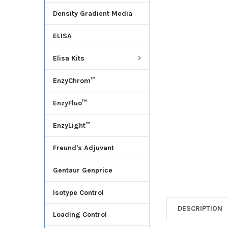
Density Gradient Media
ADD
SELECTED
ELISA
TO CART
Elisa Kits
EnzyChrom™
EnzyFluo™
EnzyLight™
Freund's Adjuvant
Gentaur Genprice
Isotype Control
DESCRIPTION
Loading Control