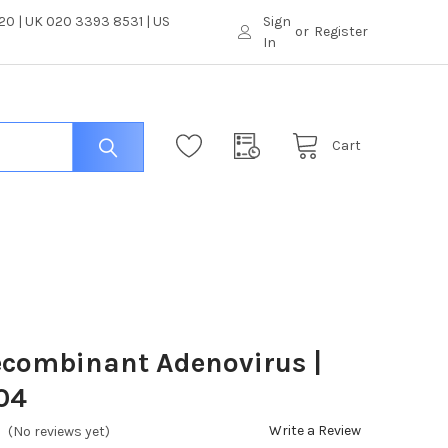
0 | UK 020 3393 8531 | US
Sign
or
Register
In
Cart
ecombinant Adenovirus |
04
Write a Review
(No reviews yet)