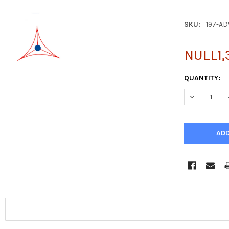
SKU:
197-AD
NULL1,
CURRENT
QUANTITY:
STOCK:
DECREASE Q