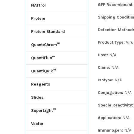
GFP Recombinant A
NATtrol
Shipping Conditio
Protein
Detection Method
Protein Standard
Product Type:
Viru
QuantiChrom™
Host:
N/A
QuantiFluo™
Clone:
N/A
QuantiQuik™
Isotype:
N/A
Reagents
Conjugation:
N/A
Slides
Specie Reactivity
SuperLight™
Application:
N/A
Vector
Immunogen:
N/A