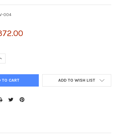
V-004
372.00
UANTITY OF GFP RECOMBINANT ADENOVIRUS | ADV-004
INCREASE QUANTITY OF GFP RECOMBINANT ADENOVIRUS | ADV-004
ADD TO WISH LIST