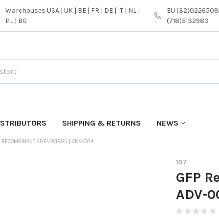
Warehouses USA | UK | BE | FR | DE | IT | NL |
EU (32)02265092
PL | BG
(718)5132983
ISTRIBUTORS
SHIPPING & RETURNS
NEWS
 RECOMBINANT ADENOVIRUS | ADV-004
197
GFP R
ADV-0