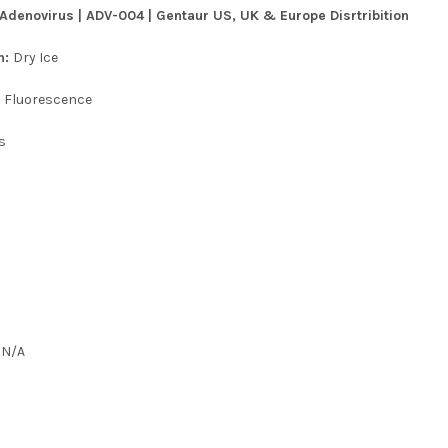
denovirus | ADV-004 | Gentaur US, UK & Europe Disrtribition
n:
Dry Ice
:
Fluorescence
s
:
N/A