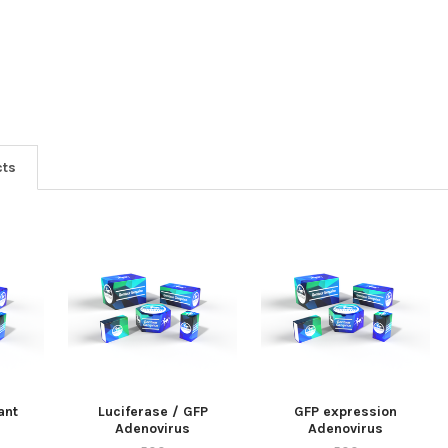
cts
ant
Luciferase / GFP
GFP expression
Adenovirus
Adenovirus