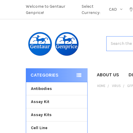
Welcome to Gentaur
Select
CAD
Genprice!
Currency:
Search
ABOUT US
D
CATEGORIES
HOME
VIRUS
GFP
Antibodies
Assay Kit
FREQUENTLY
BOUGHT
Assay Kits
TOGETHER:
Cell Line
SELECT
ALL