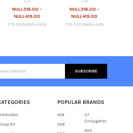
772
772
NULL318.00 -
NULL318.00 -
NULL419.00
NULL419.00
772-ED0489Po-GEN
772-ED0394Bo-GEN
s
CATEGORIES
POPULAR BRANDS
ntibodies
426
37
Conjugates
ssay Kit
SAB
400