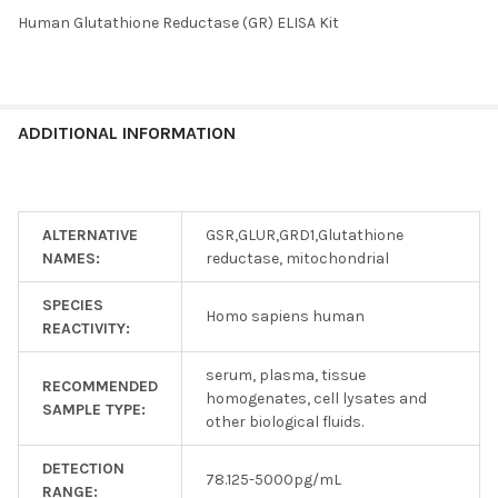
Human Glutathione Reductase (GR) ELISA Kit
SELECT
ALL
ADD
ADDITIONAL INFORMATION
SELECTED
TO CART
ALTERNATIVE
GSR,GLUR,GRD1,Glutathione
NAMES:
reductase, mitochondrial
SPECIES
Homo sapiens human
REACTIVITY:
serum, plasma, tissue
RECOMMENDED
homogenates, cell lysates and
SAMPLE TYPE:
other biological fluids.
DETECTION
78.125-5000pg/mL
RANGE: