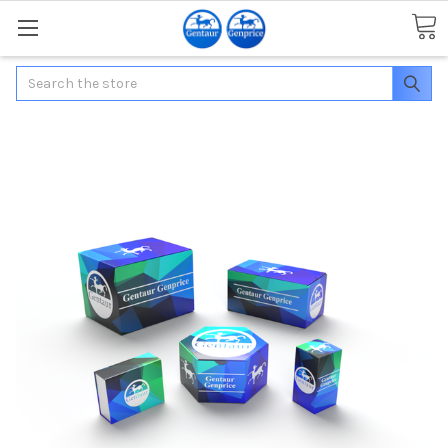
Search