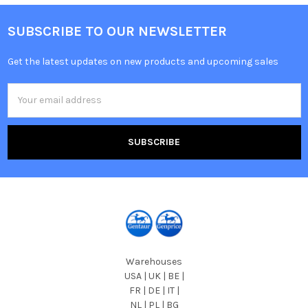
SUBSCRIBE TO OUR NEWSLETTER
Get the latest updates on new products and upcoming sales
Email
Address
Warehouses
USA | UK | BE |
FR | DE | IT |
NL | PL | BG