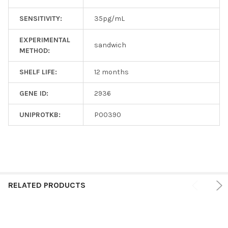
SENSITIVITY:
35pg/mL
EXPERIMENTAL
sandwich
METHOD:
SHELF LIFE:
12 months
GENE ID:
2936
UNIPROTKB:
P00390
RELATED PRODUCTS