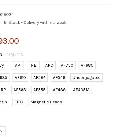
2619024
:
In Stock - Delivery within a week
93.00
N:
REQUIRED
Cy
AP
PE
APC
AF750
AF680
635
AF610
AF594
AF546
Unconjugated
HRP
AF568
AF555
AF488
AF405M
otin
FITC
Magnetic Beads
UANTITY OF (MOUSE) CXCL12 RABBIT PAB | E2619024
INCREASE QUANTITY OF (MOUSE) CXCL12 RABBIT PAB | E2619024