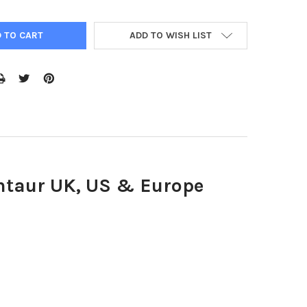
ADD TO WISH LIST
entaur UK, US & Europe