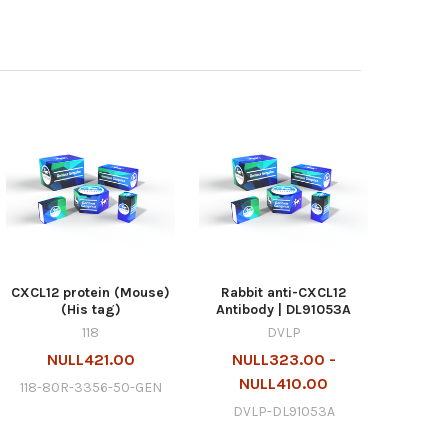
CXCL12 protein (Mouse)
Rabbit anti-CXCL12
(His tag)
Antibody | DL91053A
118
DVLP
NULL421.00
NULL323.00 -
NULL410.00
118-80R-3356-50-GEN
DVLP-DL91053A