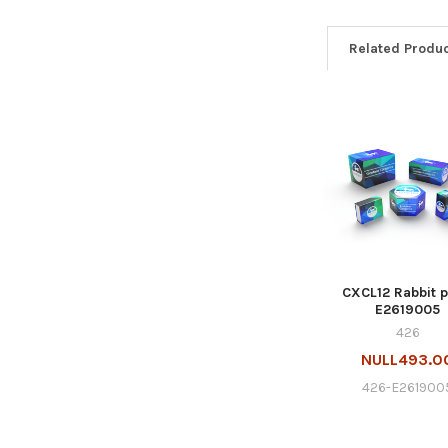
Related Produ
CXCL12 Rabbit p
E2619005
426
NULL493.0
426-E261900