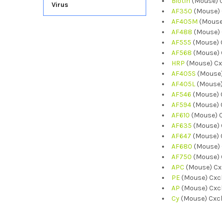
Biotin
(Mouse) C
Virus
AF350
(Mouse) 
AF405M
(Mouse
AF488
(Mouse) 
AF555
(Mouse) 
AF568
(Mouse) 
HRP
(Mouse) Cx
AF405S
(Mouse)
AF405L
(Mouse)
AF546
(Mouse) 
AF594
(Mouse) 
AF610
(Mouse) C
AF635
(Mouse) 
AF647
(Mouse) 
AF680
(Mouse) 
AF750
(Mouse) 
APC
(Mouse) Cx
PE
(Mouse) Cxcl
AP
(Mouse) Cxcl
Cy
(Mouse) Cxcl