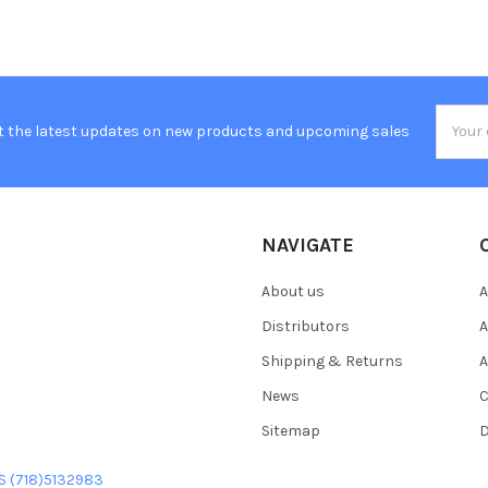
Email
t the latest updates on new products and upcoming sales
Addres
NAVIGATE
About us
A
Distributors
A
Shipping & Returns
A
News
C
Sitemap
D
US (718)5132983