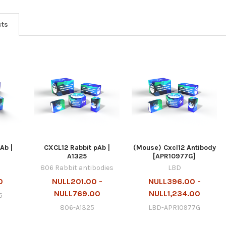
cts
Ab |
CXCL12 Rabbit pAb |
(Mouse) Cxcl12 Antibody
A1325
[APR10977G]
806 Rabbit antibodies
LBD
0
NULL201.00 -
NULL396.00 -
NULL769.00
NULL1,234.00
5
806-A1325
LBD-APR10977G