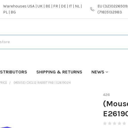
Warehouses USA | UK | BE | FR | DE | IT | NL |
EU (32)02265092
PL | BG
(718)5132983
ISTRIBUTORS
SHIPPING & RETURNS
NEWS
PRICE
(MOUSE) CXCL12 RABBIT PAB | E2619024
426
(Mouse
E2619