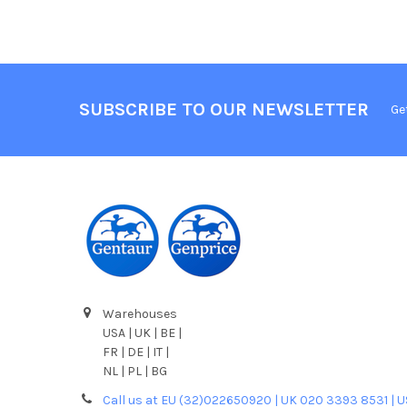
SUBSCRIBE TO OUR NEWSLETTER
Ge
Warehouses
USA | UK | BE |
FR | DE | IT |
NL | PL | BG
Call us at EU (32)022650920 | UK 020 3393 8531 | 