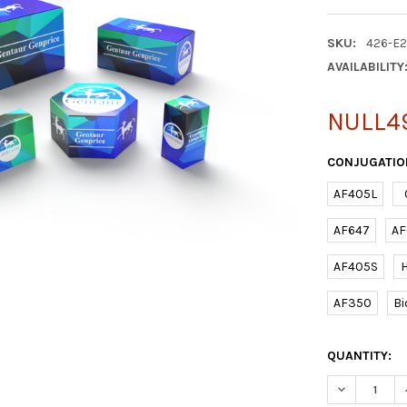
SKU:
426-E
AVAILABILITY
NULL4
CONJUGATIO
AF405L
AF647
AF
AF405S
AF350
Bi
CURRENT
QUANTITY:
STOCK:
DECREASE Q