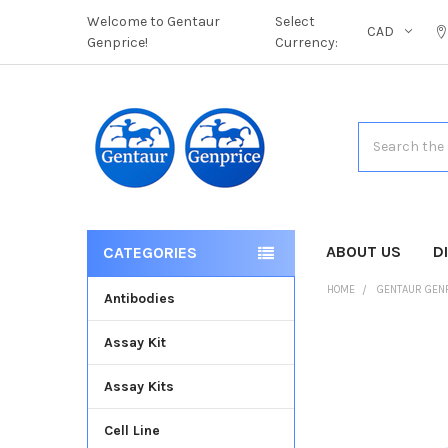
Welcome to Gentaur
Select
CAD
Genprice!
Currency:
Search
ABOUT US
D
CATEGORIES
HOME
GENTAUR GEN
Antibodies
Assay Kit
FREQUENTLY
BOUGHT
Assay Kits
TOGETHER:
Cell Line
SELECT
ALL