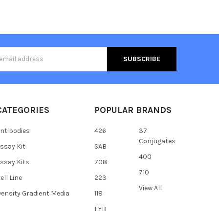
s
CATEGORIES
POPULAR BRANDS
ntibodies
426
37
Conjugates
ssay Kit
SAB
400
ssay Kits
708
710
ell Line
223
View All
ensity Gradient Media
118
FYB