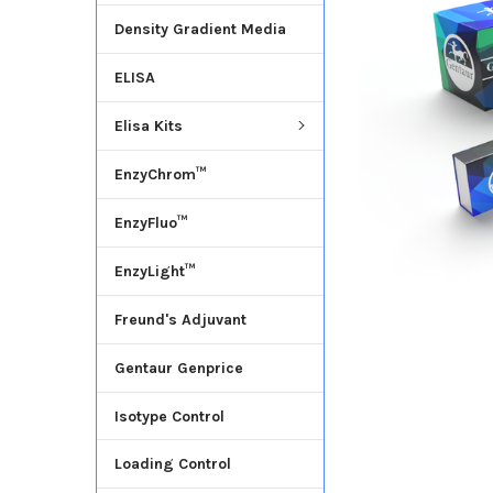
Density Gradient Media
ADD
SELECTED
ELISA
TO CART
Elisa Kits
EnzyChrom™
EnzyFluo™
EnzyLight™
Freund's Adjuvant
Gentaur Genprice
Isotype Control
Loading Control