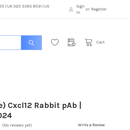
0 | UK 020 3393 8531 | US
Sign
or
Register
In
Cart
) Cxcl12 Rabbit pAb |
024
Write a Review
(No reviews yet)