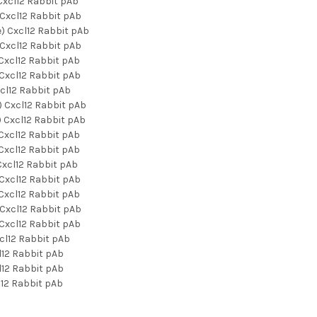
xcl12 Rabbit pAb
Cxcl12 Rabbit pAb
) Cxcl12 Rabbit pAb
Cxcl12 Rabbit pAb
Cxcl12 Rabbit pAb
Cxcl12 Rabbit pAb
cl12 Rabbit pAb
 Cxcl12 Rabbit pAb
 Cxcl12 Rabbit pAb
Cxcl12 Rabbit pAb
Cxcl12 Rabbit pAb
xcl12 Rabbit pAb
Cxcl12 Rabbit pAb
Cxcl12 Rabbit pAb
Cxcl12 Rabbit pAb
Cxcl12 Rabbit pAb
cl12 Rabbit pAb
12 Rabbit pAb
12 Rabbit pAb
12 Rabbit pAb