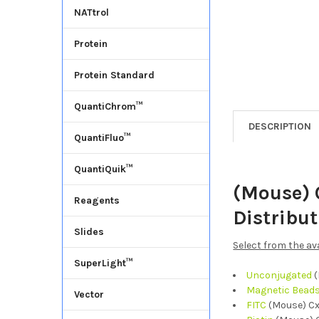
NATtrol
Protein
Protein Standard
QuantiChrom™
DESCRIPTION
QuantiFluo™
QuantiQuik™
(Mouse) 
Reagents
Distribu
Slides
Select from the av
SuperLight™
Unconjugated
(
Magnetic Bead
Vector
FITC
(Mouse) Cx