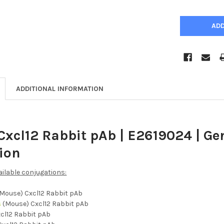
ADDITIONAL INFORMATION
Cxcl12 Rabbit pAb | E2619024 | G
tion
ailable conjugations:
Mouse) Cxcl12 Rabbit pAb
s
(Mouse) Cxcl12 Rabbit pAb
cl12 Rabbit pAb