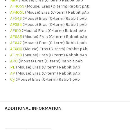
HRP
(Mouse) Eras (C-term) Rabbit pAb
AF405S
(Mouse) Eras (C-term) Rabbit pAb
AF405L
(Mouse) Eras (C-term) Rabbit pAb
AF546
(Mouse) Eras (C-term) Rabbit pAb
AF594
(Mouse) Eras (C-term) Rabbit pAb
AF610
(Mouse) Eras (C-term) Rabbit pAb
AF635
(Mouse) Eras (C-term) Rabbit pAb
AF647
(Mouse) Eras (C-term) Rabbit pAb
AF680
(Mouse) Eras (C-term) Rabbit pAb
AF750
(Mouse) Eras (C-term) Rabbit pAb
APC
(Mouse) Eras (C-term) Rabbit pAb
PE
(Mouse) Eras (C-term) Rabbit pAb
AP
(Mouse) Eras (C-term) Rabbit pAb
Cy
(Mouse) Eras (C-term) Rabbit pAb
ADDITIONAL INFORMATION