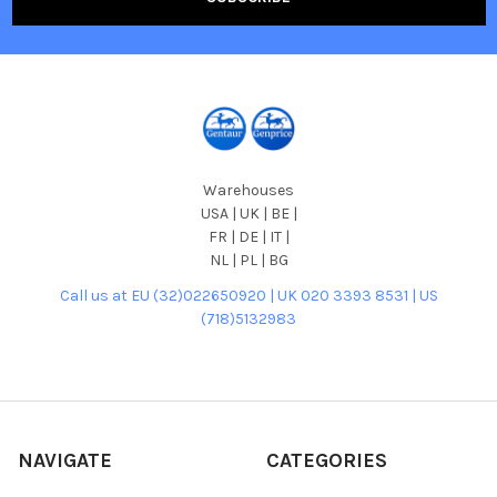
Warehouses
USA | UK | BE |
FR | DE | IT |
NL | PL | BG
Call us at EU (32)022650920 | UK 020 3393 8531 | US
(718)5132983
NAVIGATE
CATEGORIES