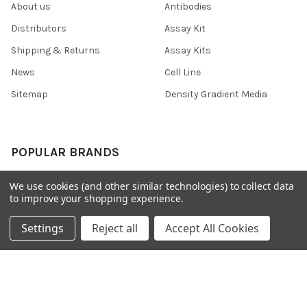
About us
Antibodies
Distributors
Assay Kit
Shipping & Returns
Assay Kits
News
Cell Line
Sitemap
Density Gradient Media
POPULAR BRANDS
426
FYB
We use cookies (and other similar technologies) to collect data
to improve your shopping experience.
SAB
37 Conjugates
708
400
Settings
Reject all
Accept All Cookies
223
710
118
View All