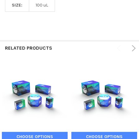
SIZE:
100 uL
RELATED PRODUCTS
CHOOSE OPTIONS
CHOOSE OPTIONS