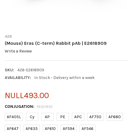
426
(Mouse) Eras (C-term) Rabbit pAb | E2618909
Write a Review
SKU:
426-E2618909
AVAILABILITY:
In Stock - Delivery within a week
NULL493.00
CONJUGATION:
REQUIRED
AF405L
Cy
AP
PE
APC
AF750
AF680
AF647
AF635
AF610
AF594
AF546