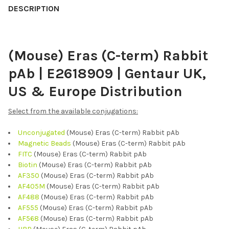
BOUGHT
DESCRIPTION
TOGETHER:
(Mouse) Eras (C-term) Rabbit
SELECT
ALL
pAb | E2618909 | Gentaur UK,
ADD
US & Europe Distribution
SELECTED
TO CART
Select from the available conjugations:
Unconjugated
(Mouse) Eras (C-term) Rabbit pAb
Magnetic Beads
(Mouse) Eras (C-term) Rabbit pAb
FITC
(Mouse) Eras (C-term) Rabbit pAb
Biotin
(Mouse) Eras (C-term) Rabbit pAb
AF350
(Mouse) Eras (C-term) Rabbit pAb
AF405M
(Mouse) Eras (C-term) Rabbit pAb
AF488
(Mouse) Eras (C-term) Rabbit pAb
AF555
(Mouse) Eras (C-term) Rabbit pAb
AF568
(Mouse) Eras (C-term) Rabbit pAb