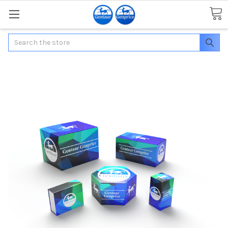
Search