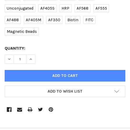
Unconjugated
AF405S
HRP
AF568
AF555
AF488
AF405M
AF350
Biotin
FITC
Magnetic Beads
CURRENT
QUANTITY:
STOCK:
DECREASE QUANTITY OF (MOUSE) ERAS (C-TERM) RABBIT PAB |
INCREASE QUANTITY OF (MOUSE) ERAS (C-TERM) RA
ADD TO WISH LIST
FREQUENTLY