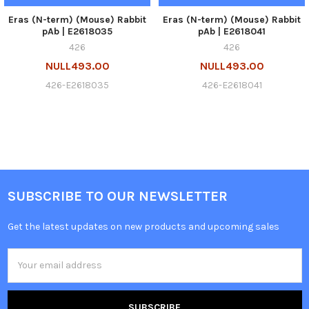
Eras (N-term) (Mouse) Rabbit
Eras (N-term) (Mouse) Rabbit
pAb | E2618035
pAb | E2618041
426
426
NULL493.00
NULL493.00
426-E2618035
426-E2618041
SUBSCRIBE TO OUR NEWSLETTER
Get the latest updates on new products and upcoming sales
Email
Address