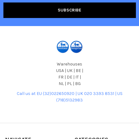
Warehouses
USA | UK | BE |
FR | DE | IT |
NL | PL | BG
Call us at EU (32)022650920 | UK 020 3393 8531 | US
(718)5132983