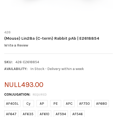
426
(Mouse) Lin28a (C-term) Rabbit pAb | E2618854
Write a Review
SKU:
426-E2618854
AVAILABILITY:
In Stock - Delivery within a week
NULL493.00
CONJUGATION:
REQUIRED
AF405L
Cy
AP
PE
APC
AF750
AF680
AF647
AF635
AF610
AF594
AF546