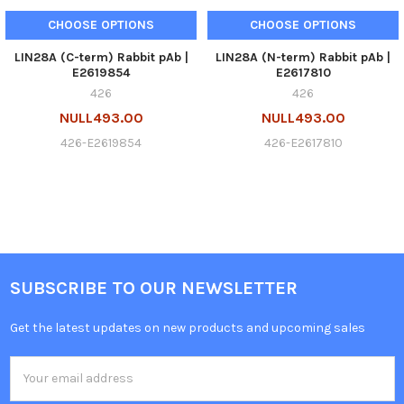
CHOOSE OPTIONS
CHOOSE OPTIONS
LIN28A (C-term) Rabbit pAb |
LIN28A (N-term) Rabbit pAb |
E2619854
E2617810
426
426
NULL493.00
NULL493.00
426-E2619854
426-E2617810
SUBSCRIBE TO OUR NEWSLETTER
Get the latest updates on new products and upcoming sales
Email
Address