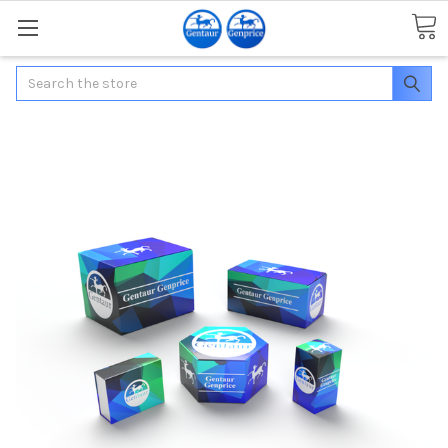
Search