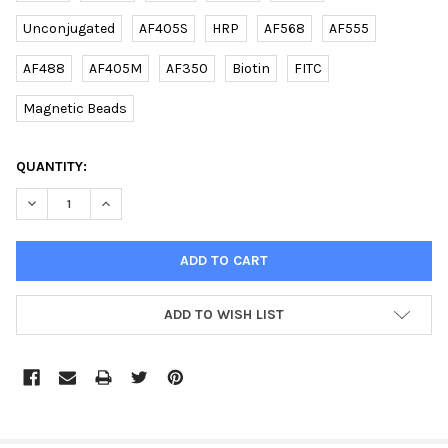
Unconjugated
AF405S
HRP
AF568
AF555
AF488
AF405M
AF350
Biotin
FITC
Magnetic Beads
CURRENT
QUANTITY:
STOCK:
DECREASE QUANTITY OF (MOUSE) LIN28A (C-TERM) RABBIT PAB
INCREASE QUANTITY OF (MOUSE) LIN28A (C-TERM) R
ADD TO WISH LIST
FREQUENTLY