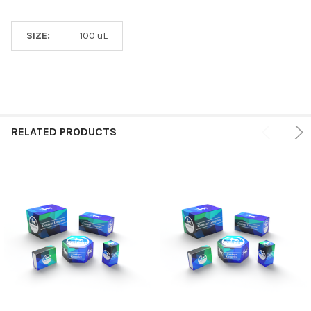
SIZE:
100 uL
RELATED PRODUCTS