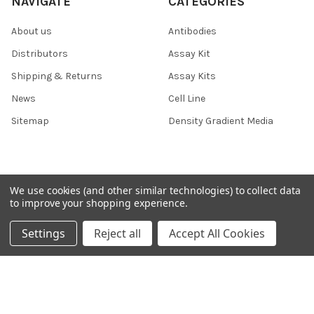
NAVIGATE
CATEGORIES
About us
Antibodies
Distributors
Assay Kit
Shipping & Returns
Assay Kits
News
Cell Line
Sitemap
Density Gradient Media
POPULAR BRANDS
We use cookies (and other similar technologies) to collect data
to improve your shopping experience.
426
FYB
Settings
Reject all
Accept All Cookies
SAB
37 Conjugates
708
400
223
710
118
View All