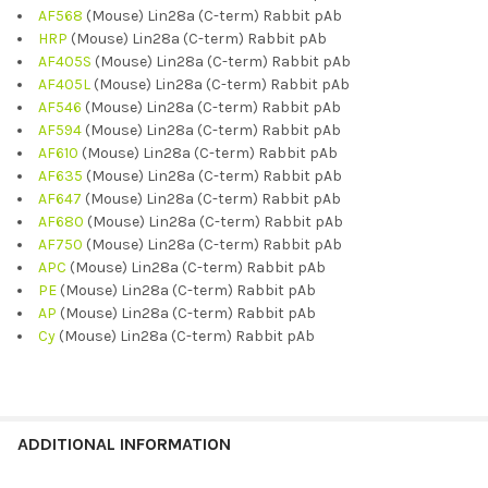
AF568
(Mouse) Lin28a (C-term) Rabbit pAb
HRP
(Mouse) Lin28a (C-term) Rabbit pAb
AF405S
(Mouse) Lin28a (C-term) Rabbit pAb
AF405L
(Mouse) Lin28a (C-term) Rabbit pAb
AF546
(Mouse) Lin28a (C-term) Rabbit pAb
AF594
(Mouse) Lin28a (C-term) Rabbit pAb
AF610
(Mouse) Lin28a (C-term) Rabbit pAb
AF635
(Mouse) Lin28a (C-term) Rabbit pAb
AF647
(Mouse) Lin28a (C-term) Rabbit pAb
AF680
(Mouse) Lin28a (C-term) Rabbit pAb
AF750
(Mouse) Lin28a (C-term) Rabbit pAb
APC
(Mouse) Lin28a (C-term) Rabbit pAb
PE
(Mouse) Lin28a (C-term) Rabbit pAb
AP
(Mouse) Lin28a (C-term) Rabbit pAb
Cy
(Mouse) Lin28a (C-term) Rabbit pAb
ADDITIONAL INFORMATION