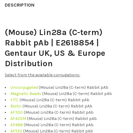
BOUGHT
DESCRIPTION
TOGETHER:
(Mouse) Lin28a (C-term)
SELECT
ALL
Rabbit pAb | E2618854 |
ADD
Gentaur UK, US & Europe
SELECTED
TO CART
Distribution
Select from the available conjugations:
Unconjugated
(Mouse) Lin28a (C-term) Rabbit pAb
Magnetic Beads
(Mouse) Lin28a (C-term) Rabbit pAb
FITC
(Mouse) Lin28a (C-term) Rabbit pAb
Biotin
(Mouse) Lin28a (C-term) Rabbit pAb
AF350
(Mouse) Lin28a (C-term) Rabbit pAb
AF405M
(Mouse) Lin28a (C-term) Rabbit pAb
AF488
(Mouse) Lin28a (C-term) Rabbit pAb
AF555
(Mouse) Lin28a (C-term) Rabbit pAb