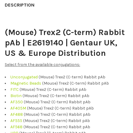
BOUGHT
DESCRIPTION
TOGETHER:
(Mouse) Trex2 (C-term) Rabbit
SELECT
ALL
pAb | E2619140 | Gentaur UK,
ADD
US & Europe Distribution
SELECTED
TO CART
Select from the available conjugations:
Unconjugated
(Mouse) Trex2 (C-term) Rabbit pAb
Magnetic Beads
(Mouse) Trex2 (C-term) Rabbit pAb
FITC
(Mouse) Trex2 (C-term) Rabbit pAb
Biotin
(Mouse) Trex2 (C-term) Rabbit pAb
AF350
(Mouse) Trex2 (C-term) Rabbit pAb
AF405M
(Mouse) Trex2 (C-term) Rabbit pAb
AF488
(Mouse) Trex2 (C-term) Rabbit pAb
AF555
(Mouse) Trex2 (C-term) Rabbit pAb
AF568
(Mouse) Trex2 (C-term) Rabbit pAb