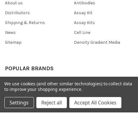
About us
Antibodies
Distributors
Assay Kit
Shipping & Returns
Assay Kits
News
Cell Line
Sitemap
Density Gradient Media
POPULAR BRANDS
426
FYB
We use cookies (and other similar technologies) to collect data
to improve your shopping experience.
SAB
37 Conjugates
708
400
Settings
Reject all
Accept All Cookies
223
710
118
View All