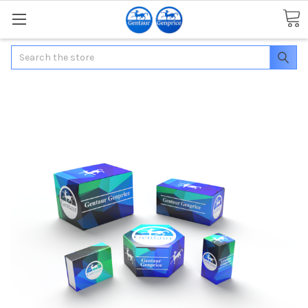
Search