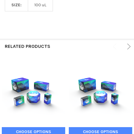
SIZE:
100 uL
RELATED PRODUCTS
CHOOSE OPTIONS
CHOOSE OPTIONS