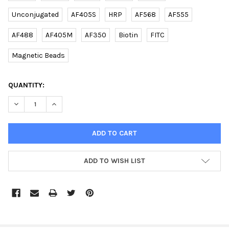
Unconjugated
AF405S
HRP
AF568
AF555
AF488
AF405M
AF350
Biotin
FITC
Magnetic Beads
CURRENT
QUANTITY:
STOCK:
DECREASE QUANTITY OF (MOUSE) TREX2 (C-TERM) RABBIT PAB 
INCREASE QUANTITY OF (MOUSE) TREX2 (C-TERM) RA
ADD TO WISH LIST
FREQUENTLY