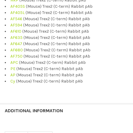
HRP
(Mouse) Trex2 (C-term) Rabbit pAb
AF405S
(Mouse) Trex2 (C-term) Rabbit pAb
AF405L
(Mouse) Trex2 (C-term) Rabbit pAb
AF546
(Mouse) Trex2 (C-term) Rabbit pAb
AF594
(Mouse) Trex2 (C-term) Rabbit pAb
AF610
(Mouse) Trex2 (C-term) Rabbit pAb
AF635
(Mouse) Trex2 (C-term) Rabbit pAb
AF647
(Mouse) Trex2 (C-term) Rabbit pAb
AF680
(Mouse) Trex2 (C-term) Rabbit pAb
AF750
(Mouse) Trex2 (C-term) Rabbit pAb
APC
(Mouse) Trex2 (C-term) Rabbit pAb
PE
(Mouse) Trex2 (C-term) Rabbit pAb
AP
(Mouse) Trex2 (C-term) Rabbit pAb
Cy
(Mouse) Trex2 (C-term) Rabbit pAb
ADDITIONAL INFORMATION