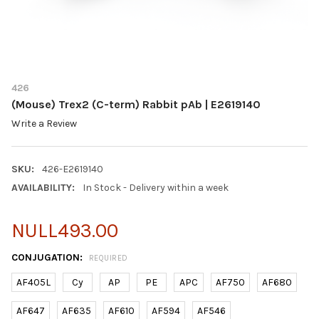
426
(Mouse) Trex2 (C-term) Rabbit pAb | E2619140
Write a Review
SKU:
426-E2619140
AVAILABILITY:
In Stock - Delivery within a week
NULL493.00
CONJUGATION:
REQUIRED
AF405L
Cy
AP
PE
APC
AF750
AF680
AF647
AF635
AF610
AF594
AF546