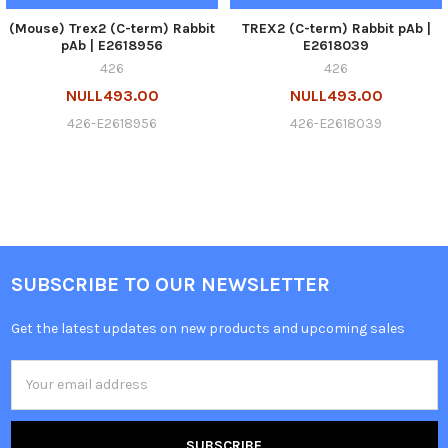
(Mouse) Trex2 (C-term) Rabbit
TREX2 (C-term) Rabbit pAb |
pAb | E2618956
E2618039
426
426
NULL493.00
NULL493.00
426-E2618956
426-E2618039
SUBSCRIBE TO OUR NEWSLETTER
Get the latest updates on new products and upcoming sales
Email
Address