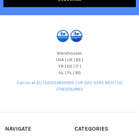
Warehouses
USA | UK | BE |
FR | DE | IT |
NL | PL | BG
Call us at EU (32)022650920 | UK 020 3393 8531 | US
(718)5132983
NAVIGATE
CATEGORIES