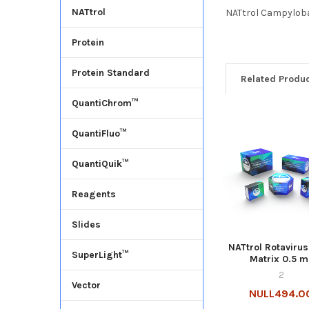
NATtrol
NATtrol Campylobac
Protein
Protein Standard
Related Produ
QuantiChrom™
QuantiFluo™
QuantiQuik™
Reagents
Slides
NATtrol Rotavirus
SuperLight™
Matrix 0.5 m
2
Vector
NULL494.0