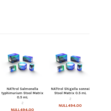
NATtrol Salmonella
NATtrol Shigella sonnei
typhimurium Stool Matrix
Stool Matrix 0.5 mL
0.5 mL
2
2
NULL494.00
NULL494.00