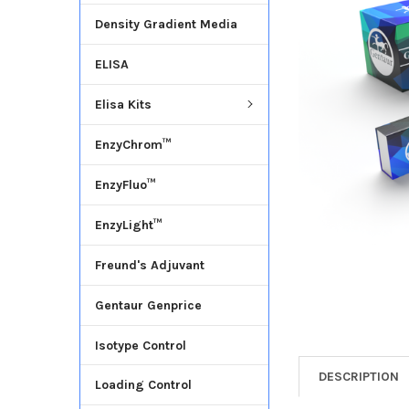
Density Gradient Media
ADD
SELECTED
ELISA
TO CART
Elisa Kits
EnzyChrom™
EnzyFluo™
EnzyLight™
Freund's Adjuvant
Gentaur Genprice
Isotype Control
DESCRIPTION
Loading Control