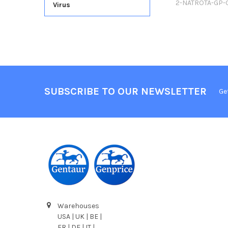
2-NATROTA-GP-
Virus
SUBSCRIBE TO OUR NEWSLETTER
Ge
Warehouses
USA | UK | BE |
FR | DE | IT |