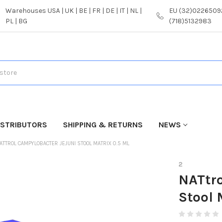
Warehouses USA | UK | BE | FR | DE | IT | NL |
EU (32)02265092
PL | BG
(718)5132983
ISTRIBUTORS
SHIPPING & RETURNS
NEWS
ATTROL CAMPYLOBACTER JEJUNI STOOL MATRIX 0.5 ML
2
NATtro
Stool 