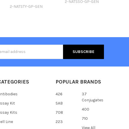
2-NATSSO-GP-GEN
2-NATSTY-GP-GEN
s
CATEGORIES
POPULAR BRANDS
ntibodies
426
37
Conjugates
ssay Kit
SAB
400
ssay Kits
708
710
ell Line
223
View All