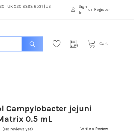
0 | UK 020 3393 8531 | US
Sign
or
Register
In
Cart
l Campylobacter jejuni
Matrix 0.5 mL
Write a Review
(No reviews yet)