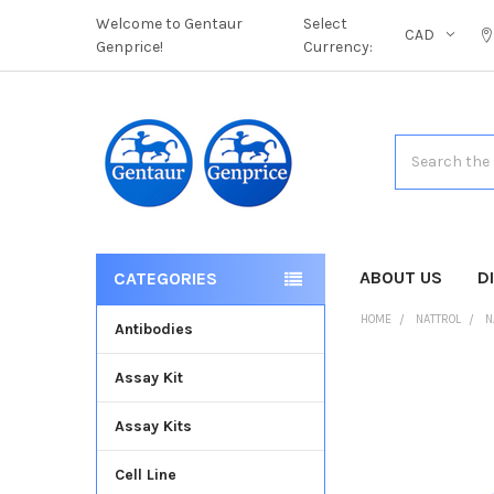
Welcome to Gentaur
Select
CAD
Genprice!
Currency:
Search
ABOUT US
D
CATEGORIES
HOME
NATTROL
N
Antibodies
Assay Kit
FREQUENTLY
BOUGHT
Assay Kits
TOGETHER:
Cell Line
SELECT
ALL