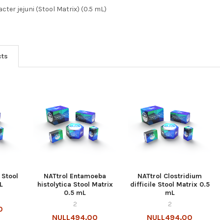
ter jejuni (Stool Matrix) (0.5 mL)
cts
 Stool
NATtrol Entamoeba
NATtrol Clostridium
L
histolytica Stool Matrix
difficile Stool Matrix 0.5
0.5 mL
mL
2
2
0
NULL494.00
NULL494.00