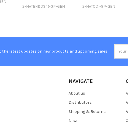
GEN
2-NATEHI(DS4)-GP-GEN
2-NATCDI-GP-GEN
Email
t the latest updates on new products and upcoming sales
Addres
NAVIGATE
About us
A
Distributors
A
Shipping & Returns
A
News
C