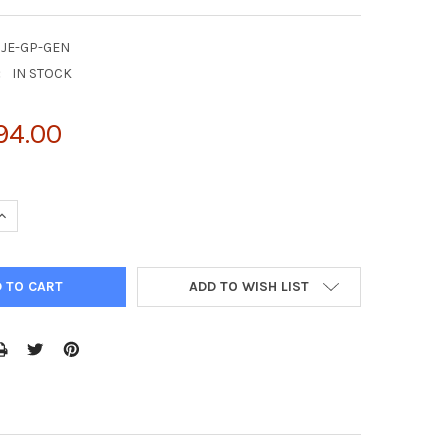
CJE-GP-GEN
:
IN STOCK
94.00
UANTITY OF NATTROL CAMPYLOBACTER JEJUNI STOOL MATRIX 0.5
INCREASE QUANTITY OF NATTROL CAMPYLOBACTER JEJUNI STOOL M
ADD TO WISH LIST