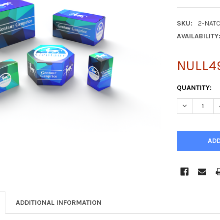
SKU:
2-NAT
AVAILABILITY
NULL4
CURRENT
QUANTITY:
STOCK:
DECREASE Q
ADDITIONAL INFORMATION