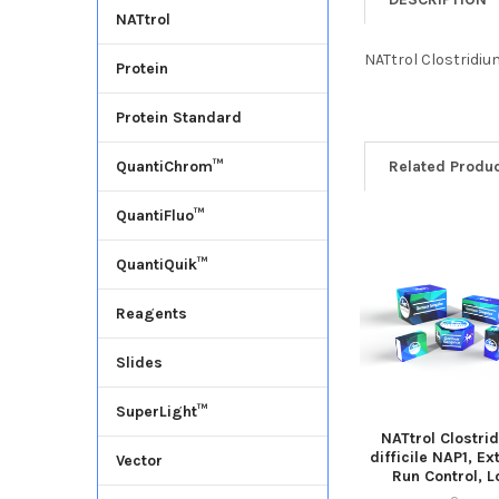
NATtrol
NATtrol Clostridium
Protein
Protein Standard
Related Produ
QuantiChrom™
QuantiFluo™
QuantiQuik™
Reagents
Slides
SuperLight™
NATtrol Clostri
difficile NAP1, Ex
Vector
Run Control, 