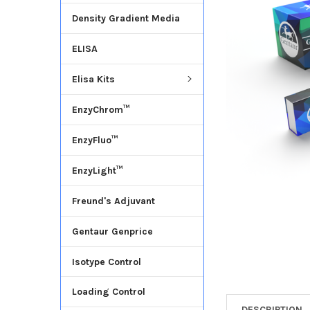
Density Gradient Media
ADD
SELECTED
ELISA
TO CART
Elisa Kits
EnzyChrom™
EnzyFluo™
EnzyLight™
Freund's Adjuvant
Gentaur Genprice
Isotype Control
Loading Control
DESCRIPTION