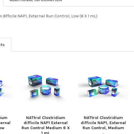
 difficile NAP1, External Run Control, Low (6 X 1 mL)
cts
dium
NATtrol Clostridium
NATtrol Clostridium
ternal
difficile NAP1 External
difficile NAP1, External
Low
Run Control Medium 6 X
Run Control, Medium
1 mL