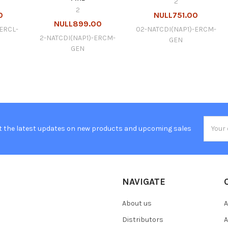
2
2
0
NULL751.00
NULL899.00
ERCL-
02-NATCDI(NAP1)-ERCM-
2-NATCDI(NAP1)-ERCM-
GEN
GEN
Email
t the latest updates on new products and upcoming sales
Addres
NAVIGATE
About us
A
Distributors
A