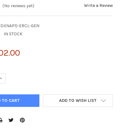
Write a Review
(No reviews yet)
DI(NAP1)-ERCL-GEN
:
IN STOCK
02.00
UANTITY OF NATTROL CLOSTRIDIUM DIFFICILE NAP1 EXTERNAL RUN
INCREASE QUANTITY OF NATTROL CLOSTRIDIUM DIFFICILE NAP1 EXT
ADD TO WISH LIST