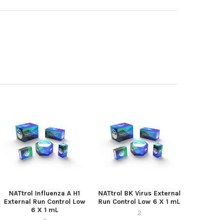
NATtrol Influenza A H1
NATtrol BK Virus External
External Run Control Low
Run Control Low 6 X 1 mL
6 X 1 mL
2