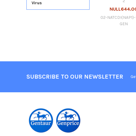
2
Virus
NULL644.0
02-NATCDI(NAP1)-
GEN
SUBSCRIBE TO OUR NEWSLETTER
Ge