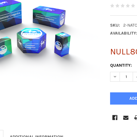
SKU:
2-NATC
AVAILABILITY
NULL8
CURRENT
QUANTITY:
STOCK:
DECREASE Q
ADDITIONAL INFORMATION