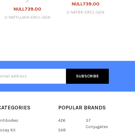
2
NULL739.00
NULL739.00
2-NATBK-ERCL-GEN
2-NATFLUAH1-ERCL-GEN
s
CATEGORIES
POPULAR BRANDS
ntibodies
426
37
Conjugates
ssay Kit
SAB