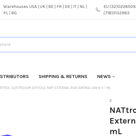
Warehouses USA | UK | BE | FR | DE | IT | NL |
EU (32)02265092
PL | BG
(718)5132983
ISTRIBUTORS
SHIPPING & RETURNS
NEWS
ATTROL CLOSTRIDIUM DIFFICILE NAP1 EXTERNAL RUN CONTROL LOW 6 X 1 ML
2
NATtro
Extern
mL