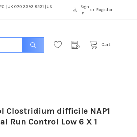
0 | UK 020 3393 8531 | US
Sign
or
Register
In
Cart
l Clostridium difficile NAP1
al Run Control Low 6 X 1