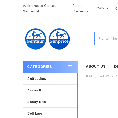
Welcome to Gentaur
Select
CAD
Genprice!
Currency:
Search
ABOUT US
D
CATEGORIES
HOME
NATTROL
N
Antibodies
Assay Kit
FREQUENTLY
BOUGHT
Assay Kits
TOGETHER:
Cell Line
SELECT
ALL