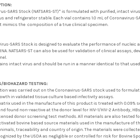
TION:
us-SARS Stock (NATSARS-ST)* is formulated with purified, intact virus
s and refrigerator stable. Each vial contains 1.0 mL of Coronavirus-SA
t mimics the composition of a true clinical specimen.
irus-SARS Stock is designed to evaluate the performance of nucleic a
A. NATSARS-ST can also be used for validation of clinical assays, de
nel.
ins intact virus and should be run in a manner identical to that used
S/BIOHAZARD TESTING:
ation was carried out on the Coronavirus-SARS stock used to formulate 
owth in validated tissue culture based infectivity assays.
 matrix used in the manufacture of this product is treated with 0.09%
nd found non-reactive at the donor level for HIV-1/HIV-2 Antibody, H
censed donor screening test methods. All materials are also tested fo
ctivated bovine based source materials used in the manufacture of t
nimals, traceability and country of origin. The materials were collec
ognized by the USDA as negligible or controlled for risk for Bovine 