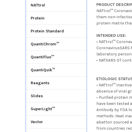
PRODUCT DESCRIP
NATtrol
NATtrol™ Coronavir
them non-infectiou
Protein
protein matrix tha
Protein Standard
INTENDED USE:
• NATtrol™ Coronav
QuantiChrom™
CoronavirusSARS RN
laboratory person
QuantiFluo™
• NATSARS-ST conta
QuantiQuik™
ETIOLOGIC STATU
Reagents
• NATtrol™ inactiv
absence of viral gr
Slides
• Purified protein
have been tested a
SuperLight™
Antibody by FDA li
methods. Heat ina
Vector
abattoir sourced a
from countries rec