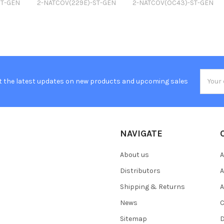
ST-GEN
2-NATCOV(229E)-ST-GEN
2-NATCOV(OC43)-ST-GEN
Email
t the latest updates on new products and upcoming sales
Addres
NAVIGATE
About us
A
Distributors
A
Shipping & Returns
A
News
C
Sitemap
D