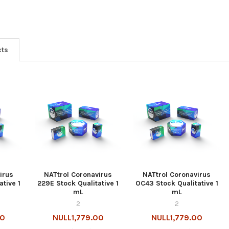
cts
irus
NATtrol Coronavirus
NATtrol Coronavirus
ative 1
229E Stock Qualitative 1
OC43 Stock Qualitative 1
mL
mL
2
2
00
NULL1,779.00
NULL1,779.00