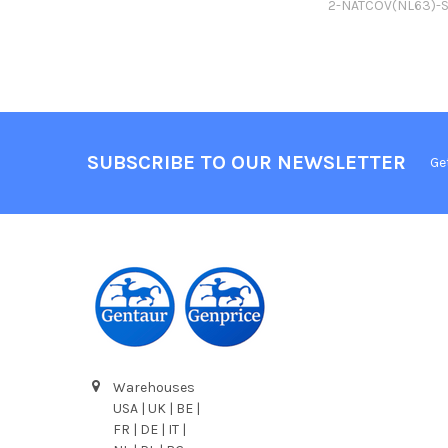
2-NATCOV(NL63)-
SUBSCRIBE TO OUR NEWSLETTER
Ge
Warehouses
USA | UK | BE |
FR | DE | IT |