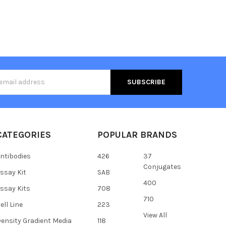
s
CATEGORIES
POPULAR BRANDS
ntibodies
426
37
Conjugates
ssay Kit
SAB
400
ssay Kits
708
710
ell Line
223
View All
ensity Gradient Media
118