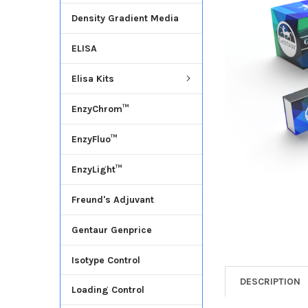
Density Gradient Media
ADD
SELECTED
ELISA
TO CART
Elisa Kits
EnzyChrom™
EnzyFluo™
EnzyLight™
Freund's Adjuvant
Gentaur Genprice
Isotype Control
DESCRIPTION
Loading Control