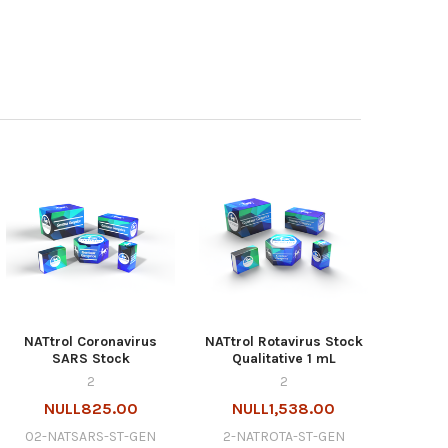
NATtrol Coronavirus
NATtrol Rotavirus Stock
SARS Stock
Qualitative 1 mL
2
2
NULL825.00
NULL1,538.00
02-NATSARS-ST-GEN
2-NATROTA-ST-GEN