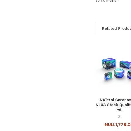
to humans.
Related Produ
NATtrol Coronav
NL63 Stock Qualit
mL
2
NULL1,779.