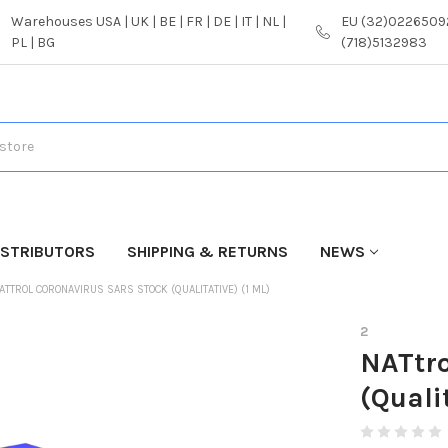
Warehouses USA | UK | BE | FR | DE | IT | NL |
EU (32)02265092
PL | BG
(718)5132983
ISTRIBUTORS
SHIPPING & RETURNS
NEWS
ATTROL CORONAVIRUS SARS STOCK (QUALITATIVE) (1 ML)
2
NATtro
(Quali