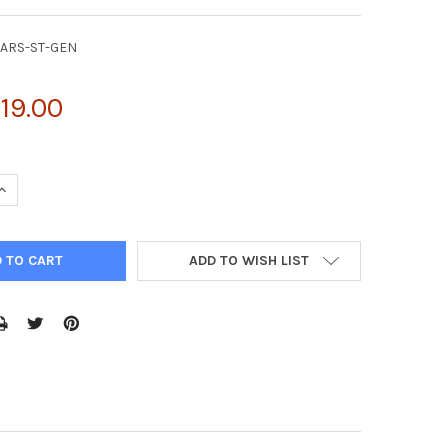
SARS-ST-GEN
119.00
UANTITY OF NATTROL CORONAVIRUS SARS STOCK (QUALITATIVE) (1
INCREASE QUANTITY OF NATTROL CORONAVIRUS SARS STOCK (QUALI
ADD TO WISH LIST