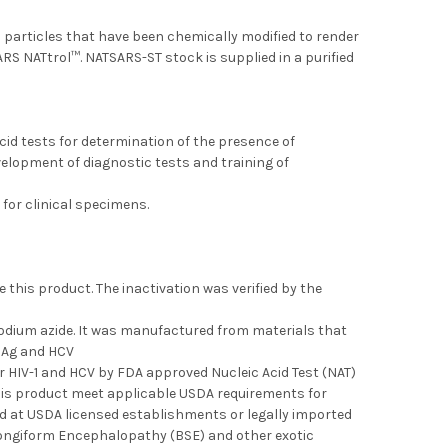
 particles that have been chemically modified to render
RS NATtrol™. NATSARS-ST stock is supplied in a purified
cid tests for determination of the presence of
velopment of diagnostic tests and training of
 for clinical specimens.
this product. The inactivation was verified by the
 sodium azide. It was manufactured from materials that
BsAg and HCV
r HIV-1 and HCV by FDA approved Nucleic Acid Test (NAT)
his product meet applicable USDA requirements for
ted at USDA licensed establishments or legally imported
Spongiform Encephalopathy (BSE) and other exotic