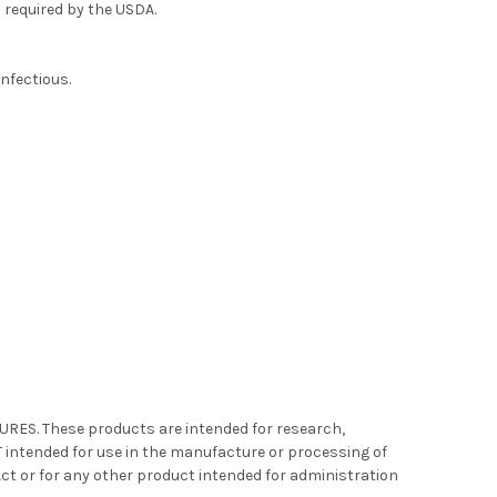
 required by the USDA.
infectious.
S. These products are intended for research,
intended for use in the manufacture or processing of
Act or for any other product intended for administration