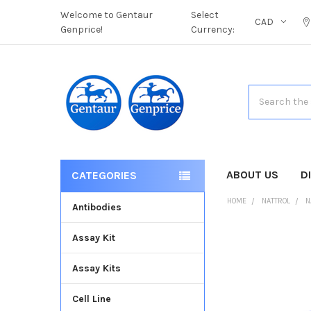
Welcome to Gentaur
Select
CAD
Genprice!
Currency:
Search
ABOUT US
D
CATEGORIES
HOME
NATTROL
N
Antibodies
Assay Kit
FREQUENTLY
BOUGHT
Assay Kits
TOGETHER:
Cell Line
SELECT
ALL