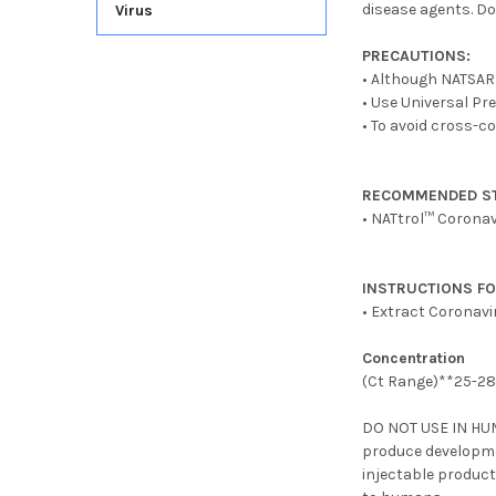
disease agents. Do
Virus
PRECAUTIONS:
• Although NATSARS-
• Use Universal Pr
• To avoid cross-c
RECOMMENDED S
• NATtrol™ Coronav
INSTRUCTIONS FO
• Extract Coronav
Concentration
(Ct Range)**25-2
DO NOT USE IN HU
produce developme
injectable product