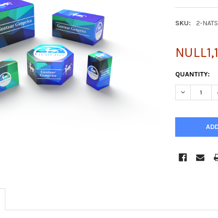
SKU:
2-NAT
NULL1,
CURRENT
QUANTITY:
STOCK:
DECREASE Q