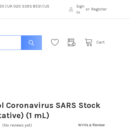
0 | UK 020 3393 8531 | US
Sign
or
Register
In
Cart
l Coronavirus SARS Stock
tative) (1 mL)
Write a Review
(No reviews yet)