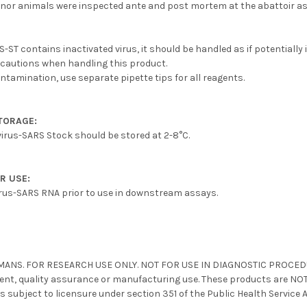
nor animals were inspected ante and post mortem at the abattoir as
ST contains inactivated virus, it should be handled as if potentially 
ecautions when handling this product.
ontamination, use separate pipette tips for all reagents.
TORAGE:
irus-SARS Stock should be stored at 2-8°C.
R USE:
irus-SARS RNA prior to use in downstream assays.
8
MANS. FOR RESEARCH USE ONLY. NOT FOR USE IN DIAGNOSTIC PROCEDURE
nt, quality assurance or manufacturing use. These products are NOT 
s subject to licensure under section 351 of the Public Health Service 