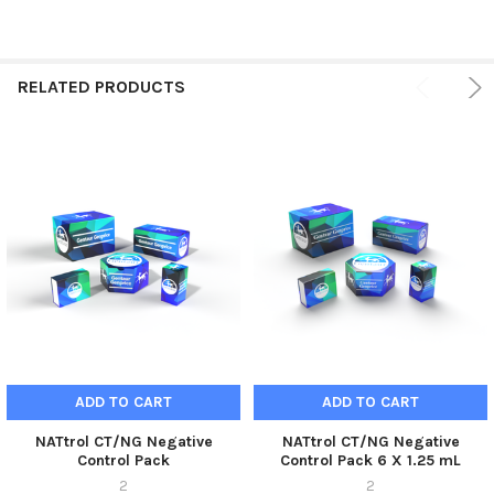
RELATED PRODUCTS
ADD TO CART
ADD TO CART
NATtrol CT/NG Negative
NATtrol CT/NG Negative
Control Pack
Control Pack 6 X 1.25 mL
2
2