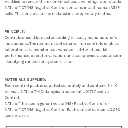
modified to render them non-infectious and refrigerator stable.
NATtrol™ CT/NG Negative Control contains intact human A549
cells. The controls are formulated in a proprietary matrix.
PRINCIPLE:
Controls should be used according to assay manufacturer’s
instructions. The routine use of external run controls enables
laboratories to monitor test variation, lot-to-lot test kit
performance, operator variation, and can provide assistance in
identifying random or systemic error.
MATERIALS SUPPLIED:
Each control pack is supplied separately and contains 6 x 1.0
mL vials NATtrolTM Chlamydia trachomatis (CT) Positive
Control,
NATtrol™ Neisseria gonorrhoeae (NG) Positive Control, or
NATtrol™ CT/NG Negative Control. Each control contains 0.09%
sodium azide.