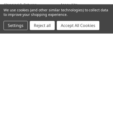
Shipping & Returns
Assay Kits
We use cookies (and other similar technologies) to collect data
News
Cell Line
to improve your shopping experience.
Sitemap
Density Gradient Media
Settings
Reject all
Accept All Cookies
POPULAR BRANDS
426
FYB
SAB
37 Conjugates
708
400
223
710
118
View All
©
2026
Gentaur Genprice.
Powered by
BigCommerce
. Theme