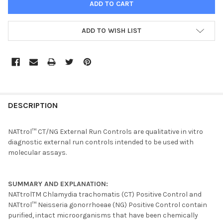
ADD TO WISH LIST
FREQUENTLY
BOUGHT
DESCRIPTION
TOGETHER:
NATtrol™ CT/NG External Run Controls are qualitative in vitro
diagnostic external run controls intended to be used with
SELECT
molecular assays.
ALL
ADD
SUMMARY AND EXPLANATION:
SELECTED
TO CART
NATtrolTM Chlamydia trachomatis (CT) Positive Control and
NATtrol™ Neisseria gonorrhoeae (NG) Positive Control contain
purified, intact microorganisms that have been chemically