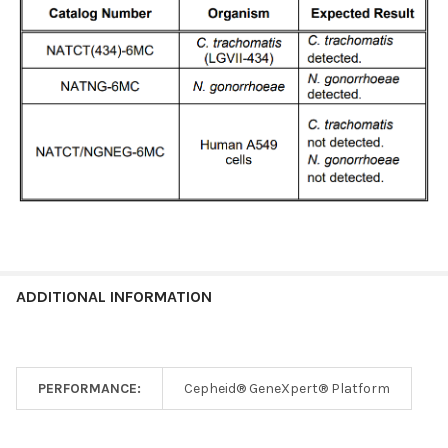
ADDITIONAL INFORMATION
PERFORMANCE:
Cepheid® GeneXpert® Platform