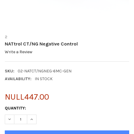
2
NATtrol CT/NG Negative Control
Write a Review
SKU:
02-NATCT/NGNEG-6MC-GEN
AVAILABILITY:
IN STOCK
NULL447.00
CURRENT
QUANTITY:
STOCK:
DECREASE QUANTITY OF NATTROL CT/NG NEGATIVE CONTROL
INCREASE QUANTITY OF NATTROL CT/NG NEGATIVE 