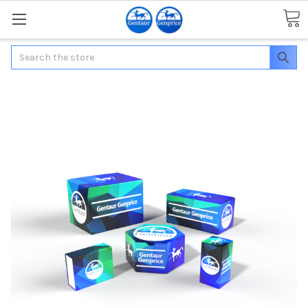
Search