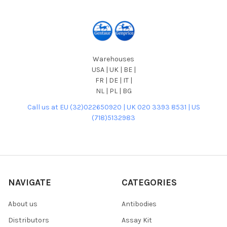
Warehouses
USA | UK | BE |
FR | DE | IT |
NL | PL | BG
Call us at EU (32)022650920 | UK 020 3393 8531 | US
(718)5132983
NAVIGATE
CATEGORIES
About us
Antibodies
Distributors
Assay Kit