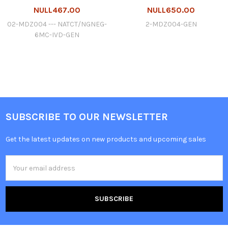
NULL467.00
NULL650.00
02-MDZ004 --- NATCT/NGNEG-
2-MDZ004-GEN
6MC-IVD-GEN
SUBSCRIBE TO OUR NEWSLETTER
Get the latest updates on new products and upcoming sales
Email
Address