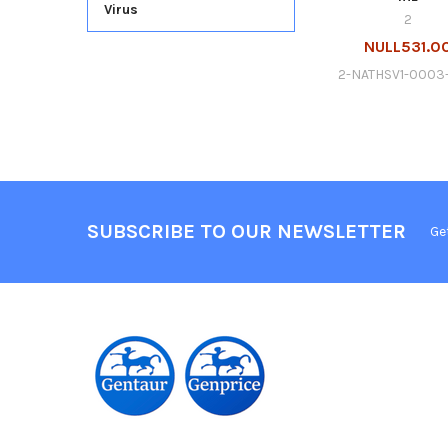
Virus
2
NULL531.0
2-NATHSV1-0003
SUBSCRIBE TO OUR NEWSLETTER
Ge