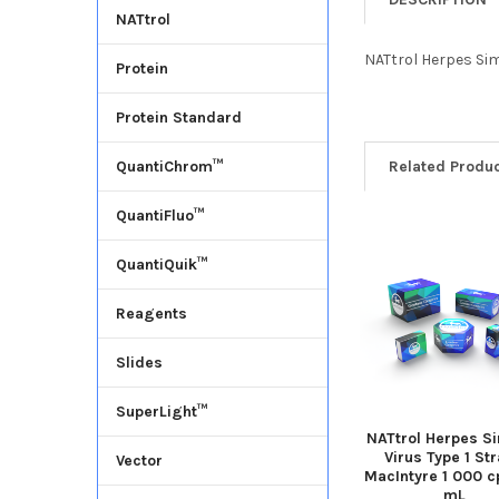
NATtrol
NATtrol Herpes Sim
Protein
Protein Standard
Related Produ
QuantiChrom™
QuantiFluo™
QuantiQuik™
Reagents
Slides
SuperLight™
NATtrol Herpes S
Virus Type 1 Str
Vector
MacIntyre 1 000 c
mL