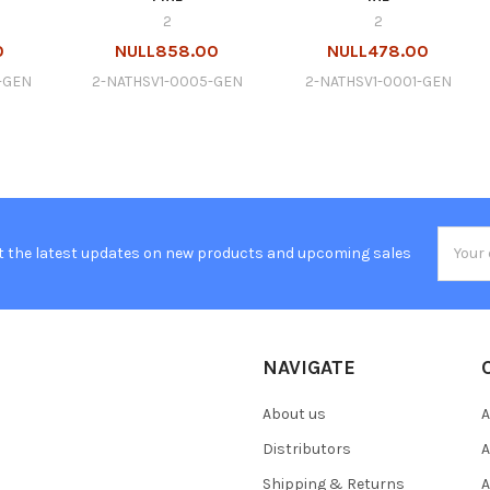
2
2
0
NULL858.00
NULL478.00
-GEN
2-NATHSV1-0005-GEN
2-NATHSV1-0001-GEN
Email
t the latest updates on new products and upcoming sales
Addres
NAVIGATE
About us
A
Distributors
A
Shipping & Returns
A