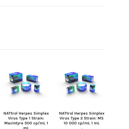
NATtrol Herpes Simplex
NATtrol Herpes Simplex
Virus Type 1 Strain:
Virus Type 2 Strain: MS
MacIntyre 500 cp/mL 1
10 000 cp/mL 1 mL
mL