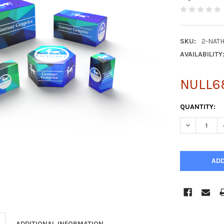
SKU:
2-NAT
AVAILABILITY
NULL6
CURRENT
QUANTITY:
STOCK:
DECREASE Q
ADDITIONAL INFORMATION