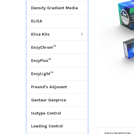
Density Gradient Media
ADD
SELECTED
ELISA
TO CART
Elisa Kits
EnzyChrom™
EnzyFluo™
EnzyLight™
Freund's Adjuvant
Gentaur Genprice
Isotype Control
Loading Control
DESCRIPTION