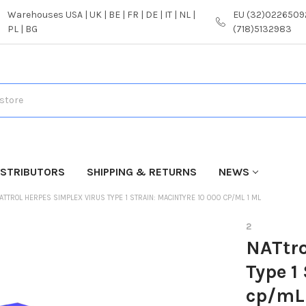
Warehouses USA | UK | BE | FR | DE | IT | NL |
EU (32)02265092
PL | BG
(718)5132983
ISTRIBUTORS
SHIPPING & RETURNS
NEWS
ATTROL HERPES SIMPLEX VIRUS TYPE 1 STRAIN: MACINTYRE 10 000 CP/ML 1 ML
2
NATtro
Type 1
cp/mL