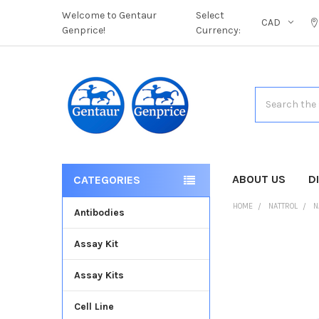
Welcome to Gentaur
Select
CAD
Genprice!
Currency:
Search
ABOUT US
D
CATEGORIES
HOME
NATTROL
N
Antibodies
Assay Kit
FREQUENTLY
BOUGHT
Assay Kits
TOGETHER:
Cell Line
SELECT
ALL