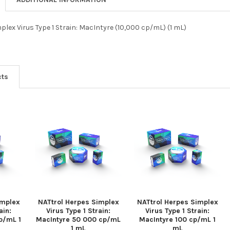
plex Virus Type 1 Strain: MacIntyre (10,000 cp/mL) (1 mL)
cts
implex
NATtrol Herpes Simplex
NATtrol Herpes Simplex
ain:
Virus Type 1 Strain:
Virus Type 1 Strain:
p/mL 1
MacIntyre 50 000 cp/mL
MacIntyre 100 cp/mL 1
1 mL
mL