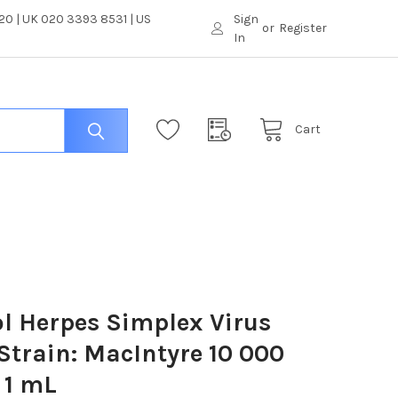
0 | UK 020 3393 8531 | US
Sign
or
Register
In
Cart
l Herpes Simplex Virus
 Strain: MacIntyre 10 000
 1 mL