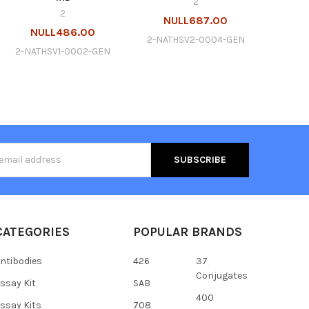
2
2
NULL687.00
NULL486.00
2-NATHSV2-0004-GEN
2-NATHSV1-0002-GEN
s
CATEGORIES
POPULAR BRANDS
ntibodies
426
37
Conjugates
ssay Kit
SAB
400
ssay Kits
708