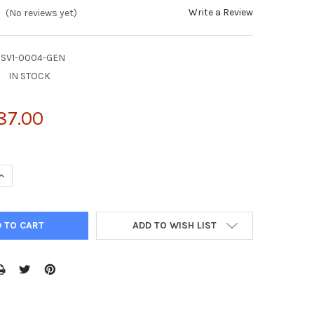
Write a Review
(No reviews yet)
HSV1-0004-GEN
:
IN STOCK
87.00
UANTITY OF NATTROL HERPES SIMPLEX VIRUS TYPE 1 STRAIN: MACI
INCREASE QUANTITY OF NATTROL HERPES SIMPLEX VIRUS TYPE 1 STR
ADD TO WISH LIST