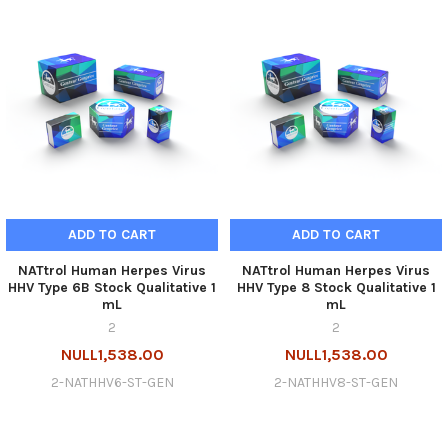
ADD TO CART
ADD TO CART
NATtrol Human Herpes Virus
NATtrol Human Herpes Virus
HHV Type 6B Stock Qualitative 1
HHV Type 8 Stock Qualitative 1
mL
mL
2
2
NULL1,538.00
NULL1,538.00
2-NATHHV6-ST-GEN
2-NATHHV8-ST-GEN