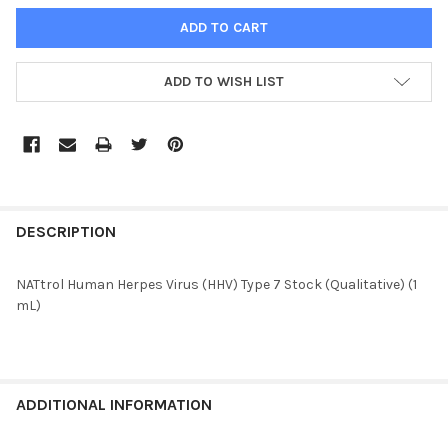
ADD TO WISH LIST
FREQUENTLY
BOUGHT
DESCRIPTION
TOGETHER:
NATtrol Human Herpes Virus (HHV) Type 7 Stock (Qualitative) (1
mL)
SELECT
ALL
ADD
SELECTED
ADDITIONAL INFORMATION
TO CART