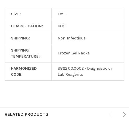
SIZE:
1 mL
CLASSIFICATION:
RUO
SHIPPING:
Non-Infectious
SHIPPING
Frozen Gel Packs
TEMPERATURE:
HARMONIZED
3822.00.0002 - Diagnostic or
CODE:
Lab Reagents
RELATED PRODUCTS