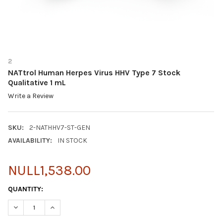
2
NATtrol Human Herpes Virus HHV Type 7 Stock
Qualitative 1 mL
Write a Review
SKU:
2-NATHHV7-ST-GEN
AVAILABILITY:
IN STOCK
NULL1,538.00
CURRENT
QUANTITY:
STOCK:
DECREASE QUANTITY OF NATTROL HUMAN HERPES VIRUS HHV TYP
INCREASE QUANTITY OF NATTROL HUMAN HERPES VIR