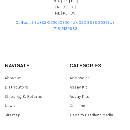
USA | UK | BE |
FR | DE | IT |
NL | PL | BG
Call us at EU (32)022650920 | UK 020 3393 8531 | US
(718)5132983
NAVIGATE
CATEGORIES
About us
Antibodies
Distributors
Assay Kit
Shipping & Returns
Assay Kits
News
Cell Line
Sitemap
Density Gradient Media