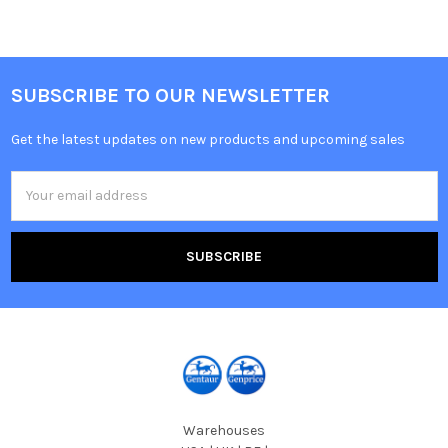
SUBSCRIBE TO OUR NEWSLETTER
Get the latest updates on new products and upcoming sales
Email
Address
Warehouses