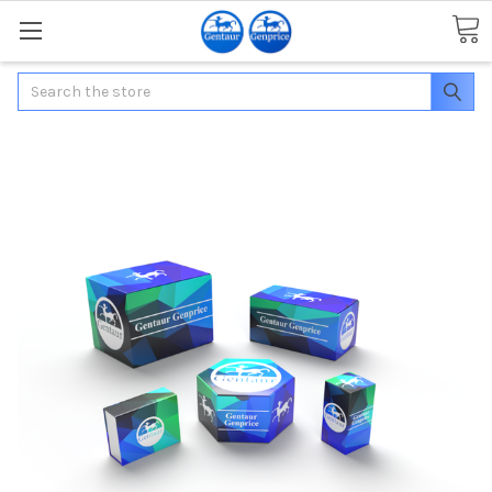
Search