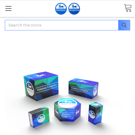
Search