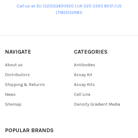
Call us at EU (32)022650920 | UK 020 3393 8531 | US
(718)5132983
NAVIGATE
CATEGORIES
About us
Antibodies
Distributors
Assay Kit
Shipping & Returns
Assay Kits
News
Cell Line
Sitemap
Density Gradient Media
POPULAR BRANDS