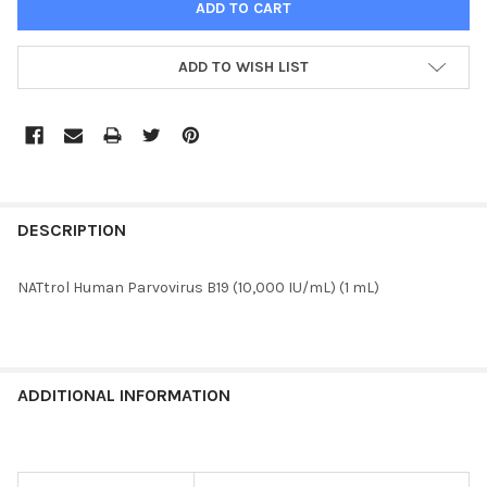
ADD TO WISH LIST
FREQUENTLY
BOUGHT
DESCRIPTION
TOGETHER:
NATtrol Human Parvovirus B19 (10,000 IU/mL) (1 mL)
SELECT
ALL
ADD
ADDITIONAL INFORMATION
SELECTED
TO CART