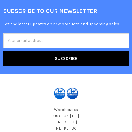
SUBSCRIBE TO OUR NEWSLETTER
Get the latest updates on new products and upcoming sales
Email
Address
Warehouses
USA | UK | BE |
FR | DE | IT |
NL | PL | BG