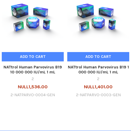
ADD TO CART
ADD TO CART
NATtrol Human Parvovirus B19
NATtrol Human Parvovirus B19 1
10 000 000 IU/mL 1 mL
000 000 IU/mL 1 mL
2
2
NULL1,536.00
NULL1,401.00
2-NATPARVO-0004-GEN
2-NATPARVO-0003-GEN