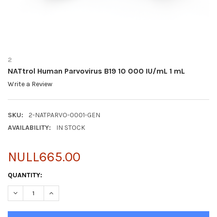
2
NATtrol Human Parvovirus B19 10 000 IU/mL 1 mL
Write a Review
SKU:
2-NATPARVO-0001-GEN
AVAILABILITY:
IN STOCK
NULL665.00
CURRENT
QUANTITY:
STOCK:
DECREASE QUANTITY OF NATTROL HUMAN PARVOVIRUS B19 10 0
INCREASE QUANTITY OF NATTROL HUMAN PARVOVIRUS