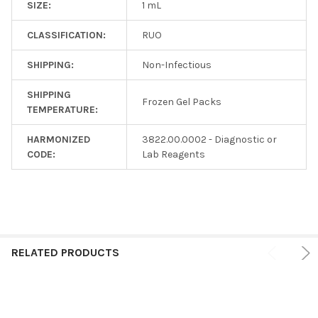
SIZE:
1 mL
CLASSIFICATION:
RUO
SHIPPING:
Non-Infectious
SHIPPING
Frozen Gel Packs
TEMPERATURE:
HARMONIZED
3822.00.0002 - Diagnostic or
CODE:
Lab Reagents
RELATED PRODUCTS