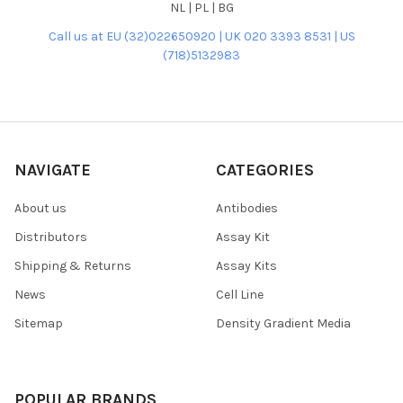
NL | PL | BG
Call us at EU (32)022650920 | UK 020 3393 8531 | US
(718)5132983
NAVIGATE
CATEGORIES
About us
Antibodies
Distributors
Assay Kit
Shipping & Returns
Assay Kits
News
Cell Line
Sitemap
Density Gradient Media
POPULAR BRANDS