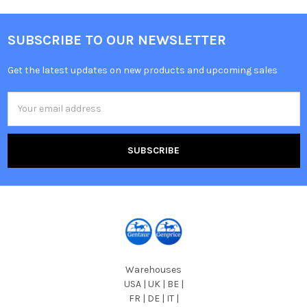
SUBSCRIBE TO OUR NEWSLETTER
Get the latest updates on new products and upcoming sales
Email
Address
Warehouses
USA | UK | BE |
FR | DE | IT |