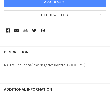
ADD TO WISH LIST
FREQUENTLY
BOUGHT
DESCRIPTION
TOGETHER:
NATtrol Influenza/RSV Negative Control (6 X 0.5 mL)
SELECT
ALL
ADD
ADDITIONAL INFORMATION
SELECTED
TO CART