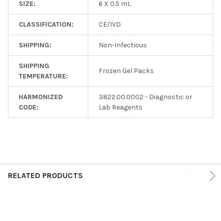
SIZE:
6 X 0.5 mL
CLASSIFICATION:
CE/IVD
SHIPPING:
Non-Infectious
SHIPPING
Frozen Gel Packs
TEMPERATURE:
HARMONIZED
3822.00.0002 - Diagnostic or
CODE:
Lab Reagents
RELATED PRODUCTS