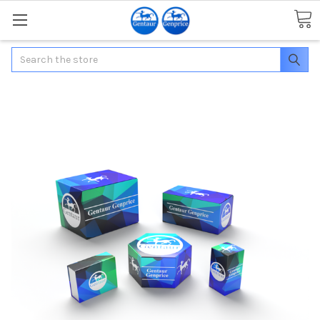
Search