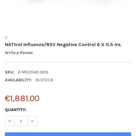
2
NATtrol Influenza/RSV Negative Control 6 X 0.5 mL
Write a Review
SKU:
2-MDZ045-GEN
AVAILABILITY:
IN STOCK
€1,881.00
CURRENT
QUANTITY:
STOCK:
DECREASE QUANTITY OF NATTROL INFLUENZA/RSV NEGATIVE CO
INCREASE QUANTITY OF NATTROL INFLUENZA/RSV NE