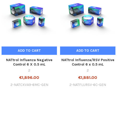
ADD TO CART
ADD TO CART
NATtrol Influenza Negative
NATtrol Influenza/RSV Positive
Control 6 X 0.5 mL
Control 6 x 0.5 mL
2
2
€1,896.00
€1,881.00
2-NATCXVA9-6MC-GEN
2-NATFLURSV-6C-GEN