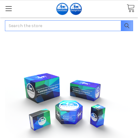
Search