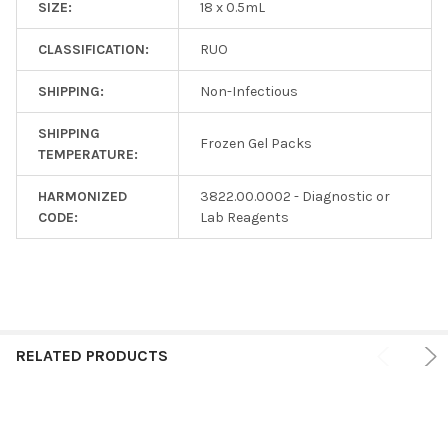
SIZE:
18 x 0.5mL
CLASSIFICATION:
RUO
SHIPPING:
Non-Infectious
SHIPPING
Frozen Gel Packs
TEMPERATURE:
HARMONIZED
3822.00.0002 - Diagnostic or
CODE:
Lab Reagents
RELATED PRODUCTS