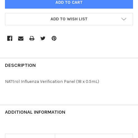
ADD TO WISH LIST
FREQUENTLY
BOUGHT
DESCRIPTION
TOGETHER:
NATtrol Influenza Verification Panel (18 x 0.5mL)
SELECT
ALL
ADD
ADDITIONAL INFORMATION
SELECTED
TO CART