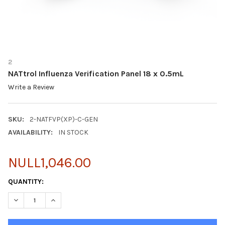
2
NATtrol Influenza Verification Panel 18 x 0.5mL
Write a Review
SKU:
2-NATFVP(XP)-C-GEN
AVAILABILITY:
IN STOCK
NULL1,046.00
CURRENT
QUANTITY:
STOCK:
DECREASE QUANTITY OF NATTROL INFLUENZA VERIFICATION PAN
INCREASE QUANTITY OF NATTROL INFLUENZA VERIFIC