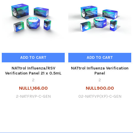
ADD TO CART
ADD TO CART
NATtrol Influenza/RSV
NATtrol Influenza Verification
Verification Panel 21 x 0.5mL
Panel
2
2
NULL1,166.00
NULL900.00
2-NATFRVP-C-GEN
02-NATFVP(XP)-C-GEN