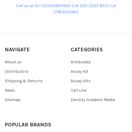
Call us at EU (32)022650920 | UK 020 3393 8531 | US
(718)5132983
NAVIGATE
CATEGORIES
About us
Antibodies
Distributors
Assay Kit
Shipping & Returns
Assay Kits
News
Cell Line
Sitemap
Density Gradient Media
POPULAR BRANDS