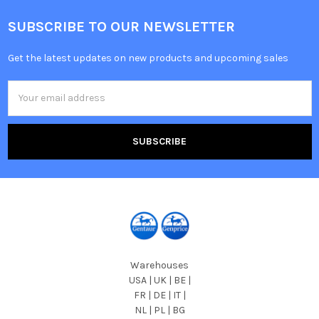
SUBSCRIBE TO OUR NEWSLETTER
Get the latest updates on new products and upcoming sales
Email
Address
Warehouses
USA | UK | BE |
FR | DE | IT |
NL | PL | BG