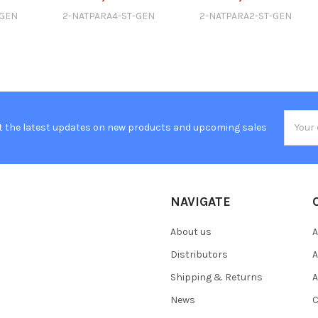
-GEN
2-NATPARA4-ST-GEN
2-NATPARA2-ST-GEN
Email
t the latest updates on new products and upcoming sales
Addres
NAVIGATE
About us
A
Distributors
A
Shipping & Returns
A
News
C