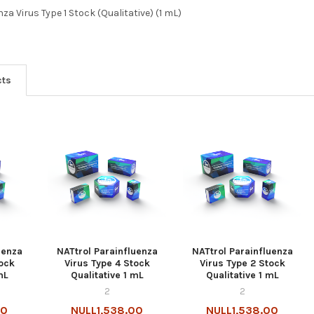
za Virus Type 1 Stock (Qualitative) (1 mL)
cts
uenza
NATtrol Parainfluenza
NATtrol Parainfluenza
tock
Virus Type 4 Stock
Virus Type 2 Stock
mL
Qualitative 1 mL
Qualitative 1 mL
2
2
00
NULL1,538.00
NULL1,538.00