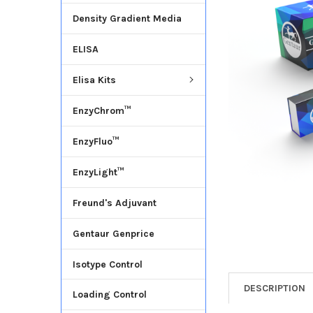
Density Gradient Media
ADD
SELECTED
ELISA
TO CART
Elisa Kits
EnzyChrom™
EnzyFluo™
EnzyLight™
Freund's Adjuvant
Gentaur Genprice
Isotype Control
DESCRIPTION
Loading Control