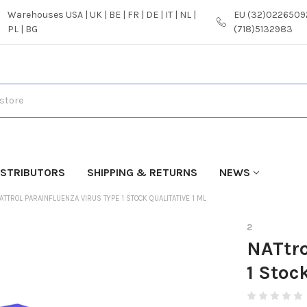
Warehouses USA | UK | BE | FR | DE | IT | NL |
EU (32)02265092
PL | BG
(718)5132983
ISTRIBUTORS
SHIPPING & RETURNS
NEWS
ATTROL PARAINFLUENZA VIRUS TYPE 1 STOCK QUALITATIVE 1 ML
2
NATtro
1 Stoc