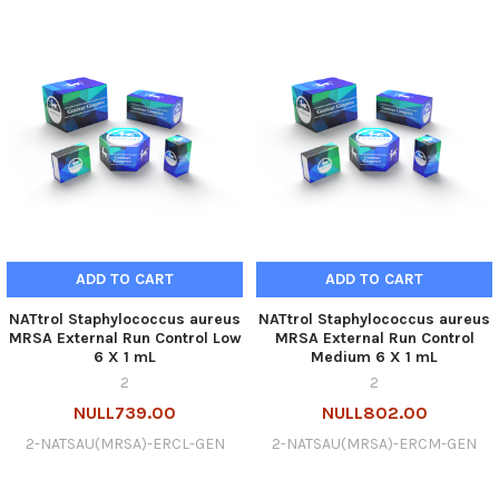
ADD TO CART
ADD TO CART
NATtrol Staphylococcus aureus
NATtrol Staphylococcus aureus
MRSA External Run Control Low
MRSA External Run Control
6 X 1 mL
Medium 6 X 1 mL
2
2
NULL739.00
NULL802.00
2-NATSAU(MRSA)-ERCL-GEN
2-NATSAU(MRSA)-ERCM-GEN