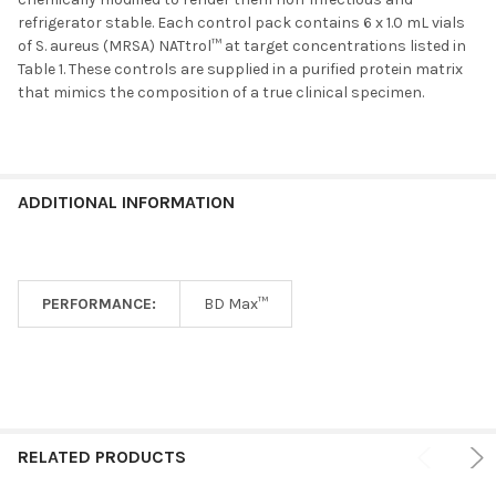
refrigerator stable. Each control pack contains 6 x 1.0 mL vials
ADD
of S. aureus (MRSA) NATtrol™ at target concentrations listed in
SELECTED
TO CART
Table 1. These controls are supplied in a purified protein matrix
that mimics the composition of a true clinical specimen.
ADDITIONAL INFORMATION
PERFORMANCE:
BD Max™
RELATED PRODUCTS