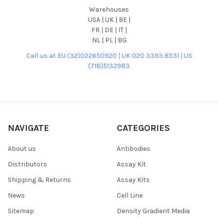
Warehouses
USA | UK | BE |
FR | DE | IT |
NL | PL | BG
Call us at EU (32)022650920 | UK 020 3393 8531 | US
(718)5132983
NAVIGATE
CATEGORIES
About us
Antibodies
Distributors
Assay Kit
Shipping & Returns
Assay Kits
News
Cell Line
Sitemap
Density Gradient Media