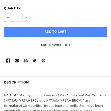
CURRENT
QUANTITY:
STOCK:
DECREASE QUANTITY OF NATTROL STAPHYLOCOCCUS AUREUS 
INCREASE QUANTITY OF NATTROL STAPHYLOCOCCU
ADD TO WISH LIST
FREQUENTLY
BOUGHT
DESCRIPTION
TOGETHER:
NATtrol™ Staphyloccocus aureus (MRSA) External Run Controls
(NATSAU(MRSA)-ERCL and NATSAU(MRSA)- ERCM)* are
SELECT
formulated with purified, intact bacterial cells that have been
ALL
chemically modified to render them non-infectious and