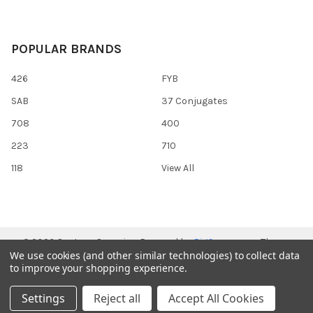
POPULAR BRANDS
426
FYB
SAB
37 Conjugates
708
400
223
710
118
View All
©
2026
Gentaur Genprice.
Powered by
BigCommerce
. Theme
We use cookies (and other similar technologies) to collect data
designed by
Papathemes
.
to improve your shopping experience.
Settings
Reject all
Accept All Cookies