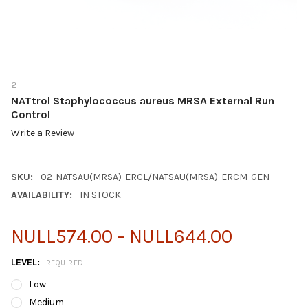
2
NATtrol Staphylococcus aureus MRSA External Run
Control
Write a Review
SKU:
02-NATSAU(MRSA)-ERCL/NATSAU(MRSA)-ERCM-GEN
AVAILABILITY:
IN STOCK
NULL574.00 - NULL644.00
LEVEL:
REQUIRED
Low
Medium