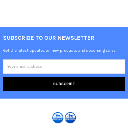
SUBSCRIBE TO OUR NEWSLETTER
Get the latest updates on new products and upcoming sales
Email
Address