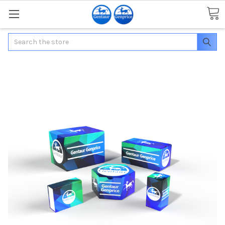
Search