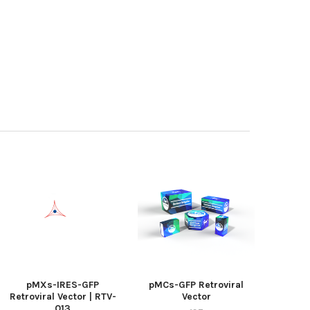
pMXs-IRES-GFP
pMCs-GFP Retroviral
Retroviral Vector | RTV-
Vector
013