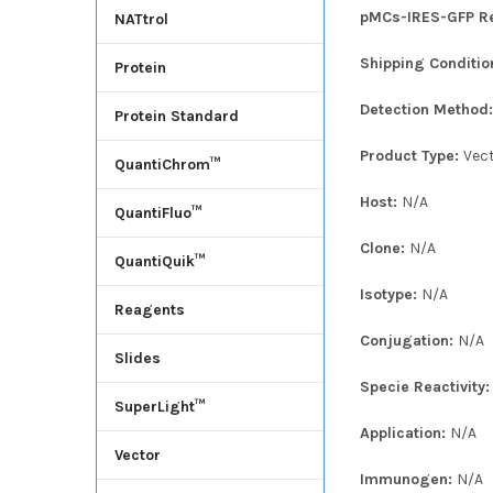
pMCs-IRES-GFP Ret
NATtrol
Shipping Conditio
Protein
Detection Method
Protein Standard
Product Type:
Vec
QuantiChrom™
Host:
N/A
QuantiFluo™
Clone:
N/A
QuantiQuik™
Isotype:
N/A
Reagents
Conjugation:
N/A
Slides
Specie Reactivity
SuperLight™
Application:
N/A
Vector
Immunogen:
N/A