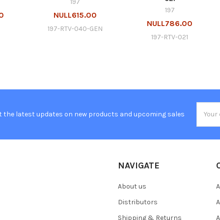
197
197
0
NULL615.00
NULL786.00
197-RTV-040-GEN
197-RTV-021
Email
t the latest updates on new products and upcoming sales
Addres
NAVIGATE
About us
A
Distributors
A
Shipping & Returns
A