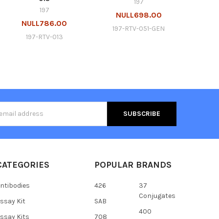
197
197
NULL698.00
NULL786.00
197-RTV-051-GEN
197-RTV-013
s
CATEGORIES
POPULAR BRANDS
ntibodies
426
37
Conjugates
ssay Kit
SAB
400
ssay Kits
708