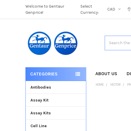
Welcome to Gentaur
Select
CAD
Genprice!
Currency:
Search
ABOUT US
D
CATEGORIES
HOME
VECTOR
PM
Antibodies
Assay Kit
FREQUENTLY
BOUGHT
Assay Kits
TOGETHER:
Cell Line
SELECT
ALL