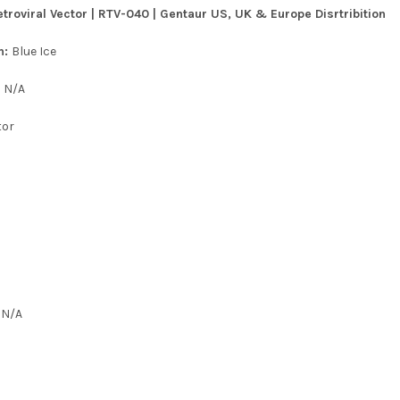
roviral Vector | RTV-040 | Gentaur US, UK & Europe Disrtribition
n:
Blue Ice
:
N/A
tor
:
N/A