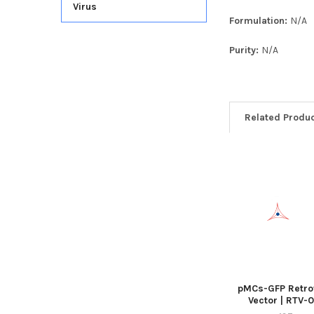
Virus
Formulation:
N/A
Purity:
N/A
Related Produ
pMCs-GFP Retrov
Vector | RTV-