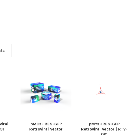
cts
iral
pMCs-IRES-GFP
pMYs-IRES-GFP
051
Retroviral Vector
Retroviral Vector | RTV-
021