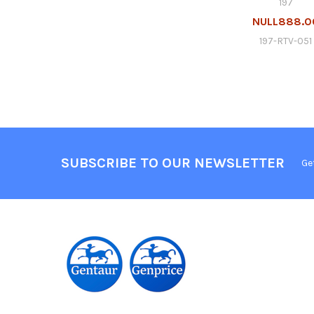
197
NULL888.0
197-RTV-051
SUBSCRIBE TO OUR NEWSLETTER
Ge