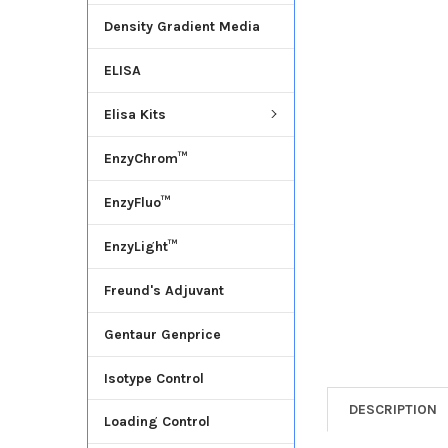
Density Gradient Media
ADD
SELECTED
ELISA
TO CART
Elisa Kits
EnzyChrom™
EnzyFluo™
EnzyLight™
Freund's Adjuvant
Gentaur Genprice
Isotype Control
DESCRIPTION
Loading Control