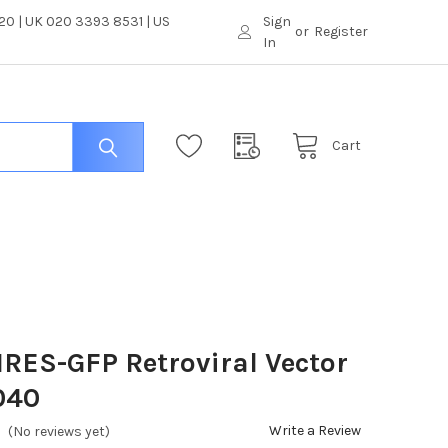
0 | UK 020 3393 8531 | US
Sign
or
Register
In
Cart
RES-GFP Retroviral Vector
040
Write a Review
(No reviews yet)