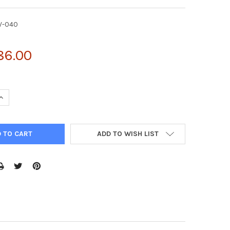
V-040
86.00
UANTITY OF PMCS-IRES-GFP RETROVIRAL VECTOR | RTV-040
INCREASE QUANTITY OF PMCS-IRES-GFP RETROVIRAL VECTOR | RTV
ADD TO WISH LIST