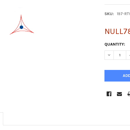
SKU:
197-RT
NULL7
CURRENT
QUANTITY:
STOCK:
DECREASE Q