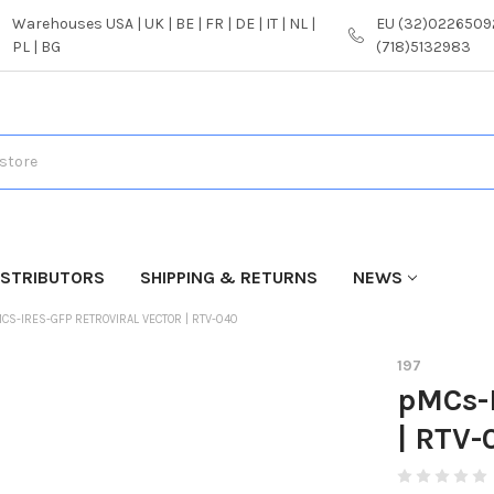
Warehouses USA | UK | BE | FR | DE | IT | NL |
EU (32)02265092
PL | BG
(718)5132983
ISTRIBUTORS
SHIPPING & RETURNS
NEWS
CS-IRES-GFP RETROVIRAL VECTOR | RTV-040
197
pMCs-I
| RTV-