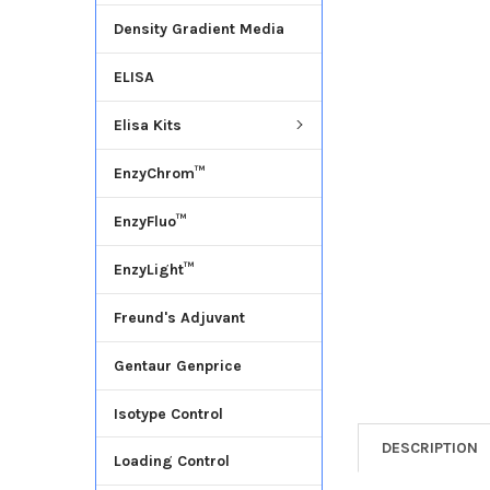
Density Gradient Media
ADD
SELECTED
ELISA
TO CART
Elisa Kits
EnzyChrom™
EnzyFluo™
EnzyLight™
Freund's Adjuvant
Gentaur Genprice
Isotype Control
DESCRIPTION
Loading Control