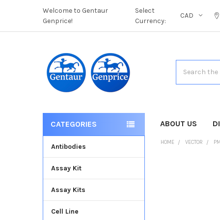
Welcome to Gentaur
Select
CAD
Genprice!
Currency:
Search
ABOUT US
D
CATEGORIES
HOME
VECTOR
PM
Antibodies
Assay Kit
FREQUENTLY
BOUGHT
Assay Kits
TOGETHER:
Cell Line
SELECT
ALL