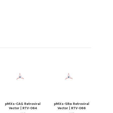
pMXs-CAG Retroviral
pMXs-SRα Retroviral
Vector | RTV-064
Vector | RTV-066