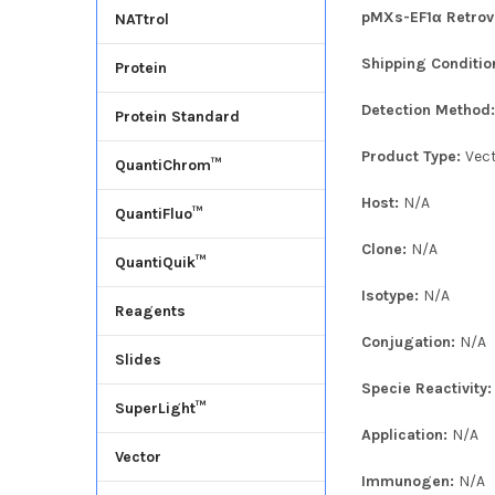
pMXs-EF1α Retrovi
NATtrol
Shipping Conditio
Protein
Detection Method
Protein Standard
Product Type:
Vec
QuantiChrom™
Host:
N/A
QuantiFluo™
Clone:
N/A
QuantiQuik™
Isotype:
N/A
Reagents
Conjugation:
N/A
Slides
Specie Reactivity
SuperLight™
Application:
N/A
Vector
Immunogen:
N/A