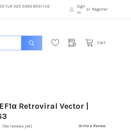
0 | UK 020 3393 8531 | US
Sign
or
Register
In
Cart
F1α Retroviral Vector |
63
Write a Review
(No reviews yet)