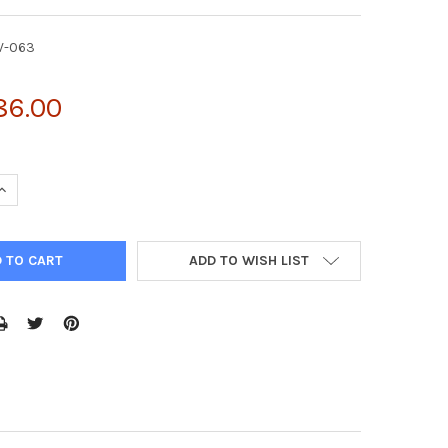
V-063
86.00
UANTITY OF PMXS-EF1Α RETROVIRAL VECTOR | RTV-063
INCREASE QUANTITY OF PMXS-EF1Α RETROVIRAL VECTOR | RTV-063
ADD TO WISH LIST