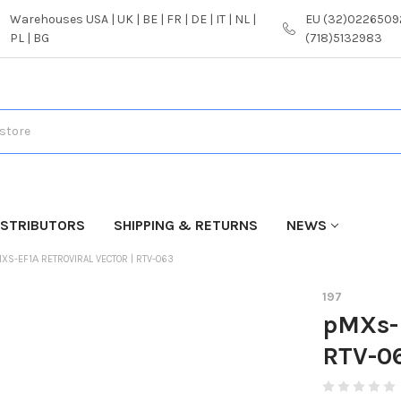
Warehouses USA | UK | BE | FR | DE | IT | NL |
EU (32)02265092
PL | BG
(718)5132983
ISTRIBUTORS
SHIPPING & RETURNS
NEWS
XS-EF1Α RETROVIRAL VECTOR | RTV-063
197
pMXs-E
RTV-0