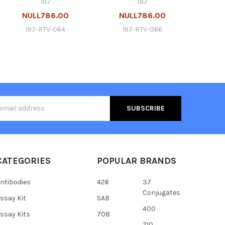
197
197
NULL786.00
NULL786.00
197-RTV-064
197-RTV-066
s
CATEGORIES
POPULAR BRANDS
ntibodies
426
37
Conjugates
ssay Kit
SAB
400
ssay Kits
708
710