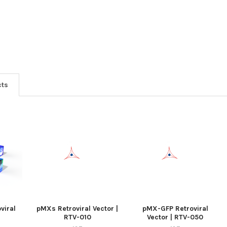
cts
viral
pMXs Retroviral Vector |
pMX-GFP Retroviral
RTV-010
Vector | RTV-050