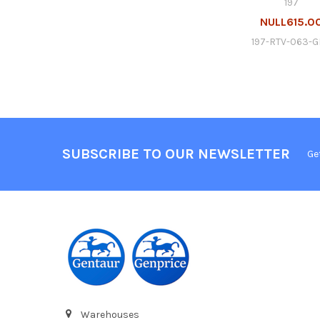
197
NULL615.0
197-RTV-063-
SUBSCRIBE TO OUR NEWSLETTER
Ge
Warehouses