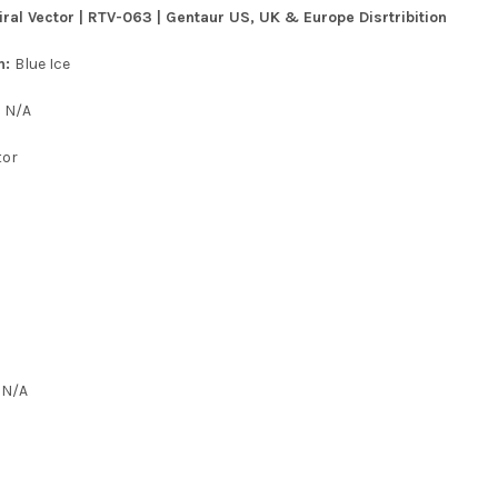
ral Vector | RTV-063 | Gentaur US, UK & Europe Disrtribition
n:
Blue Ice
:
N/A
tor
:
N/A