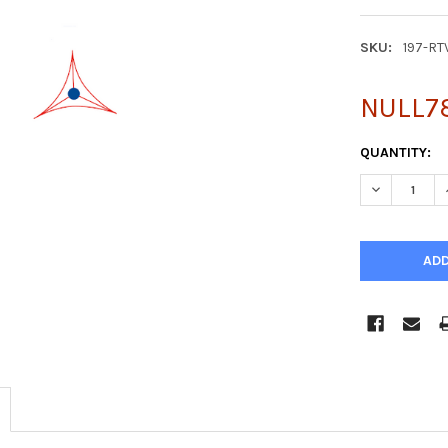
SKU:
197-RT
NULL7
CURRENT
QUANTITY:
STOCK:
DECREASE Q