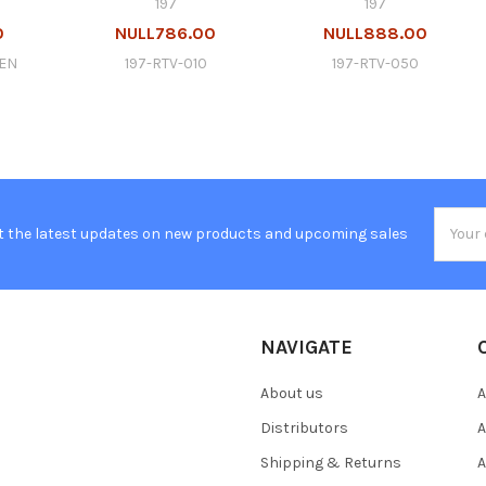
197
197
0
NULL786.00
NULL888.00
GEN
197-RTV-010
197-RTV-050
Email
t the latest updates on new products and upcoming sales
Addres
NAVIGATE
About us
A
Distributors
A
Shipping & Returns
A