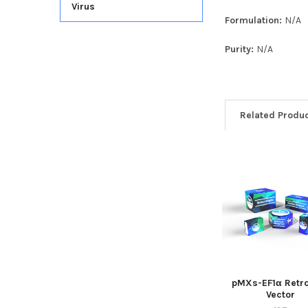
Virus
Formulation:
N/A
Purity:
N/A
Related Produ
pMXs-EF1α Retro
Vector